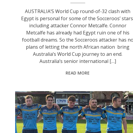
AUSTRALIA’S World Cup round-of-32 clash with
Egypt is personal for some of the Socceroos’ stars
including attacker Connor Metcalfe. Connor
Metcalfe has already had Egypt ruin one of his
football dreams. So the Socceroos attacker has n
plans of letting the north African nation bring
Australia’s World Cup journey to an end.
Australia’s senior international […]
READ MORE