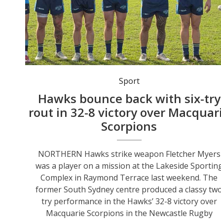
Northern Hawks first-grade rugby league players observed a minute’s silence before the recent Kurri Kurri clash in memory of Fletcher Myers’ late grandfather Les Nowlan. Photo: Glenn Bell, Northern Hawks.
Sport
Hawks bounce back with six-try
rout in 32-8 victory over Macquar
Scorpions
NORTHERN Hawks strike weapon Fletcher Myers
was a player on a mission at the Lakeside Sportin
Complex in Raymond Terrace last weekend. The
former South Sydney centre produced a classy tw
try performance in the Hawks’ 32-8 victory over
Macquarie Scorpions in the Newcastle Rugby