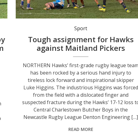
Northern Hawks’ first-grade rugby league team suffered a 17-12 loss to Central Butcher Boys in Denton Engineering Cup action last Sunday at St John Ov
Sport
by
Tough assignment for Hawks
am
against Maitland Pickers
NORTHERN Hawks’ first-grade rugby league tea
has been rocked by a serious hand injury to
tireless lock forward and inspirational skipper
Luke Higgins. The industrious Higgins was force
from the field with a dislocated finger and
suspected fracture during the Hawks’ 17-12 loss t
n
Central Charlestown Butcher Boys in the
Newcastle Rugby League Denton Engineering […]
b
READ MORE