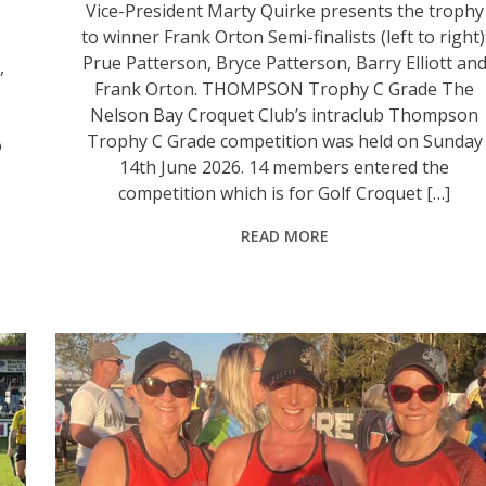
Vice-President Marty Quirke presents the trophy
to winner Frank Orton Semi-finalists (left to right)
Prue Patterson, Bryce Patterson, Barry Elliott an
,
Frank Orton. THOMPSON Trophy C Grade The
Nelson Bay Croquet Club’s intraclub Thompson
Trophy C Grade competition was held on Sunday
o
14th June 2026. 14 members entered the
competition which is for Golf Croquet […]
READ MORE