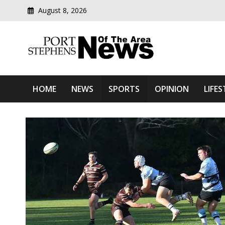
August 8, 2026
Modern media del
Port Stephens News Of T
HOME
NEWS
SPORTS
OPINION
LIFES