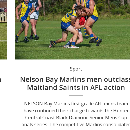
Nelson Bay Marlins proved too strong for Maitland Saints with a 127-31 victory in the AFL Black Diamond Senior Mens Cup clash at Dick Burwell Oval last weekend. Photo: Mat Spillard Photography.
Sport
n
Nelson Bay Marlins men outclas
Maitland Saints in AFL action
NELSON Bay Marlins first grade AFL mens team
have continued their charge towards the Hunter
Central Coast Black Diamond Senior Mens Cup
finals series. The competitive Marlins consolidate