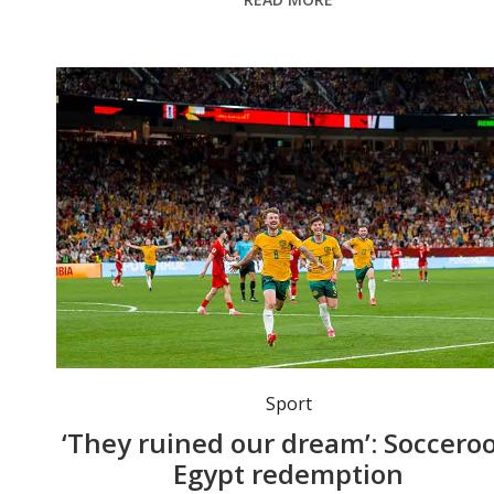
Connor Metcalfe celebrates a goal against Turkey. Photo: EPA/BOB FRID
Sport
‘They ruined our dream’: Socceroo
Egypt redemption