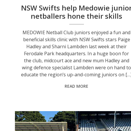
NSW Swifts help Medowie junio
netballers hone their skills
MEDOWIE Netball Club juniors enjoyed a fun and
beneficial skills clinic with NSW Swifts stars Paige
Hadley and Sharni Lambden last week at their
Ferodale Park headquarters. In a huge boon for
the club, midcourt ace and new mum Hadley and
wing defence specialist Lambden were on hand t
educate the region’s up-and-coming juniors on […
READ MORE