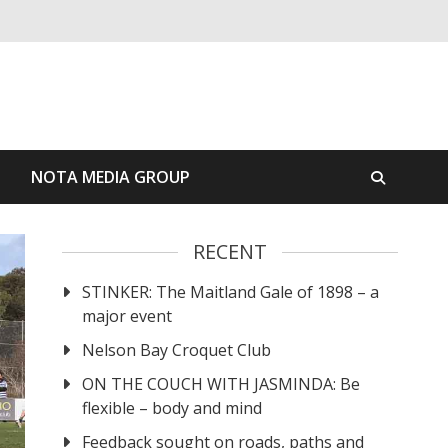
S
NOTA MEDIA GROUP
RECENT
STINKER: The Maitland Gale of 1898 – a
major event
Nelson Bay Croquet Club
ON THE COUCH WITH JASMINDA: Be
flexible – body and mind
Feedback sought on roads, paths and