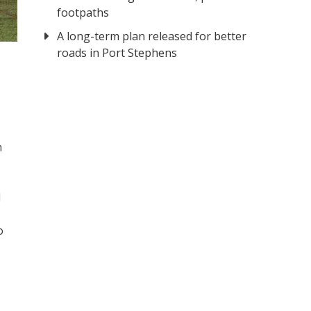
footpaths
A long-term plan released for better
al.
roads in Port Stephens
m
d
o