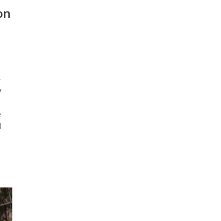
on
-
y
e
l