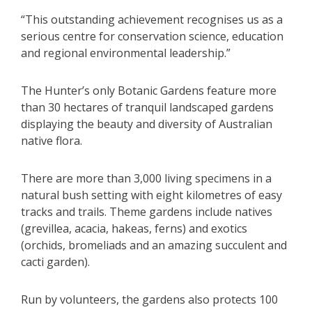
“This outstanding achievement recognises us as a
serious centre for conservation science, education
and regional environmental leadership.”
The Hunter’s only Botanic Gardens feature more
than 30 hectares of tranquil landscaped gardens
displaying the beauty and diversity of Australian
native flora.
There are more than 3,000 living specimens in a
natural bush setting with eight kilometres of easy
tracks and trails. Theme gardens include natives
(grevillea, acacia, hakeas, ferns) and exotics
(orchids, bromeliads and an amazing succulent and
cacti garden).
Run by volunteers, the gardens also protects 100