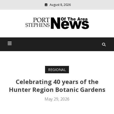
August 8, 2026
Modern
media
delivering
Port Stephens News Of The
relevant
community
Area
news
REGIONAL
Celebrating 40 years of the
Hunter Region Botanic Gardens
May 29, 2026