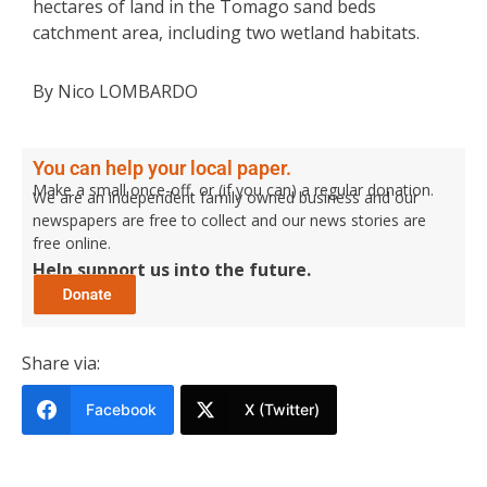
hectares of land in the Tomago sand beds
catchment area, including two wetland habitats.
By Nico LOMBARDO
You can help your local paper.
Make a small once-off, or (if you can) a regular donation.
We are an independent family owned business and our
newspapers are free to collect and our news stories are
free online.
Help support us into the future.
Share via:
Facebook
X (Twitter)