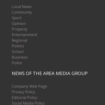
Local News
Community
Sport
Opinion
Property
Entertainment
Regional
Politics
School
Business
Police
NEWS OF THE AREA MEDIA GROUP
Company Web Page
Privacy Policy
Editorial Policy
Social Media Policy