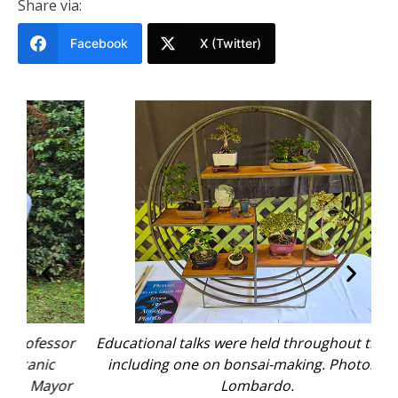
Share via:
Facebook
X (Twitter)
sor
Educational talks were held throughout the day,
The
including one on bonsai-making. Photo: Nico
wa
or
Lombardo.