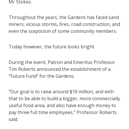
Mr Stokes.
Throughout the years, the Gardens has faced sand
miners, vicious storms, fires, road construction, and
even the scepticism of some community members.
Today however, the future looks bright.
During the event, Patron and Emeritus Professor
Tim Roberts announced the establishment of a
“Future Fund” for the Gardens.
“Our goal is to raise around $10 million, and with
that to be able to build a bigger, more commercially
useful food area, and also have enough money to
pay three full time employees,” Professor Roberts
said.