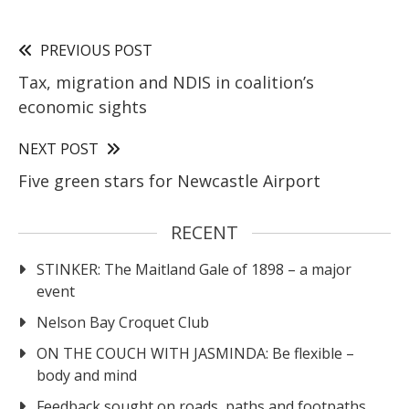
PREVIOUS POST
Tax, migration and NDIS in coalition’s
economic sights
NEXT POST
Five green stars for Newcastle Airport
RECENT
STINKER: The Maitland Gale of 1898 – a major
event
Nelson Bay Croquet Club
ON THE COUCH WITH JASMINDA: Be flexible –
body and mind
Feedback sought on roads, paths and footpaths