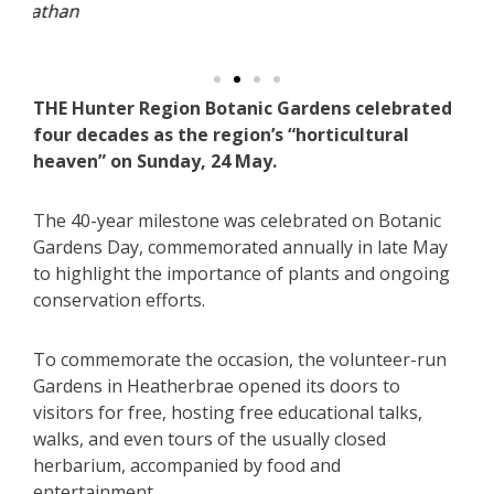
n
THE Hunter Region Botanic Gardens celebrated
four decades as the region’s “horticultural
heaven” on Sunday, 24 May.
The 40-year milestone was celebrated on Botanic
Gardens Day, commemorated annually in late May
to highlight the importance of plants and ongoing
conservation efforts.
To commemorate the occasion, the volunteer-run
Gardens in Heatherbrae opened its doors to
visitors for free, hosting free educational talks,
walks, and even tours of the usually closed
herbarium, accompanied by food and
entertainment.