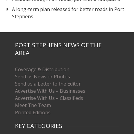
A long-term plan released for better roads in Port
Stephens
PORT STEPHENS NEWS OF THE
AREA
Coverage & Distribution
Send us News or Photos
Send us a Letter to the Editor
Advertise With Us – Businesses
Advertise With Us – Classifieds
Meet The Team
Printed Editions
KEY CATEGORIES