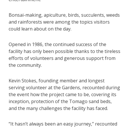
Bonsai-making, apiculture, birds, succulents, weeds
and rainforests were among the topics visitors
could learn about on the day.
Opened in 1986, the continued success of the
facility has only been possible thanks to the tireless
efforts of volunteers and generous support from
the community.
Kevin Stokes, founding member and longest
serving volunteer at the Gardens, recounted during
the event how the project came to be, covering its
inception, protection of the Tomago sand beds,
and the many challenges the facility has faced.
“It hasn’t always been an easy journey,” recounted