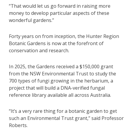
“That would let us go forward in raising more
money to develop particular aspects of these
wonderful gardens.”
Forty years on from inception, the Hunter Region
Botanic Gardens is now at the forefront of
conservation and research.
In 2025, the Gardens received a $150,000 grant
from the NSW Environmental Trust to study the
700 types of fungi growing in the herbarium, a
project that will build a DNA-verified fungal
reference library available all across Australia.
“It’s a very rare thing for a botanic garden to get
such an Environmental Trust grant,” said Professor
Roberts.