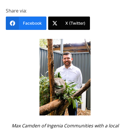
Share via:
Facebook
X (Twitter)
Max Camden of Ingenia Communities with a local