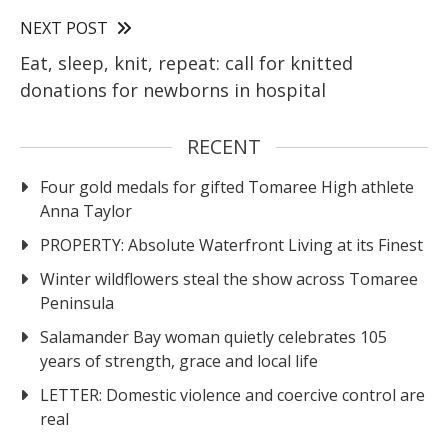
NEXT POST
Eat, sleep, knit, repeat: call for knitted
donations for newborns in hospital
RECENT
Four gold medals for gifted Tomaree High athlete
Anna Taylor
PROPERTY: Absolute Waterfront Living at its Finest
Winter wildflowers steal the show across Tomaree
Peninsula
Salamander Bay woman quietly celebrates 105
years of strength, grace and local life
LETTER: Domestic violence and coercive control are
real