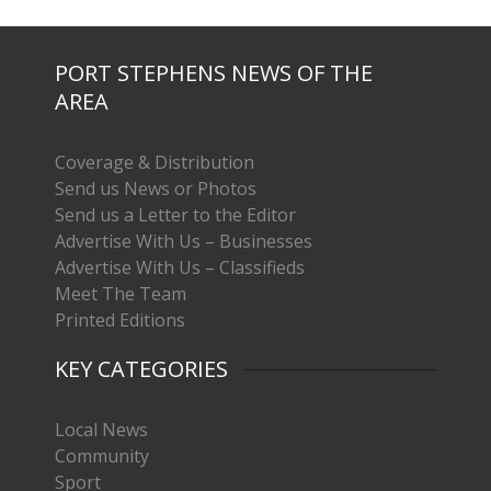
PORT STEPHENS NEWS OF THE
AREA
Coverage & Distribution
Send us News or Photos
Send us a Letter to the Editor
Advertise With Us – Businesses
Advertise With Us – Classifieds
Meet The Team
Printed Editions
KEY CATEGORIES
Local News
Community
Sport