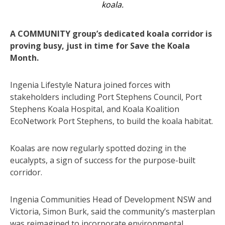
koala.
A COMMUNITY group’s dedicated koala corridor is
proving busy, just in time for Save the Koala
Month.
Ingenia Lifestyle Natura joined forces with
stakeholders including Port Stephens Council, Port
Stephens Koala Hospital, and Koala Koalition
EcoNetwork Port Stephens, to build the koala habitat.
Koalas are now regularly spotted dozing in the
eucalypts, a sign of success for the purpose-built
corridor.
Ingenia Communities Head of Development NSW and
Victoria, Simon Burk, said the community’s masterplan
was reimagined to incorporate environmental