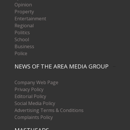
Opinion
Property
Entertainment
Regional
Politics
School
Business
Police
NEWS OF THE AREA MEDIA GROUP
Company Web Page
Privacy Policy
Editorial Policy
Social Media Policy
Advertising Terms & Conditions
Complaints Policy