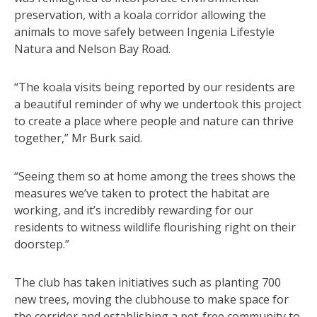
preservation, with a koala corridor allowing the
animals to move safely between Ingenia Lifestyle
Natura and Nelson Bay Road.
“The koala visits being reported by our residents are
a beautiful reminder of why we undertook this project
to create a place where people and nature can thrive
together,” Mr Burk said.
“Seeing them so at home among the trees shows the
measures we’ve taken to protect the habitat are
working, and it’s incredibly rewarding for our
residents to witness wildlife flourishing right on their
doorstep.”
The club has taken initiatives such as planting 700
new trees, moving the clubhouse to make space for
the corridor and establishing a pet-free community to