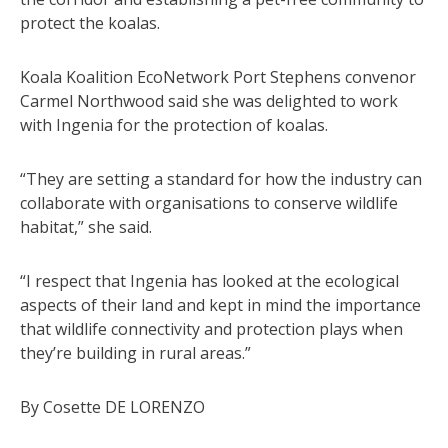
protect the koalas.
Koala Koalition EcoNetwork Port Stephens convenor
Carmel Northwood said she was delighted to work
with Ingenia for the protection of koalas.
“They are setting a standard for how the industry can
collaborate with organisations to conserve wildlife
habitat,” she said.
“I respect that Ingenia has looked at the ecological
aspects of their land and kept in mind the importance
that wildlife connectivity and protection plays when
they’re building in rural areas.”
By Cosette DE LORENZO