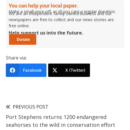
You can help your local paper.
Make a small once-off, or (if you can) a regular donation.
We are an independent family owned business and our
newspapers are free to collect and our news stories are
free online.
Help support us into the future.
Share via:
Facebook
X (Twitter)
PREVIOUS POST
Port Stephens returns 1200 endangered
seahorses to the wild in conservation effort