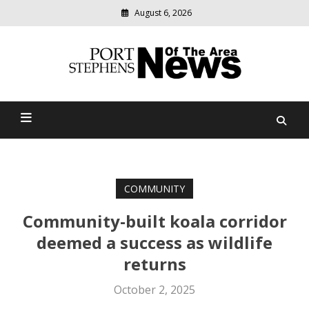
August 6, 2026
Modern
media
delivering
Port Stephens News Of The
relevant
community
Area
news
COMMUNITY
Community-built koala corridor
deemed a success as wildlife
returns
October 2, 2025