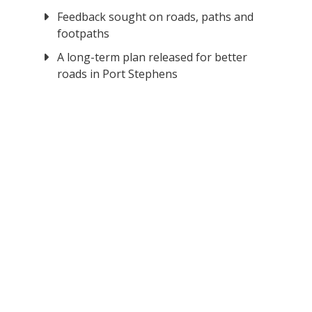
Feedback sought on roads, paths and
footpaths
A long-term plan released for better
roads in Port Stephens