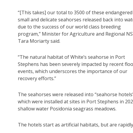
“[This takes] our total to 3500 of these endangered
small and delicate seahorses released back into wat
due to the success of our world class breeding
program,” Minister for Agriculture and Regional N
Tara Moriarty said.
“The natural habitat of White’s seahorse in Port
Stephens has been severely impacted by recent flo
events, which underscores the importance of our
recovery efforts.”
The seahorses were released into “seahorse hotels
which were installed at sites in Port Stephens in 202
shallow water Posidonia seagrass meadows.
The hotels start as artificial habitats, but are rapid