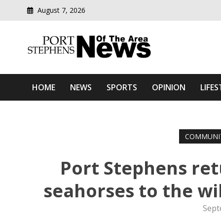
August 7, 2026
Modern media del
Port Stephens News Of T
HOME
NEWS
SPORTS
OPINION
LIFES
COMMUNI
Port Stephens re
seahorses to the wi
Sept