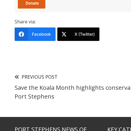
Share via:
Facebook
X (Twitter)
PREVIOUS POST
Save the Koala Month highlights conservat
Port Stephens
PORT STEPHENS NEWS OF
KEY CAT