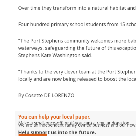
Over time they transform into a natural habitat an
Four hundred primary school students from 15 schoo
“The Port Stephens community welcomes more baby 
waterways, safeguarding the future of this excepti
Stephens Kate Washington said.
“Thanks to the very clever team at the Port Stephe
locally and are now being released to boost the loca
By Cosette DE LORENZO
You can help your local paper.
Make a small once-off, or (if you can) a regular donation.
We are an independent family owned business and our newspa
Help support us into the future.