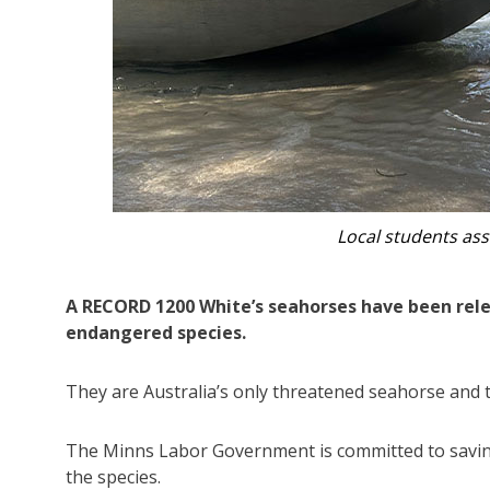
A diver wit
A RECORD 1200 White’s seahorses have been relea
endangered species.
They are Australia’s only threatened seahorse and
The Minns Labor Government is committed to savi
the species.