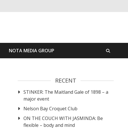
S
NOTA MEDIA GROUP
RECENT
STINKER: The Maitland Gale of 1898 – a
major event
Nelson Bay Croquet Club
ON THE COUCH WITH JASMINDA: Be
flexible – body and mind