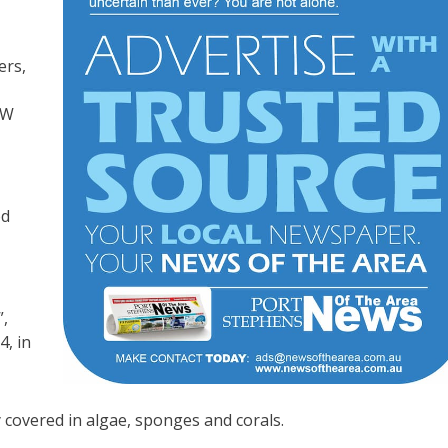
ers,
SW
od
”,
4, in
ly covered in algae, sponges and corals.