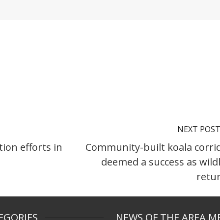
NEXT POS
ion efforts in
Community-built koala corri
deemed a success as wildl
retu
EGORIES
NEWS OF THE AREA M