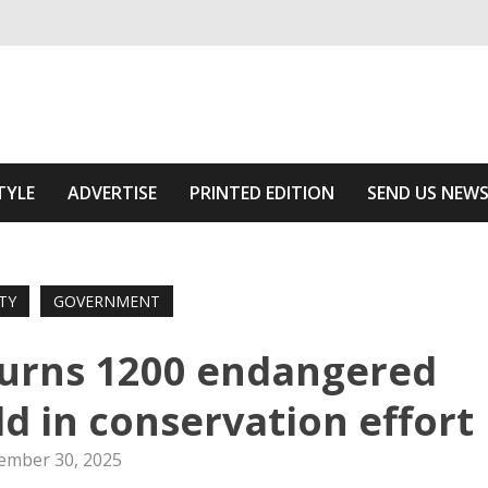
ivering relevant community news
he Area
TYLE
ADVERTISE
PRINTED EDITION
SEND US NEW
TY
GOVERNMENT
turns 1200 endangered
ld in conservation effort
ember 30, 2025