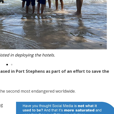
h the seahorse hotels.
sed in Port Stephens as part of an effort to save the
 the second most endangered worldwide.
ng