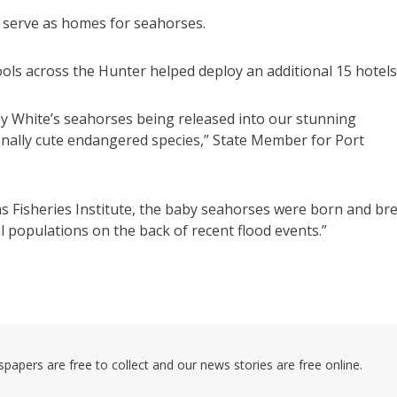
d serve as homes for seahorses.
ls across the Hunter helped deploy an additional 15 hotels
White’s seahorses being released into our stunning
onally cute endangered species,” State Member for Port
ns Fisheries Institute, the baby seahorses were born and br
l populations on the back of recent flood events.”
pers are free to collect and our news stories are free online.