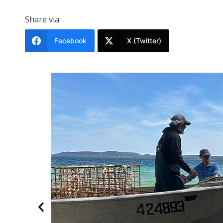
Share via:
Facebook
X (Twitter)