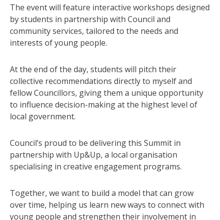
The event will feature interactive workshops designed
by students in partnership with Council and
community services, tailored to the needs and
interests of young people.
At the end of the day, students will pitch their
collective recommendations directly to myself and
fellow Councillors, giving them a unique opportunity
to influence decision-making at the highest level of
local government.
Council’s proud to be delivering this Summit in
partnership with Up&Up, a local organisation
specialising in creative engagement programs.
Together, we want to build a model that can grow
over time, helping us learn new ways to connect with
young people and strengthen their involvement in