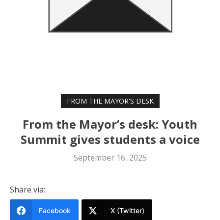
FROM THE MAYOR'S DESK
From the Mayor’s desk: Youth
Summit gives students a voice
September 16, 2025
Share via:
Facebook
X (Twitter)