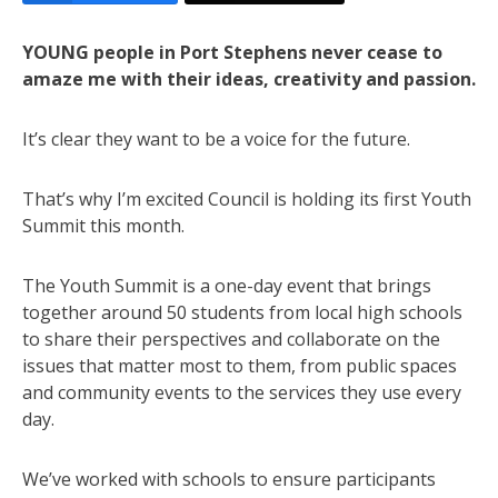
YOUNG people in Port Stephens never cease to
amaze me with their ideas, creativity and passion.
It’s clear they want to be a voice for the future.
That’s why I’m excited Council is holding its first Youth
Summit this month.
The Youth Summit is a one-day event that brings
together around 50 students from local high schools
to share their perspectives and collaborate on the
issues that matter most to them, from public spaces
and community events to the services they use every
day.
We’ve worked with schools to ensure participants