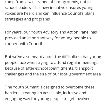
come from a wide range of backgrounds, not just
school leaders. This new initiative ensures young
voices are heard and can influence Council’s plans,
strategies and programs.
For years, our Youth Advisory and Action Panel has
provided an important way for young people to
connect with Council.
But we’ve also heard about the difficulties that young
people face when trying to attend regular meetings
because of after-school commitments, transport
challenges and the size of our local government area.
The Youth Summit is designed to overcome these
barriers, creating an accessible, inclusive and
engaging way for young people to get involved.