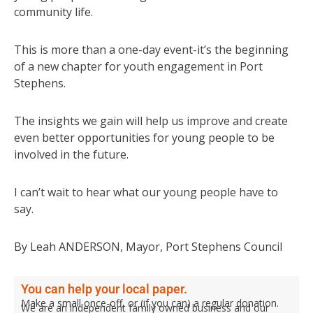
community life.
This is more than a one-day event-it’s the beginning
of a new chapter for youth engagement in Port
Stephens.
The insights we gain will help us improve and create
even better opportunities for young people to be
involved in the future.
I can’t wait to hear what our young people have to
say.
By Leah ANDERSON, Mayor, Port Stephens Council
You can help your local paper.
Make a small once-off, or (if you can) a regular donation.
We are an independent family owned business and our