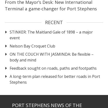
From the Mayor’s Desk: New International
Terminal a game-changer for Port Stephens
RECENT
STINKER: The Maitland Gale of 1898 – a major
event
Nelson Bay Croquet Club
ON THE COUCH WITH JASMINDA: Be flexible –
body and mind
Feedback sought on roads, paths and footpaths
A long-term plan released for better roads in Port
Stephens
PORT STEPHENS NEWS OF THE