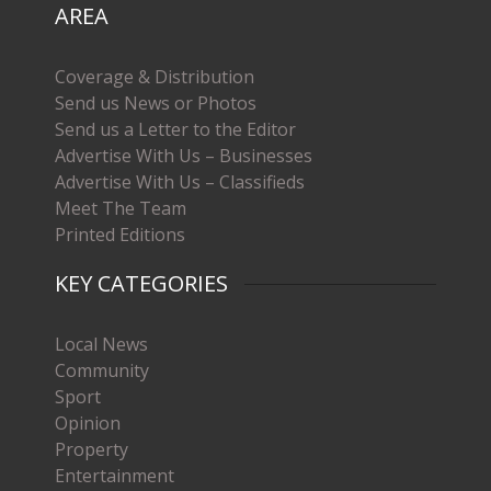
AREA
Coverage & Distribution
Send us News or Photos
Send us a Letter to the Editor
Advertise With Us – Businesses
Advertise With Us – Classifieds
Meet The Team
Printed Editions
KEY CATEGORIES
Local News
Community
Sport
Opinion
Property
Entertainment