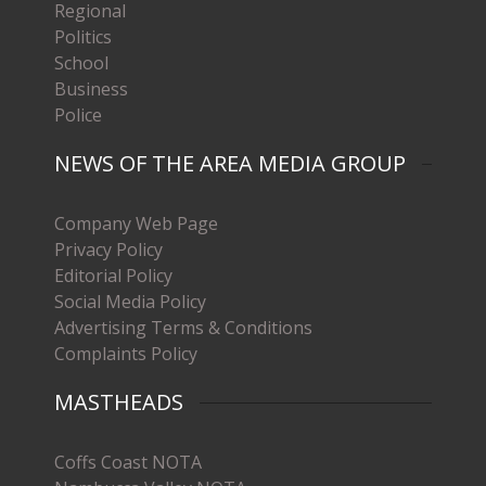
Regional
Politics
School
Business
Police
NEWS OF THE AREA MEDIA GROUP
Company Web Page
Privacy Policy
Editorial Policy
Social Media Policy
Advertising Terms & Conditions
Complaints Policy
MASTHEADS
Coffs Coast NOTA