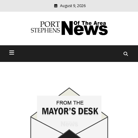
August 9, 2026
Modern
media
delivering
Port Stephens News Of The
relevant
community
Area
news