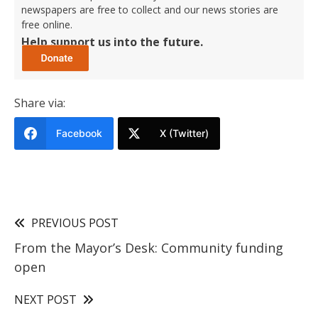
newspapers are free to collect and our news stories are
free online.
Help support us into the future.
Share via:
Facebook
X (Twitter)
PREVIOUS POST
From the Mayor’s Desk: Community funding
open
NEXT POST