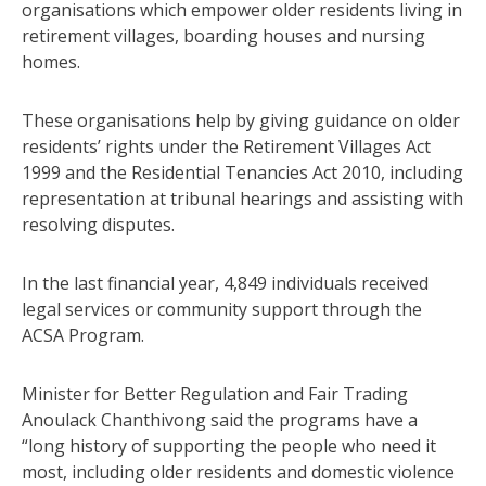
organisations which empower older residents living in
retirement villages, boarding houses and nursing
homes.
These organisations help by giving guidance on older
residents’ rights under the Retirement Villages Act
1999 and the Residential Tenancies Act 2010, including
representation at tribunal hearings and assisting with
resolving disputes.
In the last financial year, 4,849 individuals received
legal services or community support through the
ACSA Program.
Minister for Better Regulation and Fair Trading
Anoulack Chanthivong said the programs have a
“long history of supporting the people who need it
most, including older residents and domestic violence