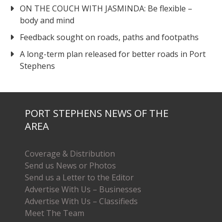
ON THE COUCH WITH JASMINDA: Be flexible –
body and mind
Feedback sought on roads, paths and footpaths
A long-term plan released for better roads in Port
Stephens
PORT STEPHENS NEWS OF THE
AREA
Coverage & Distribution
Send us News or Photos
Send us a Letter to the Editor
Advertise With Us – Businesses
Advertise With Us – Classifieds
Meet The Team