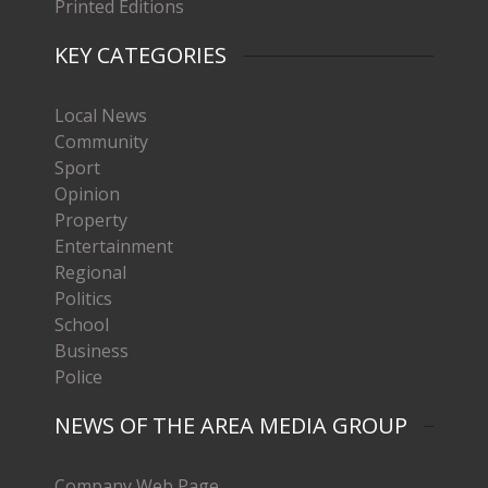
Printed Editions
KEY CATEGORIES
Local News
Community
Sport
Opinion
Property
Entertainment
Regional
Politics
School
Business
Police
NEWS OF THE AREA MEDIA GROUP
Company Web Page