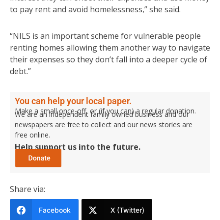
to pay rent and avoid homelessness,” she said.
“NILS is an important scheme for vulnerable people
renting homes allowing them another way to navigate
their expenses so they don’t fall into a deeper cycle of
debt.”
You can help your local paper.
Make a small once-off, or (if you can) a regular donation.
We are an independent family owned business and our
newspapers are free to collect and our news stories are
free online.
Help support us into the future.
Share via:
Facebook
X (Twitter)