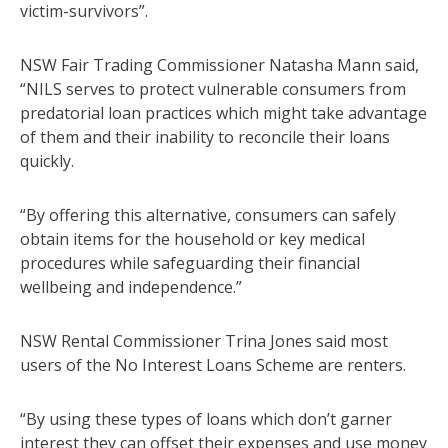
victim-survivors”.
NSW Fair Trading Commissioner Natasha Mann said,
“NILS serves to protect vulnerable consumers from
predatorial loan practices which might take advantage
of them and their inability to reconcile their loans
quickly.
“By offering this alternative, consumers can safely
obtain items for the household or key medical
procedures while safeguarding their financial
wellbeing and independence.”
NSW Rental Commissioner Trina Jones said most
users of the No Interest Loans Scheme are renters.
“By using these types of loans which don’t garner
interest they can offset their expenses and use money