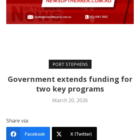
PORT STEPHENS
Government extends funding for
two key programs
March 20, 2026
Share via:
Facebook
X (Twitter)