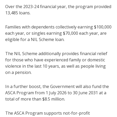
Over the 2023-24 financial year, the program provided
13,485 loans.
Families with dependents collectively earning $100,000
each year, or singles earning $70,000 each year, are
eligible for a NIL Scheme loan.
The NIL Scheme additionally provides financial relief
for those who have experienced family or domestic
violence in the last 10 years, as well as people living
on a pension.
In a further boost, the Government will also fund the
ASCA Program from 1 July 2026 to 30 June 2031 at a
total of more than $8.5 million.
The ASCA Program supports not-for-profit