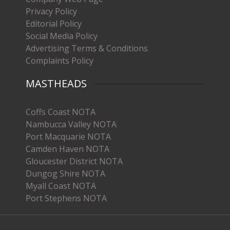
Privacy Policy
Editorial Policy
Social Media Policy
Advertising Terms & Conditions
Complaints Policy
MASTHEADS
Coffs Coast NOTA
Nambucca Valley NOTA
Port Macquarie NOTA
Camden Haven NOTA
Gloucester District NOTA
Dungog Shire NOTA
Myall Coast NOTA
Port Stephens NOTA