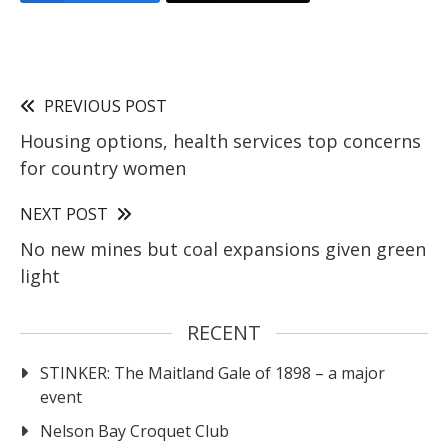
PREVIOUS POST
Housing options, health services top concerns
for country women
NEXT POST
No new mines but coal expansions given green
light
RECENT
STINKER: The Maitland Gale of 1898 – a major
event
Nelson Bay Croquet Club