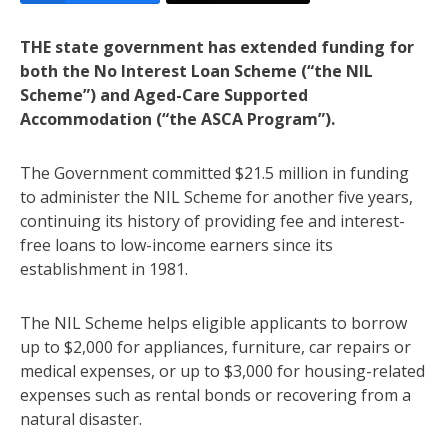
THE state government has extended funding for
both the No Interest Loan Scheme (“the NIL
Scheme”) and Aged-Care Supported
Accommodation (“the ASCA Program”).
The Government committed $21.5 million in funding
to administer the NIL Scheme for another five years,
continuing its history of providing fee and interest-
free loans to low-income earners since its
establishment in 1981.
The NIL Scheme helps eligible applicants to borrow
up to $2,000 for appliances, furniture, car repairs or
medical expenses, or up to $3,000 for housing-related
expenses such as rental bonds or recovering from a
natural disaster.