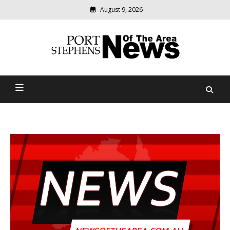
August 9, 2026
Modern
media
delivering
Port Stephens News Of The
relevant
community
Area
news