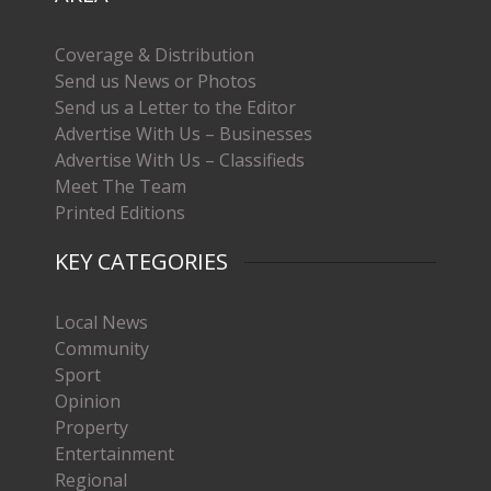
Coverage & Distribution
Send us News or Photos
Send us a Letter to the Editor
Advertise With Us – Businesses
Advertise With Us – Classifieds
Meet The Team
Printed Editions
KEY CATEGORIES
Local News
Community
Sport
Opinion
Property
Entertainment
Regional