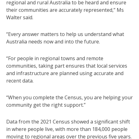
regional and rural Australia to be heard and ensure
their communities are accurately represented,” Ms
Walter said.
“Every answer matters to help us understand what
Australia needs now and into the future.
“For people in regional towns and remote
communities, taking part ensures that local services
and infrastructure are planned using accurate and
recent data.
“When you complete the Census, you are helping your
community get the right support.”
Data from the 2021 Census showed a significant shift
in where people live, with more than 184,000 people
moving to regional areas over the previous five years.