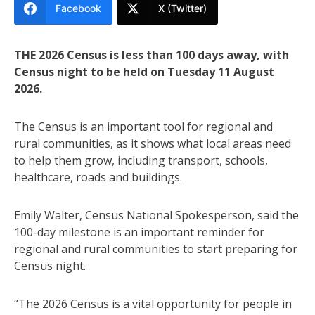
Facebook
X (Twitter)
THE 2026 Census is less than 100 days away, with
Census night to be held on Tuesday 11 August
2026.
The Census is an important tool for regional and
rural communities, as it shows what local areas need
to help them grow, including transport, schools,
healthcare, roads and buildings.
Emily Walter, Census National Spokesperson, said the
100-day milestone is an important reminder for
regional and rural communities to start preparing for
Census night.
“The 2026 Census is a vital opportunity for people in