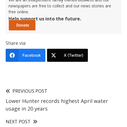
newspapers are free to collect and our news stories are
free online.
Help support us into the future.
Share via:
Facebook
X (Twitter)
PREVIOUS POST
Lower Hunter records highest April water
usage in 20 years
NEXT POST