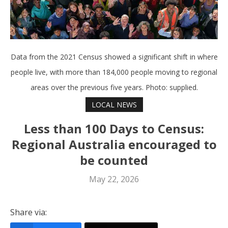
Data from the 2021 Census showed a significant shift in where
people live, with more than 184,000 people moving to regional
areas over the previous five years. Photo: supplied.
LOCAL NEWS
Less than 100 Days to Census:
Regional Australia encouraged to
be counted
May 22, 2026
Share via: