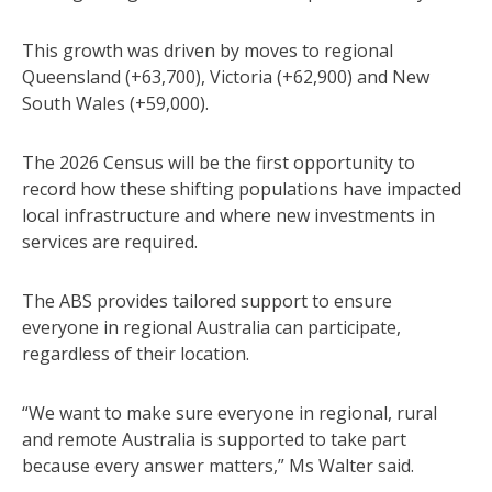
This growth was driven by moves to regional
Queensland (+63,700), Victoria (+62,900) and New
South Wales (+59,000).
The 2026 Census will be the first opportunity to
record how these shifting populations have impacted
local infrastructure and where new investments in
services are required.
The ABS provides tailored support to ensure
everyone in regional Australia can participate,
regardless of their location.
“We want to make sure everyone in regional, rural
and remote Australia is supported to take part
because every answer matters,” Ms Walter said.