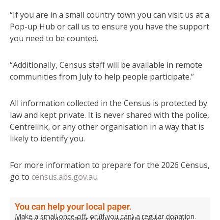
“If you are in a small country town you can visit us at a
Pop-up Hub or call us to ensure you have the support
you need to be counted.
“Additionally, Census staff will be available in remote
communities from July to help people participate.”
All information collected in the Census is protected by
law and kept private. It is never shared with the police,
Centrelink, or any other organisation in a way that is
likely to identify you.
For more information to prepare for the 2026 Census,
go to
census.abs.gov.au
You can help your local paper.
Make a small once-off, or (if you can) a regular donation.
We are an independent family owned business and our