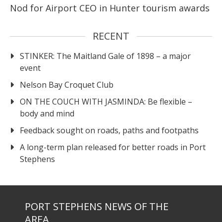
Nod for Airport CEO in Hunter tourism awards
RECENT
STINKER: The Maitland Gale of 1898 – a major
event
Nelson Bay Croquet Club
ON THE COUCH WITH JASMINDA: Be flexible –
body and mind
Feedback sought on roads, paths and footpaths
A long-term plan released for better roads in Port
Stephens
PORT STEPHENS NEWS OF THE
AREA