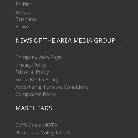
Politics
School
Business
Police
NEWS OF THE AREA MEDIA GROUP
Company Web Page
Privacy Policy
Editorial Policy
Social Media Policy
Advertising Terms & Conditions
Complaints Policy
MASTHEADS
Coffs Coast NOTA
Nambucca Valley NOTA