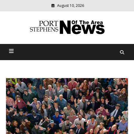
August 10, 2026
Modern
media
delivering
Port Stephens News Of The
relevant
community
Area
news