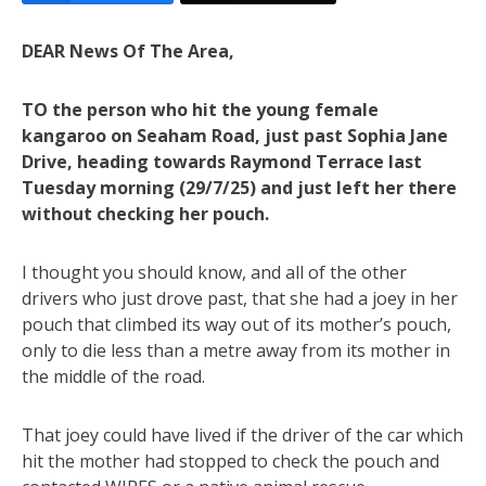
DEAR News Of The Area,
TO the person who hit the young female
kangaroo on Seaham Road, just past Sophia Jane
Drive, heading towards Raymond Terrace last
Tuesday morning (29/7/25) and just left her there
without checking her pouch.
I thought you should know, and all of the other
drivers who just drove past, that she had a joey in her
pouch that climbed its way out of its mother’s pouch,
only to die less than a metre away from its mother in
the middle of the road.
That joey could have lived if the driver of the car which
hit the mother had stopped to check the pouch and