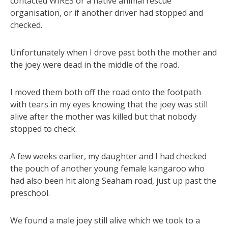
contacted WIRES or a native animal rescue
organisation, or if another driver had stopped and
checked.
Unfortunately when I drove past both the mother and
the joey were dead in the middle of the road.
I moved them both off the road onto the footpath
with tears in my eyes knowing that the joey was still
alive after the mother was killed but that nobody
stopped to check.
A few weeks earlier, my daughter and I had checked
the pouch of another young female kangaroo who
had also been hit along Seaham road, just up past the
preschool.
We found a male joey still alive which we took to a