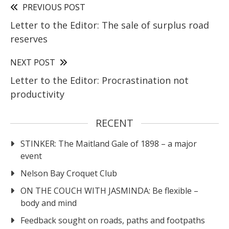
PREVIOUS POST
Letter to the Editor: The sale of surplus road
reserves
NEXT POST
Letter to the Editor: Procrastination not
productivity
RECENT
STINKER: The Maitland Gale of 1898 – a major
event
Nelson Bay Croquet Club
ON THE COUCH WITH JASMINDA: Be flexible –
body and mind
Feedback sought on roads, paths and footpaths