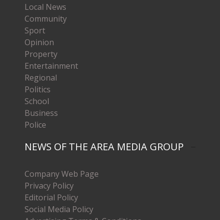
Local News
Community
Sport
Opinion
Property
Entertainment
Regional
Politics
School
Business
Police
NEWS OF THE AREA MEDIA GROUP
Company Web Page
Privacy Policy
Editorial Policy
Social Media Policy