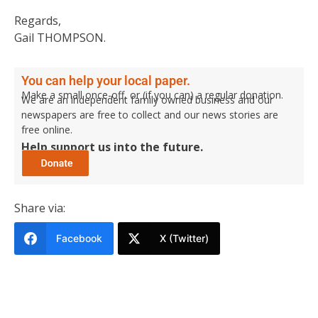
Regards,
Gail THOMPSON.
You can help your local paper.
Make a small once-off, or (if you can) a regular donation.
We are an independent family owned business and our
newspapers are free to collect and our news stories are
free online.
Help support us into the future.
Share via:
Facebook
X (Twitter)