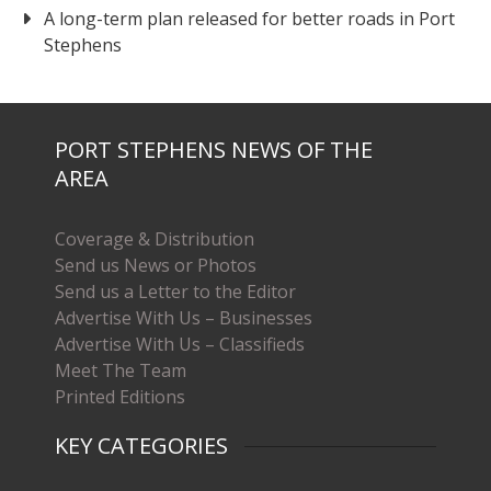
A long-term plan released for better roads in Port
Stephens
PORT STEPHENS NEWS OF THE
AREA
Coverage & Distribution
Send us News or Photos
Send us a Letter to the Editor
Advertise With Us – Businesses
Advertise With Us – Classifieds
Meet The Team
Printed Editions
KEY CATEGORIES