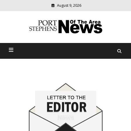
August 9, 2026
Modern
media
delivering
Port Stephens News Of The
relevant
community
Area
news