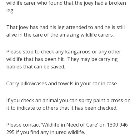
wildlife carer who found that the joey had a broken
leg.
That joey has had his leg attended to and he is still
alive in the care of the amazing wildlife carers.
Please stop to check any kangaroos or any other
wildlife that has been hit. They may be carrying
babies that can be saved.
Carry pillowcases and towels in your car in case.
If you check an animal you can spray paint a cross on
it to indicate to others that it has been checked.
Please contact ‘Wildlife in Need of Care’ on 1300 946
295 if you find any injured wildlife.