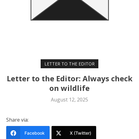
LETTER TO THE EDITOR
Letter to the Editor: Always check
on wildlife
August 12, 2025
Share via:
Facebook
X (Twitter)