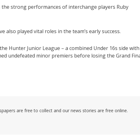
n the strong performances of interchange players Ruby
lso played vital roles in the team’s early success.
 the Hunter Junior League – a combined Under 16s side with
shed undefeated minor premiers before losing the Grand Fin
pers are free to collect and our news stories are free online.