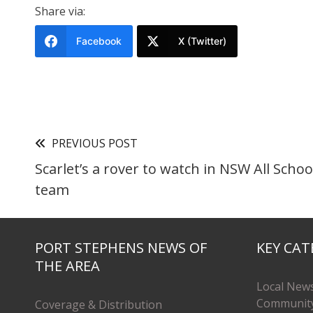
Share via:
Facebook
X (Twitter)
PREVIOUS POST
Scarlet’s a rover to watch in NSW All Schoo
team
PORT STEPHENS NEWS OF
KEY CAT
THE AREA
Local New
Communit
Coverage & Distribution