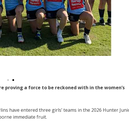
e proving a force to be reckoned with in the women’s
rlins have entered three girls’ teams in the 2026 Hunter Juni
borne immediate fruit.