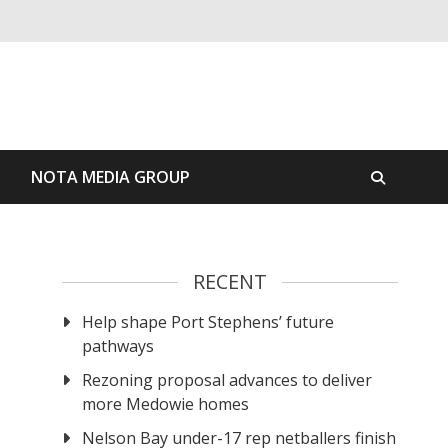
S
NOTA MEDIA GROUP
RECENT
Help shape Port Stephens’ future
pathways
Rezoning proposal advances to deliver
more Medowie homes
Nelson Bay under-17 rep netballers finish