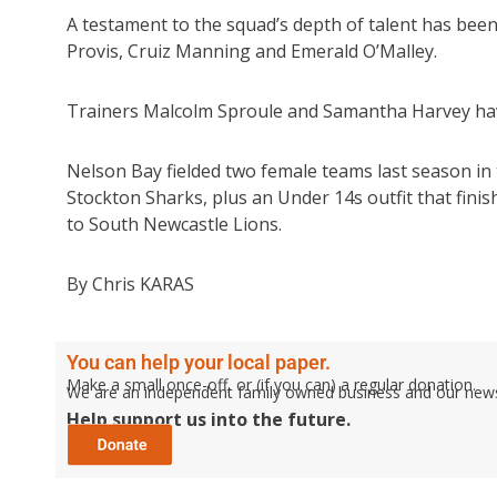
A testament to the squad’s depth of talent has bee
Provis, Cruiz Manning and Emerald O’Malley.
Trainers Malcolm Sproule and Samantha Harvey have a
Nelson Bay fielded two female teams last season in
Stockton Sharks, plus an Under 14s outfit that fini
to South Newcastle Lions.
By Chris KARAS
You can help your local paper.
Make a small once-off, or (if you can) a regular donation.
We are an independent family owned business and our newspa
Help support us into the future.