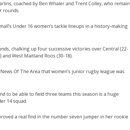
arlins, coached by Ben Whaler and Trent Colley, who remain
r rounds.
mall’s Under 16 women’s tackle lineups in a history-making
ds, chalking up four successive victories over Central (22-
) and West Maitland Roos (30-18).
ld News Of The Area that women’s junior rugby league was
and to be able to field three teams this season is a huge
er 14 squad.
roved a real find in the number seven jumper in her rookie