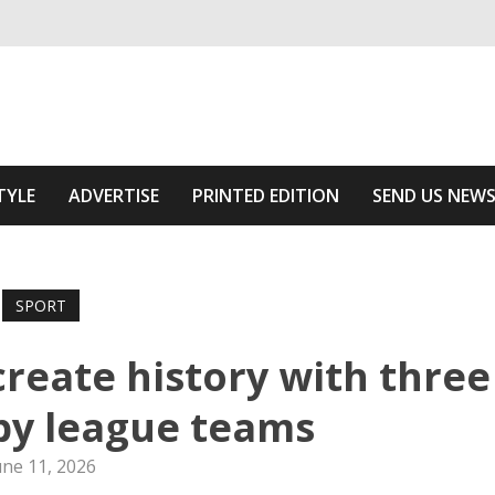
ivering relevant community news
he Area
TYLE
ADVERTISE
PRINTED EDITION
SEND US NEW
SPORT
create history with three
by league teams
une 11, 2026