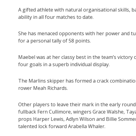
A gifted athlete with natural organisational skills,
ability in all four matches to date.
She has menaced opponents with her power and turn
for a personal tally of 58 points.
Maebel was at her classy best in the team’s victory 
four goals in a superb individual display.
The Marlins skipper has formed a crack combinatio
rower Meah Richards.
Other players to leave their mark in the early ro
fullback Fern Cullimore, wingers Grace Walshe, Taya
props Harper Lewis, Adlyn Wilson and Billie Somme
talented lock forward Arabella Whaler.