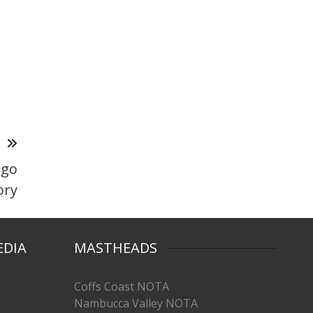
T
 go
ory
EDIA
MASTHEADS
Coffs Coast NOTA
Nambucca Valley NOTA