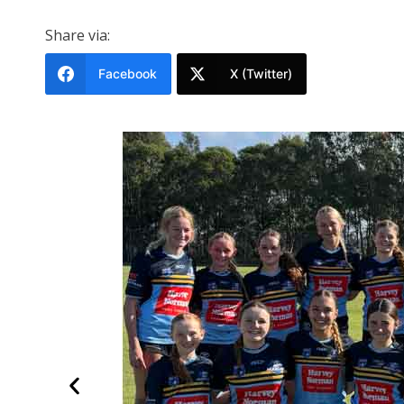
Share via:
Facebook
X (Twitter)