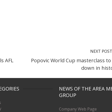
NEXT POS
ls AFL
Popovic World Cup masterclass to
down in hist
EGORIES
NEWS OF THE AREA M
GROUP
s
y
Company Web Page