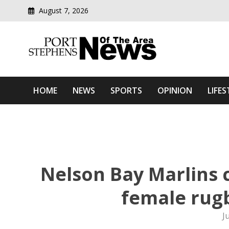
August 7, 2026
Modern media del
Port Stephens News Of T
HOME
NEWS
SPORTS
OPINION
LIFES
Nelson Bay Marlins 
female rug
J