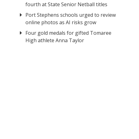
fourth at State Senior Netball titles
Port Stephens schools urged to review
online photos as AI risks grow
Four gold medals for gifted Tomaree
High athlete Anna Taylor