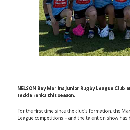
League
NELSON Bay Marlins Junior Rugby League Club ar
tackle ranks this season.
For the first time since the club’s formation, the Ma
League competitions – and the talent on show has 