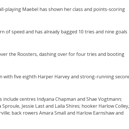
 ball-playing Maebel has shown her class and points-scoring
 of speed and has already bagged 10 tries and nine goals
over the Roosters, dashing over for four tries and booting
n with five eighth Harper Harvey and strong-running secon
unds include centres Indyana Chapman and Shae Vogtmann;
 Sproule, Jessie Last and Laila Shires; hooker Harlow Colley
rville; back rowers Amara Small and Harlow Earnshaw and