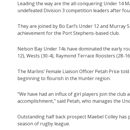
Leading the way are the all-conquering Under 14 M
undefeated Division 3 competition leaders after fou
They are joined by Bo Earl’s Under 12 and Murray S
achievement for the Port Stephens-based club.
Nelson Bay Under 14s have dominated the early roun
12), Wests (30-4), Raymond Terrace Roosters (28-16
The Marlins’ Female Liaison Officer Petah Price to
beginning to flourish in the Hunter region.
“We have had an influx of girl players join the club 
accomplishment,” said Petah, who manages the Und
Outstanding half back prospect Maebel Colley has p
season of rugby league.