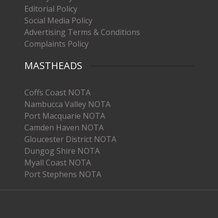
Editorial Policy
Social Media Policy
Advertising Terms & Conditions
Complaints Policy
MASTHEADS
Coffs Coast NOTA
Nambucca Valley NOTA
Port Macquarie NOTA
Camden Haven NOTA
Gloucester District NOTA
Dungog Shire NOTA
Myall Coast NOTA
Port Stephens NOTA