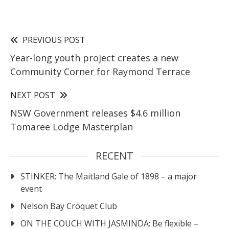
PREVIOUS POST
Year-long youth project creates a new
Community Corner for Raymond Terrace
NEXT POST
NSW Government releases $4.6 million
Tomaree Lodge Masterplan
RECENT
STINKER: The Maitland Gale of 1898 – a major
event
Nelson Bay Croquet Club
ON THE COUCH WITH JASMINDA: Be flexible –