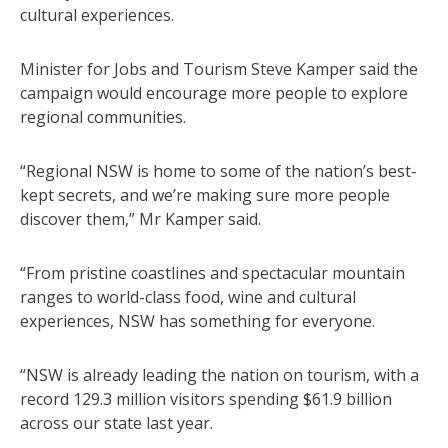
cultural experiences.
Minister for Jobs and Tourism Steve Kamper said the
campaign would encourage more people to explore
regional communities.
“Regional NSW is home to some of the nation’s best-
kept secrets, and we’re making sure more people
discover them,” Mr Kamper said.
“From pristine coastlines and spectacular mountain
ranges to world-class food, wine and cultural
experiences, NSW has something for everyone.
“NSW is already leading the nation on tourism, with a
record 129.3 million visitors spending $61.9 billion
across our state last year.