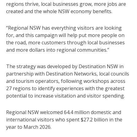
regions thrive, local businesses grow, more jobs are
created and the whole NSW economy benefits.
“Regional NSW has everything visitors are looking
for, and this campaign will help put more people on
the road, more customers through local businesses
and more dollars into regional communities.”
The strategy was developed by Destination NSW in
partnership with Destination Networks, local councils
and tourism operators, following workshops across
27 regions to identify experiences with the greatest
potential to increase visitation and visitor spending.
Regional NSW welcomed 64.4 million domestic and
international visitors who spent $27.2 billion in the
year to March 2026.