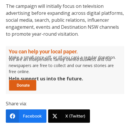
The campaign will initially focus on television
advertising before expanding across digital platforms,
social media, search, public relations, influencer
engagement, events and Destination NSW channels
to promote year-round visitation.
You can help your local paper.
Make a small once-off, or (if you can) a regular donation.
We are an independent family owned business and our
newspapers are free to collect and our news stories are
free online.
Help support us into the future.
Share via:
Facebook
X (Twitter)