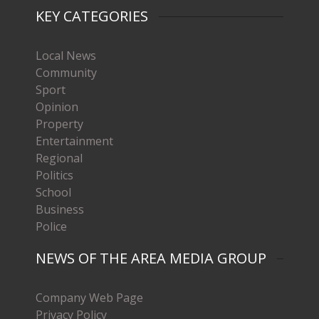
KEY CATEGORIES
Local News
Community
Sport
Opinion
Property
Entertainment
Regional
Politics
School
Business
Police
NEWS OF THE AREA MEDIA GROUP
Company Web Page
Privacy Policy