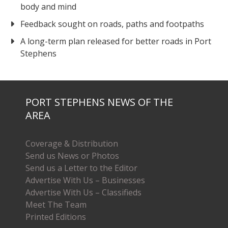
body and mind
Feedback sought on roads, paths and footpaths
A long-term plan released for better roads in Port
Stephens
PORT STEPHENS NEWS OF THE
AREA
Coverage & Distribution
Send us News or Photos
Send us a Letter to the Editor
Advertise With Us – Businesses
Advertise With Us – Classifieds
Meet The Team
Printed Editions