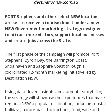
destinationnsw.com.au
PORT Stephens and other select NSW locations
are set to receive a tourism boost under a new
NSW Government marketing strategy designed
to attract more visitors, support local businesses
and create jobs across the State.
The first phase of the campaign will promote Port
Stephens, Byron Bay, the Barrington Coast,
Shoalhaven and Sapphire Coast through a
coordinated 12-month marketing initiative led by
Destination NSW.
Using data-driven insights and authentic storytelling,
the strategy will showcase the experiences that make
regional NSW a popular destination, including coastal
holidays, nature-based attractions, food, wine and