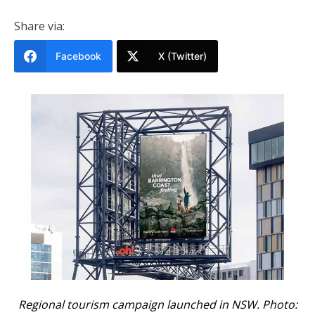
Share via:
Facebook
X (Twitter)
Regional tourism campaign launched in NSW. Photo: