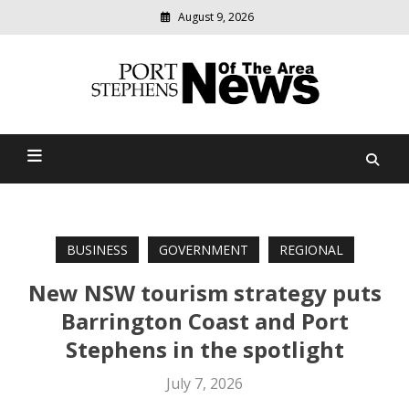
August 9, 2026
Modern
media
delivering
Port Stephens News Of The
relevant
community
Area
news
BUSINESS
GOVERNMENT
REGIONAL
New NSW tourism strategy puts
Barrington Coast and Port
Stephens in the spotlight
July 7, 2026