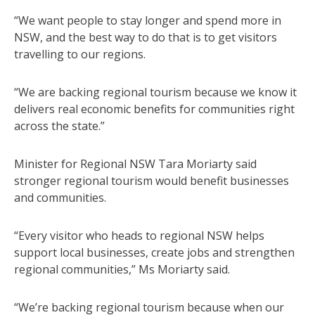
“We want people to stay longer and spend more in
NSW, and the best way to do that is to get visitors
travelling to our regions.
“We are backing regional tourism because we know it
delivers real economic benefits for communities right
across the state.”
Minister for Regional NSW Tara Moriarty said
stronger regional tourism would benefit businesses
and communities.
“Every visitor who heads to regional NSW helps
support local businesses, create jobs and strengthen
regional communities,” Ms Moriarty said.
“We’re backing regional tourism because when our