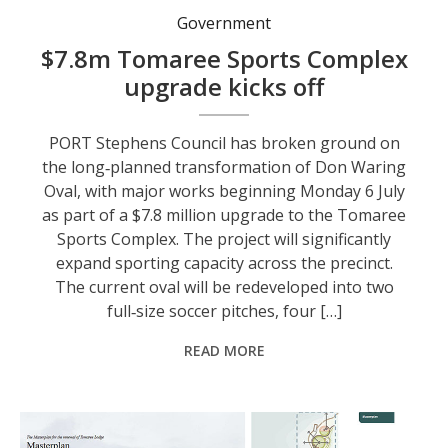
Government
$7.8m Tomaree Sports Complex
upgrade kicks off
PORT Stephens Council has broken ground on
the long‑planned transformation of Don Waring
Oval, with major works beginning Monday 6 July
as part of a $7.8 million upgrade to the Tomaree
Sports Complex. The project will significantly
expand sporting capacity across the precinct.
The current oval will be redeveloped into two
full‑size soccer pitches, four […]
READ MORE