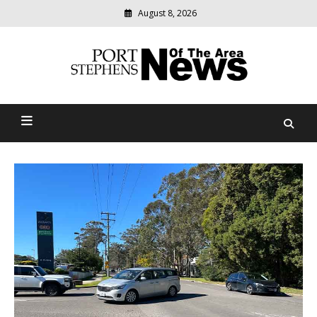
August 8, 2026
Modern
media
delivering
Port Stephens News Of The
relevant
community
Area
news