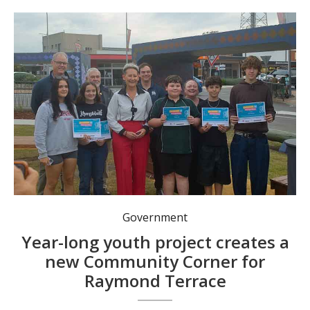
Front row, from left: Nikki Bradshaw, Emma Rose, Mayor Leah Anderson, Peter Law, Jake Feenan, Tex Feenan. Back row: Cr Jason Wells, Cr Peter Francis, Cr Giacomo Arnott, Jennifer Underwood. Photo: Nico Lombardo.
Government
Year-long youth project creates a
new Community Corner for
Raymond Terrace