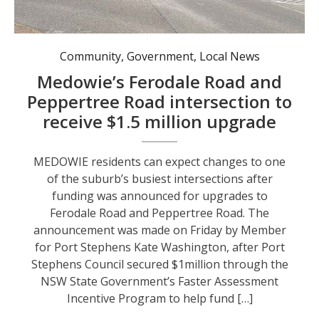
Community
,
Government
,
Local News
Medowie’s Ferodale Road and
Peppertree Road intersection to
receive $1.5 million upgrade
MEDOWIE residents can expect changes to one
of the suburb’s busiest intersections after
funding was announced for upgrades to
Ferodale Road and Peppertree Road. The
announcement was made on Friday by Member
for Port Stephens Kate Washington, after Port
Stephens Council secured $1million through the
NSW State Government’s Faster Assessment
Incentive Program to help fund […]