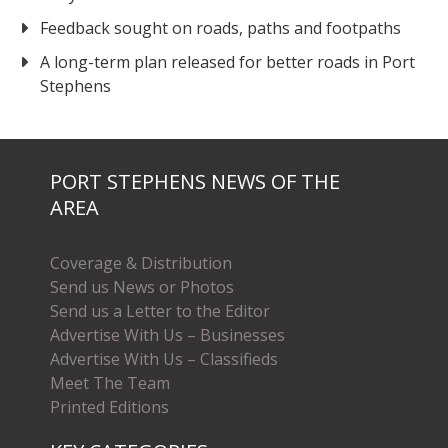
Feedback sought on roads, paths and footpaths
A long-term plan released for better roads in Port
Stephens
PORT STEPHENS NEWS OF THE
AREA
Coverage & Distribution
Send us News or Photos
Send us a Letter to the Editor
Advertise With Us – Businesses
Advertise With Us – Classifieds
Meet The Team
Printed Editions