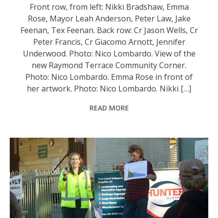
Front row, from left: Nikki Bradshaw, Emma
Rose, Mayor Leah Anderson, Peter Law, Jake
Feenan, Tex Feenan. Back row: Cr Jason Wells, Cr
Peter Francis, Cr Giacomo Arnott, Jennifer
Underwood. Photo: Nico Lombardo. View of the
new Raymond Terrace Community Corner.
Photo: Nico Lombardo. Emma Rose in front of
her artwork. Photo: Nico Lombardo. Nikki […]
READ MORE