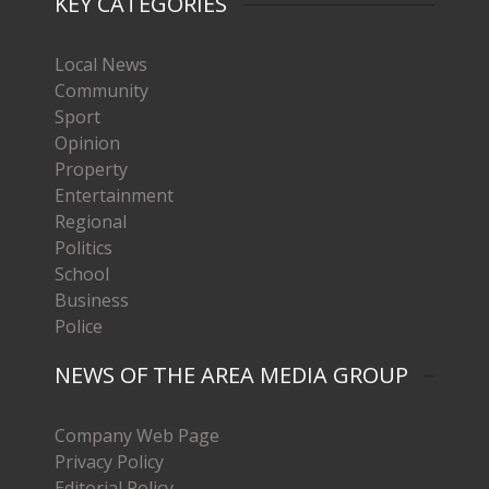
KEY CATEGORIES
Local News
Community
Sport
Opinion
Property
Entertainment
Regional
Politics
School
Business
Police
NEWS OF THE AREA MEDIA GROUP
Company Web Page
Privacy Policy
Editorial Policy