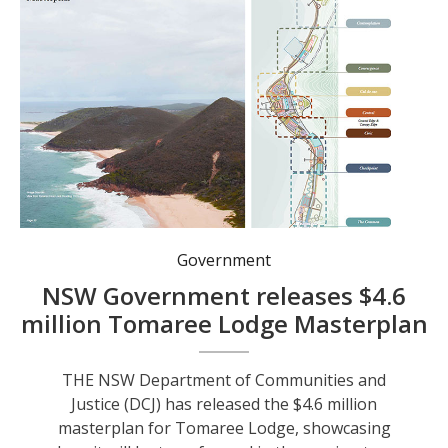
Tomaree Lodge will be divided in eight precincts, each with its own focus. Image: SHAC Architects.
Government
NSW Government releases $4.6
million Tomaree Lodge Masterplan
THE NSW Department of Communities and
Justice (DCJ) has released the $4.6 million
masterplan for Tomaree Lodge, showcasing