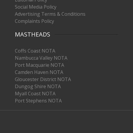
Social Media Policy
Advertising Terms & Conditions
Complaints Policy
MASTHEADS
Coffs Coast NOTA
Nambucca Valley NOTA
Port Macquarie NOTA
Camden Haven NOTA
Gloucester District NOTA
Dungog Shire NOTA
Myall Coast NOTA
Port Stephens NOTA