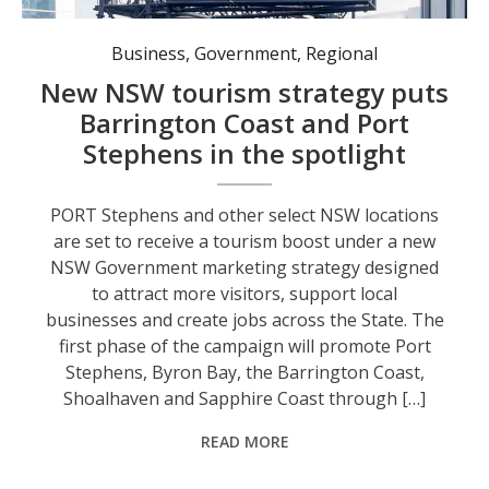
Business
,
Government
,
Regional
New NSW tourism strategy puts
Barrington Coast and Port
Stephens in the spotlight
PORT Stephens and other select NSW locations
are set to receive a tourism boost under a new
NSW Government marketing strategy designed
to attract more visitors, support local
businesses and create jobs across the State. The
first phase of the campaign will promote Port
Stephens, Byron Bay, the Barrington Coast,
Shoalhaven and Sapphire Coast through […]
READ MORE