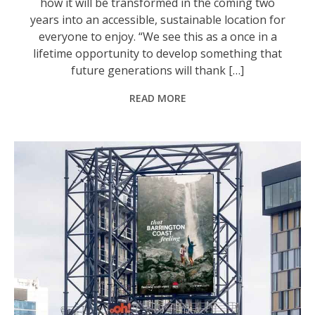
how it will be transformed in the coming two
years into an accessible, sustainable location for
everyone to enjoy. “We see this as a once in a
lifetime opportunity to develop something that
future generations will thank […]
READ MORE