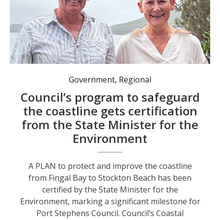
The CMP will result in a combined effort from Council and external organisations. Pictured, Port Stephens Mayor Leah Anderson and Mike Shaw from the Shoal Bay West Landcare Group. Photo: Port Stephens Council
Government
,
Regional
Council’s program to safeguard
the coastline gets certification
from the State Minister for the
Environment
A PLAN to protect and improve the coastline
from Fingal Bay to Stockton Beach has been
certified by the State Minister for the
Environment, marking a significant milestone for
Port Stephens Council. Council’s Coastal