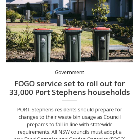
Red bins may move to fortnightly collection under the FOGO service, set to begin in 2027.
Government
FOGO service set to roll out for
33,000 Port Stephens households
PORT Stephens residents should prepare for
changes to their waste bin usage as Council
prepares to fall in line with statewide
requirements. All NSW councils must adopt a