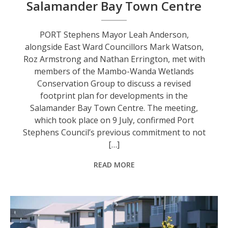
Salamander Bay Town Centre
PORT Stephens Mayor Leah Anderson,
alongside East Ward Councillors Mark Watson,
Roz Armstrong and Nathan Errington, met with
members of the Mambo-Wanda Wetlands
Conservation Group to discuss a revised
footprint plan for developments in the
Salamander Bay Town Centre. The meeting,
which took place on 9 July, confirmed Port
Stephens Council’s previous commitment to not
[…]
READ MORE