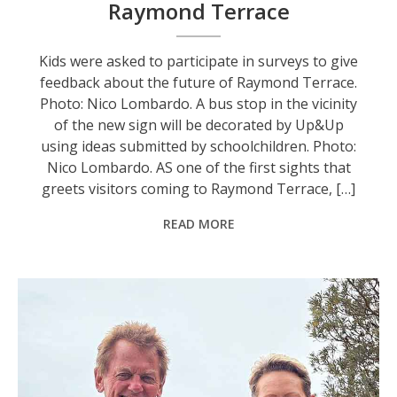
Raymond Terrace
Kids were asked to participate in surveys to give
feedback about the future of Raymond Terrace.
Photo: Nico Lombardo. A bus stop in the vicinity
of the new sign will be decorated by Up&Up
using ideas submitted by schoolchildren. Photo:
Nico Lombardo. AS one of the first sights that
greets visitors coming to Raymond Terrace, […]
READ MORE