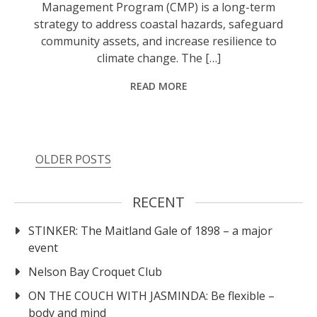
Management Program (CMP) is a long-term
strategy to address coastal hazards, safeguard
community assets, and increase resilience to
climate change. The […]
READ MORE
OLDER POSTS
RECENT
STINKER: The Maitland Gale of 1898 – a major
event
Nelson Bay Croquet Club
ON THE COUCH WITH JASMINDA: Be flexible –
body and mind