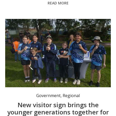
READ MORE
Kids were asked to participate in surveys to give feedback about the future of Raymond Terrace. Photo: Nico Lombardo.
Government
,
Regional
New visitor sign brings the
younger generations together for