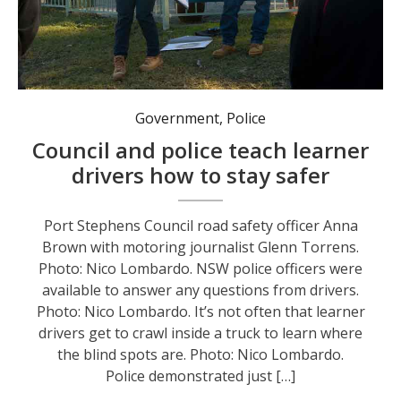
Port Stephens Council road safety officer Anna Brown with motoring journalist Glenn Torrens. Photo: Nico Lombardo.
Government
,
Police
Council and police teach learner
drivers how to stay safer
Port Stephens Council road safety officer Anna
Brown with motoring journalist Glenn Torrens.
Photo: Nico Lombardo. NSW police officers were
available to answer any questions from drivers.
Photo: Nico Lombardo. It’s not often that learner
drivers get to crawl inside a truck to learn where
the blind spots are. Photo: Nico Lombardo.
Police demonstrated just […]