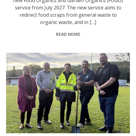
new Food Organics and Garden Organics (FOGO)
service from July 2027. The new service aims to
redirect food scraps from general waste to
organic waste, and in […]
READ MORE