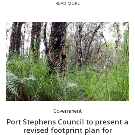
READ MORE
Council will discuss a revised footprint plan for the Salamander Bay Town Centre in their next meetings. Photo: Mambo-Wanda Wetlands Conservation Group.
Government
Port Stephens Council to present a
revised footprint plan for