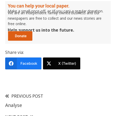
You can help your local paper.
Make a small once-off, or (if you can) a regular donation.
We are an independent family owned business and our
newspapers are free to collect and our news stories are
free online.
Help support us into the future.
Share via:
Facebook
X (Twitter)
PREVIOUS POST
Analyse