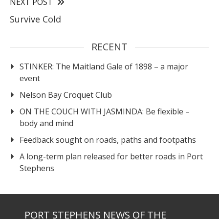
NEXT POST
Survive Cold
RECENT
STINKER: The Maitland Gale of 1898 – a major
event
Nelson Bay Croquet Club
ON THE COUCH WITH JASMINDA: Be flexible –
body and mind
Feedback sought on roads, paths and footpaths
A long-term plan released for better roads in Port
Stephens
PORT STEPHENS NEWS OF THE