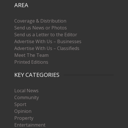
AREA
Coverage & Distribution
Send us News or Photos
Send us a Letter to the Editor
Advertise With Us – Businesses
Advertise With Us – Classifieds
Meet The Team
Printed Editions
KEY CATEGORIES
Local News
Community
Sport
Opinion
Property
Entertainment