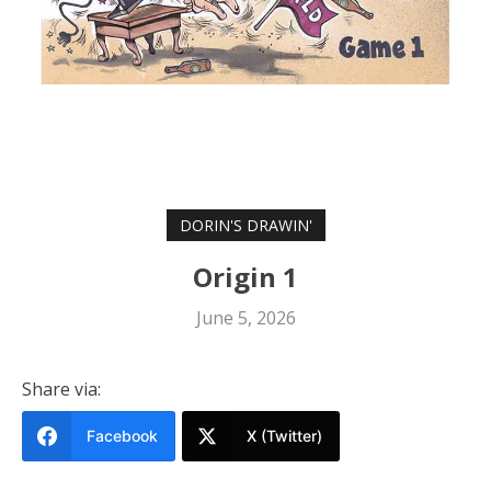
DORIN'S DRAWIN'
Origin 1
June 5, 2026
Share via:
Facebook
X (Twitter)