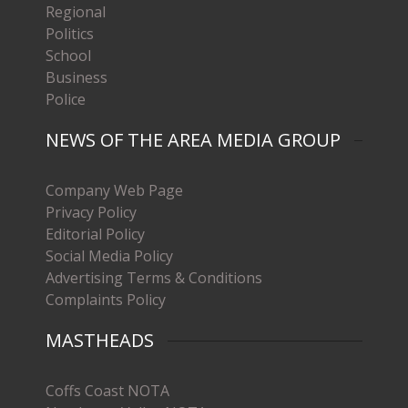
Regional
Politics
School
Business
Police
NEWS OF THE AREA MEDIA GROUP
Company Web Page
Privacy Policy
Editorial Policy
Social Media Policy
Advertising Terms & Conditions
Complaints Policy
MASTHEADS
Coffs Coast NOTA