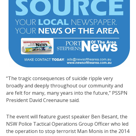
“The tragic consequences of suicide ripple very
broadly and deeply throughout our community and
are felt for many, many years into the future,” PSSPN
President David Creenaune said.
The event will feature guest speaker Ben Besant, the
NSW Police Tactical Operations Group Officer who led
the operation to stop terrorist Man Monis in the 2014