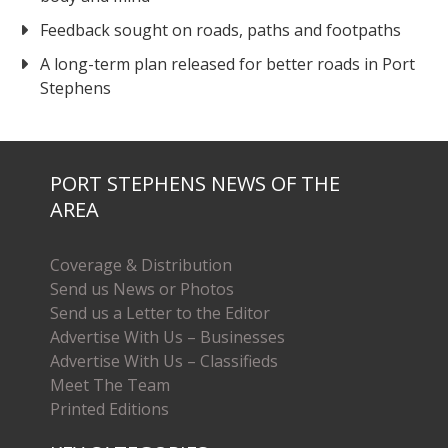
Feedback sought on roads, paths and footpaths
A long-term plan released for better roads in Port
Stephens
PORT STEPHENS NEWS OF THE
AREA
Coverage & Distribution
Send us News or Photos
Send us a Letter to the Editor
Advertise With Us – Businesses
Advertise With Us – Classifieds
Meet The Team
Printed Editions