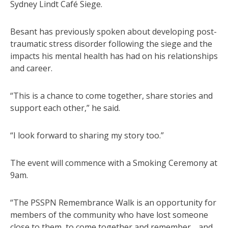
Sydney Lindt Café Siege.
Besant has previously spoken about developing post-
traumatic stress disorder following the siege and the
impacts his mental health has had on his relationships
and career.
“This is a chance to come together, share stories and
support each other,” he said.
“I look forward to sharing my story too.”
The event will commence with a Smoking Ceremony at
9am.
“The PSSPN Remembrance Walk is an opportunity for
members of the community who have lost someone
close to them, to come together and remember… and