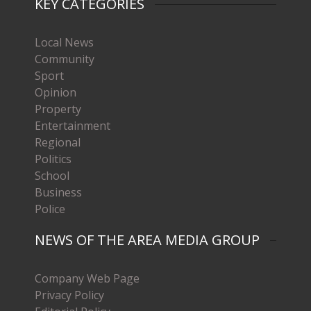
KEY CATEGORIES
Local News
Community
Sport
Opinion
Property
Entertainment
Regional
Politics
School
Business
Police
NEWS OF THE AREA MEDIA GROUP
Company Web Page
Privacy Policy