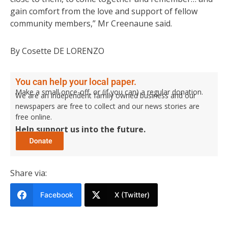
gain comfort from the love and support of fellow
community members,” Mr Creenaune said.
By Cosette DE LORENZO
You can help your local paper.
Make a small once-off, or (if you can) a regular donation.
We are an independent family owned business and our
newspapers are free to collect and our news stories are
free online.
Help support us into the future.
Share via:
Facebook
X (Twitter)