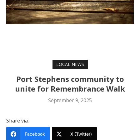
LOCAL NEWS
Port Stephens community to
unite for Remembrance Walk
September 9, 2025
Share via:
Facebook
X (Twitter)