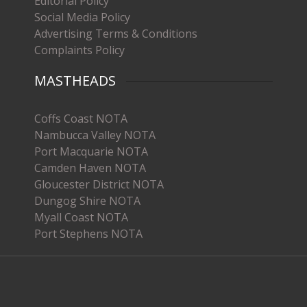
Editorial Policy
Social Media Policy
Advertising Terms & Conditions
Complaints Policy
MASTHEADS
Coffs Coast NOTA
Nambucca Valley NOTA
Port Macquarie NOTA
Camden Haven NOTA
Gloucester District NOTA
Dungog Shire NOTA
Myall Coast NOTA
Port Stephens NOTA