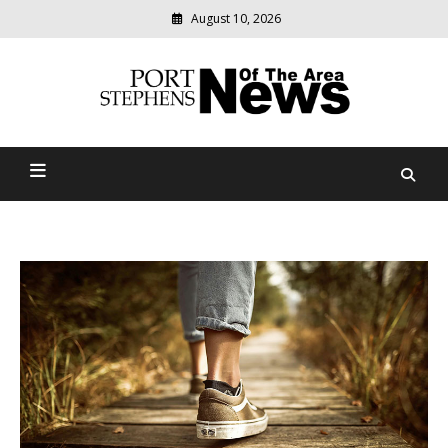
August 10, 2026
Modern
media
delivering
Port Stephens News Of The
relevant
community
Area
news