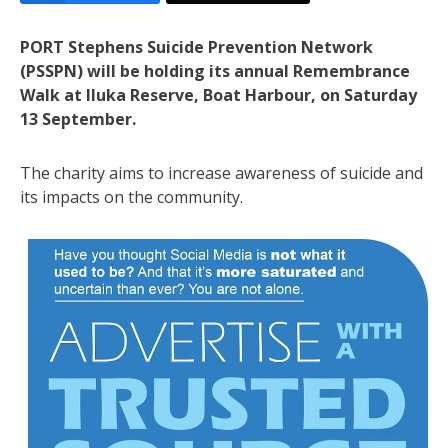
PORT Stephens Suicide Prevention Network
(PSSPN) will be holding its annual Remembrance
Walk at Iluka Reserve, Boat Harbour, on Saturday
13 September.
The charity aims to increase awareness of suicide and
its impacts on the community.