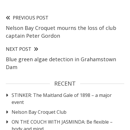
PREVIOUS POST
Nelson Bay Croquet mourns the loss of club
captain Peter Gordon
NEXT POST
Blue green algae detection in Grahamstown
Dam
RECENT
STINKER: The Maitland Gale of 1898 – a major
event
Nelson Bay Croquet Club
ON THE COUCH WITH JASMINDA: Be flexible –
body and mind