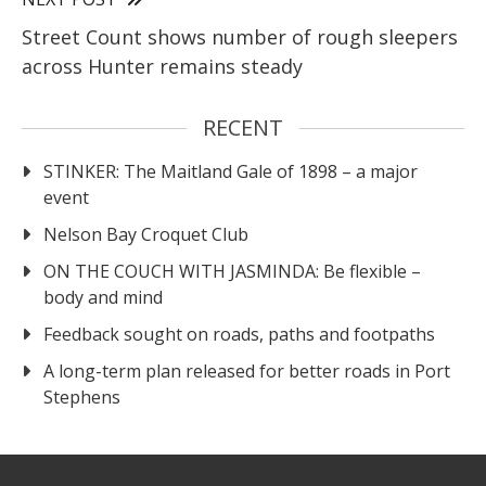
Street Count shows number of rough sleepers
across Hunter remains steady
RECENT
STINKER: The Maitland Gale of 1898 – a major
event
Nelson Bay Croquet Club
ON THE COUCH WITH JASMINDA: Be flexible –
body and mind
Feedback sought on roads, paths and footpaths
A long-term plan released for better roads in Port
Stephens