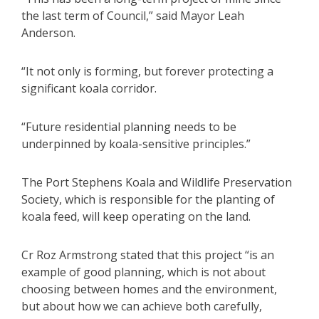
the last term of Council,” said Mayor Leah
Anderson.
“It not only is forming, but forever protecting a
significant koala corridor.
“Future residential planning needs to be
underpinned by koala-sensitive principles.”
The Port Stephens Koala and Wildlife Preservation
Society, which is responsible for the planting of
koala feed, will keep operating on the land.
Cr Roz Armstrong stated that this project “is an
example of good planning, which is not about
choosing between homes and the environment,
but about how we can achieve both carefully,