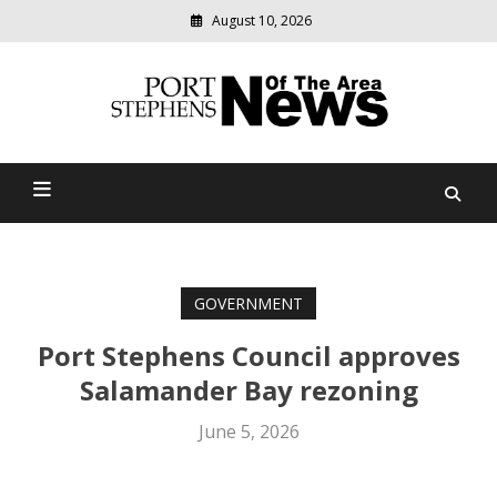
August 10, 2026
Modern
media
delivering
Port Stephens News Of The
relevant
community
Area
news
GOVERNMENT
Port Stephens Council approves
Salamander Bay rezoning
June 5, 2026