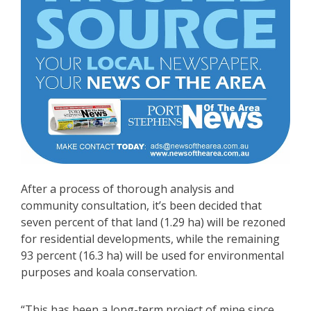
After a process of thorough analysis and
community consultation, it’s been decided that
seven percent of that land (1.29 ha) will be rezoned
for residential developments, while the remaining
93 percent (16.3 ha) will be used for environmental
purposes and koala conservation.
“This has been a long-term project of mine since