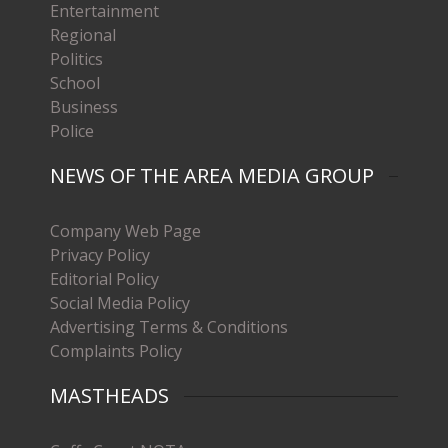
Entertainment
Regional
Politics
School
Business
Police
NEWS OF THE AREA MEDIA GROUP
Company Web Page
Privacy Policy
Editorial Policy
Social Media Policy
Advertising Terms & Conditions
Complaints Policy
MASTHEADS