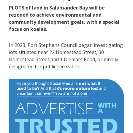
PLOTS of land in Salamander Bay will be
rezoned to achieve environmental and
community development goals, with a special
focus on koalas.
In 2023, Port Stephens Council began investigating
lots situated near 22 Homestead Street, 30
Homestead Street and 1 Diemars Road, originally
designated for public recreation.