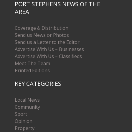
PORT STEPHENS NEWS OF THE
AREA
Coverage & Distribution
Send us News or Photos
Send us a Letter to the Editor
Advertise With Us – Businesses
Advertise With Us – Classifieds
Meet The Team
Printed Editions
KEY CATEGORIES
Local News
Community
Sport
Opinion
Property