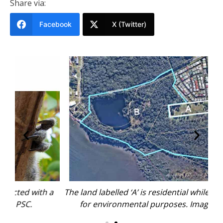
Share via:
Facebook
X (Twitter)
h a
The land labelled ‘A’ is residential while the rest is
Th
for environmental purposes. Image: PSC.