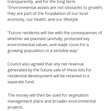
transparently, and for the long term.
“Environmental assets are not obstacles to growth,
they are part of the foundation of our local
economy, our health, and our lifestyle.
“Future residents will live with the consequences of
whether we planned carefully, protected key
environmental values, and made room for a
growing population in a sensible way.”
Council also agreed that any net revenue
generated by the future sale of these lots for
residential development will be retained in a
separate fund.
The money will then be used for vegetation
management plans and broader environmental
projects.