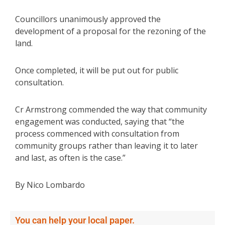
Councillors unanimously approved the
development of a proposal for the rezoning of the
land.
Once completed, it will be put out for public
consultation.
Cr Armstrong commended the way that community
engagement was conducted, saying that “the
process commenced with consultation from
community groups rather than leaving it to later
and last, as often is the case.”
By Nico Lombardo
You can help your local paper.