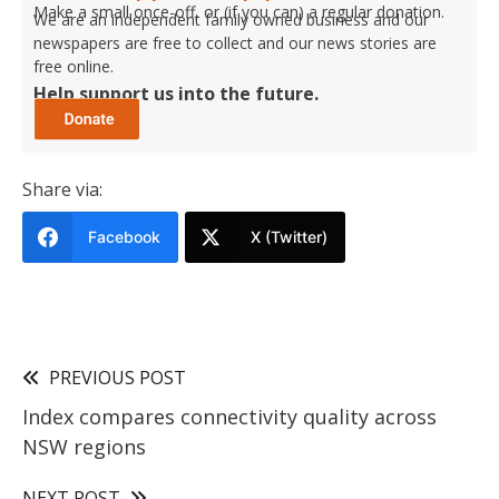
Make a small once-off, or (if you can) a regular donation.
We are an independent family owned business and our
newspapers are free to collect and our news stories are
free online.
Help support us into the future.
Share via:
Facebook
X (Twitter)
PREVIOUS POST
Index compares connectivity quality across
NSW regions
NEXT POST