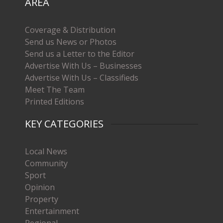
AREA
Coverage & Distribution
Send us News or Photos
Send us a Letter to the Editor
Advertise With Us – Businesses
Advertise With Us – Classifieds
Meet The Team
Printed Editions
KEY CATEGORIES
Local News
Community
Sport
Opinion
Property
Entertainment
Regional