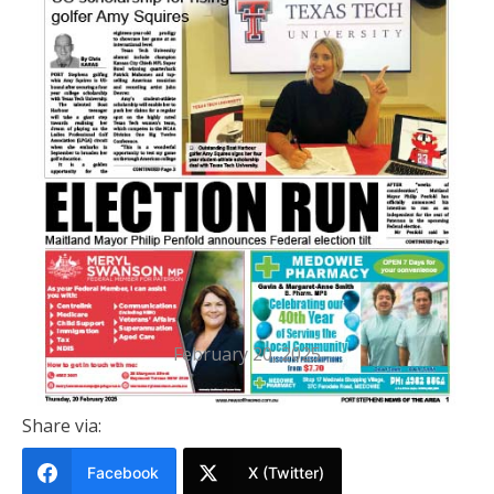
PRINTED EDITION
Port Stephens News Of The Area
20 FEBRUARY 2025
February 20, 2025
Share via:
Facebook
X (Twitter)