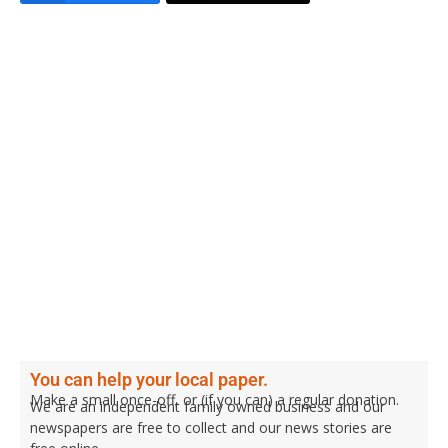
You can help your local paper.
Make a small once-off, or (if you can) a regular donation.
We are an independent family owned business and our
newspapers are free to collect and our news stories are