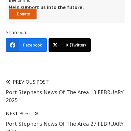
free online.
Help support us into the future.
Share via:
Facebook
X (Twitter)
PREVIOUS POST
Port Stephens News Of The Area 13 FEBRUARY
2025
NEXT POST
Port Stephens News Of The Area 27 FEBRUARY