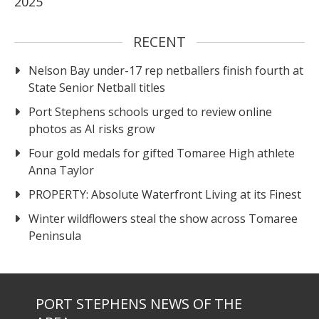
2025
RECENT
Nelson Bay under-17 rep netballers finish fourth at
State Senior Netball titles
Port Stephens schools urged to review online
photos as AI risks grow
Four gold medals for gifted Tomaree High athlete
Anna Taylor
PROPERTY: Absolute Waterfront Living at its Finest
Winter wildflowers steal the show across Tomaree
Peninsula
PORT STEPHENS NEWS OF THE