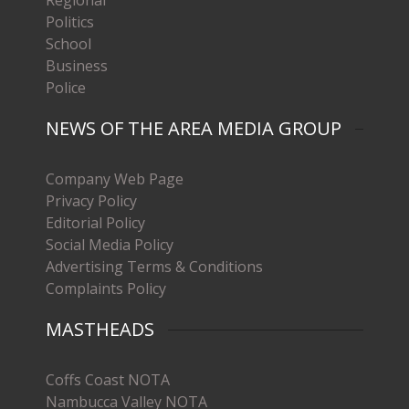
Politics
School
Business
Police
NEWS OF THE AREA MEDIA GROUP
Company Web Page
Privacy Policy
Editorial Policy
Social Media Policy
Advertising Terms & Conditions
Complaints Policy
MASTHEADS
Coffs Coast NOTA
Nambucca Valley NOTA