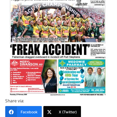
PRINTED EDITION
Port Stephens News Of The Area
27 FEBRUARY 2025
February 27, 2025
Share via:
Facebook
X (Twitter)