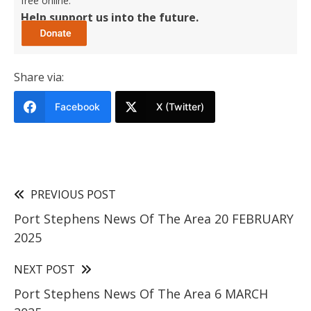
free online.
Help support us into the future.
Share via:
Facebook
X (Twitter)
PREVIOUS POST
Port Stephens News Of The Area 20 FEBRUARY
2025
NEXT POST
Port Stephens News Of The Area 6 MARCH