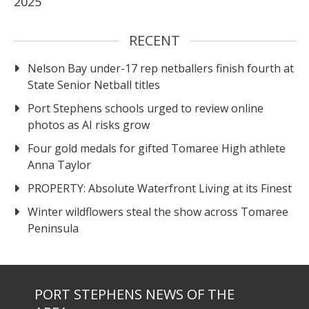
2025
RECENT
Nelson Bay under-17 rep netballers finish fourth at
State Senior Netball titles
Port Stephens schools urged to review online
photos as AI risks grow
Four gold medals for gifted Tomaree High athlete
Anna Taylor
PROPERTY: Absolute Waterfront Living at its Finest
Winter wildflowers steal the show across Tomaree
Peninsula
PORT STEPHENS NEWS OF THE