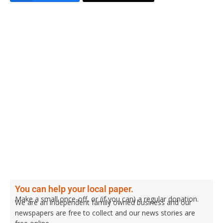
You can help your local paper.
Make a small once-off, or (if you can) a regular donation.
We are an independent family owned business and our
newspapers are free to collect and our news stories are