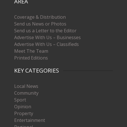
AREA
Coverage & Distribution
Send us News or Photos
Send us a Letter to the Editor
Advertise With Us – Businesses
Advertise With Us – Classifieds
Meet The Team
Printed Editions
KEY CATEGORIES
Local News
Community
Sport
Opinion
Property
Entertainment
Regional