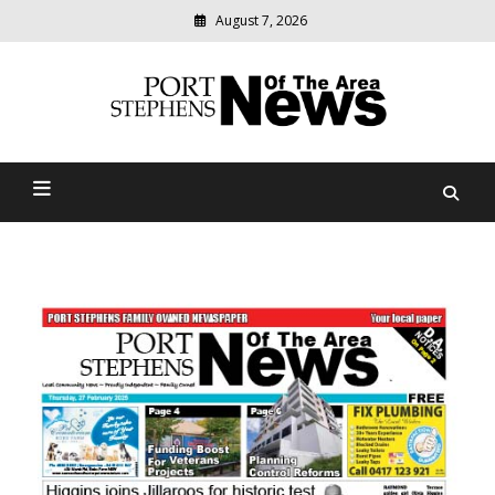
August 7, 2026
Modern
media
delivering
Port Stephens News Of The
relevant
community
Area
news