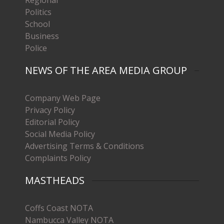
Politics
School
Business
Police
NEWS OF THE AREA MEDIA GROUP
Company Web Page
Privacy Policy
Editorial Policy
Social Media Policy
Advertising Terms & Conditions
Complaints Policy
MASTHEADS
Coffs Coast NOTA
Nambucca Valley NOTA