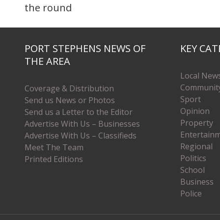
the round
PORT STEPHENS NEWS OF
KEY CAT
THE AREA
Local New
Communit
Coverage & Distribution
Sport
Send us News or Photos
Opinion
Send us a Letter to the Editor
Property
Advertise With Us – Businesses
Entertain
Advertise With Us – Classifieds
Regional
Meet The Team
Politics
Printed Editions
School
Business
Police