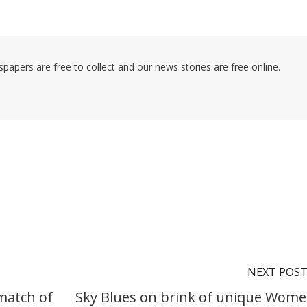
pers are free to collect and our news stories are free online.
NEXT POS
match of
Sky Blues on brink of unique Wome