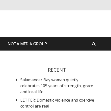
S
NOTA MEDIA GROUP
RECENT
Salamander Bay woman quietly
celebrates 105 years of strength, grace
and local life
LETTER: Domestic violence and coercive
control are real