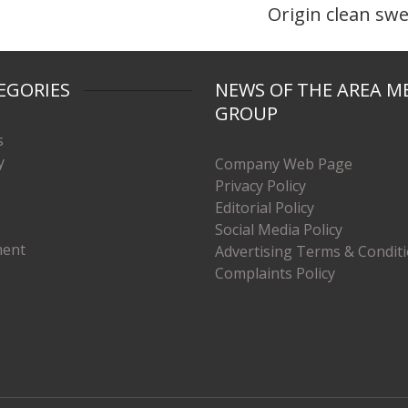
Origin clean sw
EGORIES
NEWS OF THE AREA M
GROUP
s
y
Company Web Page
Privacy Policy
Editorial Policy
Social Media Policy
ment
Advertising Terms & Condit
Complaints Policy