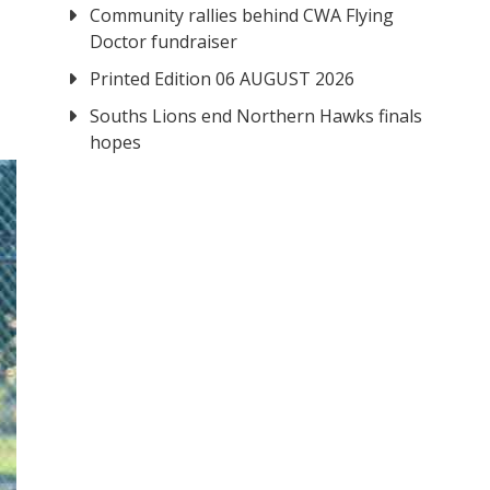
Community rallies behind CWA Flying
Doctor fundraiser
Printed Edition 06 AUGUST 2026
Souths Lions end Northern Hawks finals
hopes