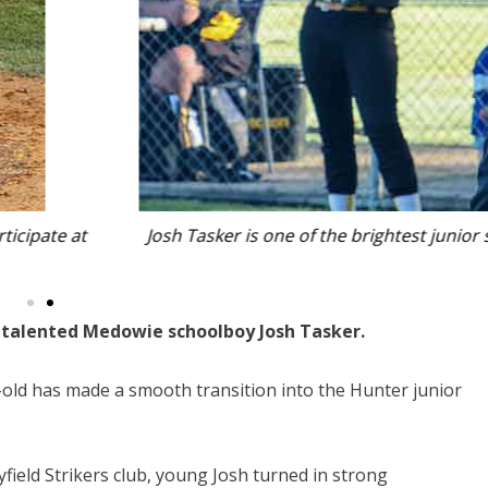
ftball pitchers to emerge from the Port Stephens region.
 talented Medowie schoolboy Josh Tasker.
ar-old has made a smooth transition into the Hunter junior
field Strikers club, young Josh turned in strong