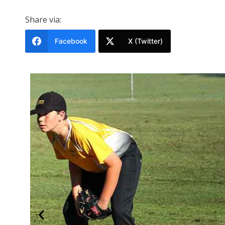
Share via:
Facebook
X (Twitter)