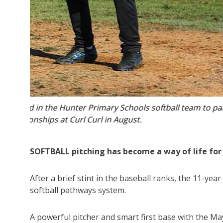
ipate at
Josh Tasker is one of the brightest junior so
SOFTBALL pitching has become a way of life for
After a brief stint in the baseball ranks, the 11-ye
softball pathways system.
A powerful pitcher and smart first base with the May