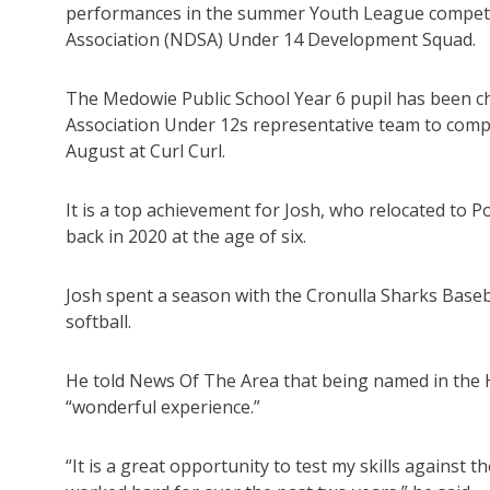
performances in the summer Youth League competitio
Association (NDSA) Under 14 Development Squad.
The Medowie Public School Year 6 pupil has been ch
Association Under 12s representative team to comp
August at Curl Curl.
It is a top achievement for Josh, who relocated to 
back in 2020 at the age of six.
Josh spent a season with the Cronulla Sharks Baseb
softball.
He told News Of The Area that being named in the 
“wonderful experience.”
“It is a great opportunity to test my skills against t