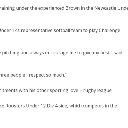
 training under the experienced Brown in the Newcastle Und
 Under 14s representative softball team to play Challenge
 pitching and always encourage me to give my best,” said
hree people I respect so much.”
mitments with his other sporting love – rugby league.
e Roosters Under 12 Div 4 side, which competes in the