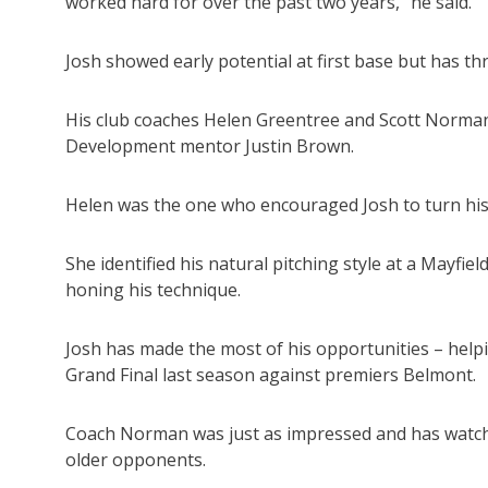
worked hard for over the past two years,” he said.
Josh showed early potential at first base but has thr
His club coaches Helen Greentree and Scott Norman
Development mentor Justin Brown.
Helen was the one who encouraged Josh to turn his 
She identified his natural pitching style at a Mayfie
honing his technique.
Josh has made the most of his opportunities – help
Grand Final last season against premiers Belmont.
Coach Norman was just as impressed and has watche
older opponents.