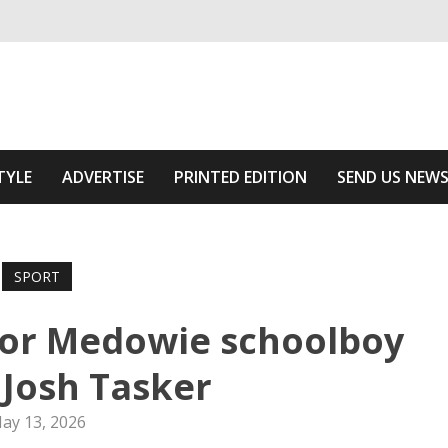
ivering relevant community news
he Area
TYLE
ADVERTISE
PRINTED EDITION
SEND US NEW
SPORT
for Medowie schoolboy
 Josh Tasker
ay 13, 2026