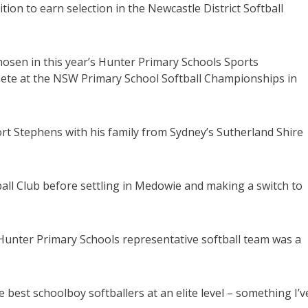
n to earn selection in the Newcastle District Softball
osen in this year’s Hunter Primary Schools Sports
ete at the NSW Primary School Softball Championships in
Port Stephens with his family from Sydney’s Sutherland Shire
all Club before settling in Medowie and making a switch to
Hunter Primary Schools representative softball team was a
he best schoolboy softballers at an elite level – something I’v