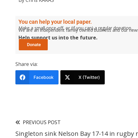
By Chris KARAS
You can help your local paper.
Make a small once-off, or (if you can) a regular donation.
We are an independent family owned business and our newspa
Help support us into the future.
Share via:
Facebook
X (Twitter)
PREVIOUS POST
Singleton sink Nelson Bay 17-14 in rugby 