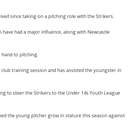
ived since taking on a pitching role with the Strikers.
 have had a major influence, along with Newcastle
hand to pitching.
ld club training session and has assisted the youngster in
ing to steer the Strikers to the Under 14s Youth League
d the young pitcher grow in stature this season against