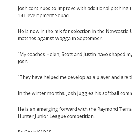
Josh continues to improve with additional pitching
14 Development Squad.
He is now in the mix for selection in the Newcastle
matches against Wagga in September.
“My coaches Helen, Scott and Justin have shaped my
Josh.
“They have helped me develop as a player and are t
In the winter months. Josh juggles his softball com
He is an emerging forward with the Raymond Terrac
Hunter Junior League competition.