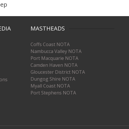
eep
EDIA
MASTHEADS
Coffs Coast NOTA
Nambucca Valley NOTA
Port Macquarie NOTA
Camden Haven NOTA
Gloucester District NOTA
Dungog Shire NOTA
ions
Myall Coast NOTA
Port Stephens NOTA