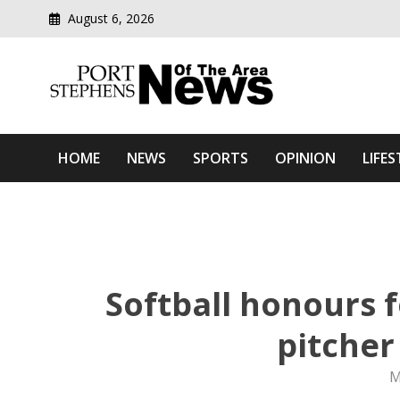
August 6, 2026
Modern media del
Port Stephens News Of T
HOME
NEWS
SPORTS
OPINION
LIFES
Softball honours 
pitcher
M