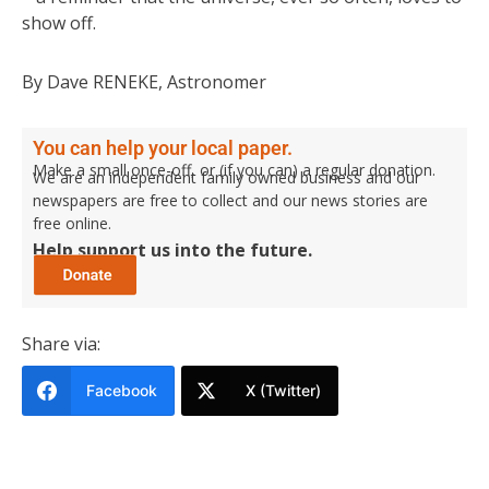
show off.
By Dave RENEKE, Astronomer
You can help your local paper.
Make a small once-off, or (if you can) a regular donation.
We are an independent family owned business and our
newspapers are free to collect and our news stories are
free online.
Help support us into the future.
Share via:
Facebook
X (Twitter)