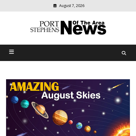
August 7, 2026
Modern
media
delivering
Port Stephens News Of The
relevant
community
Area
news