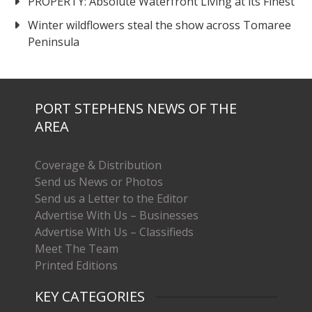
PROPERTY: Absolute Waterfront Living at its Finest
Winter wildflowers steal the show across Tomaree
Peninsula
PORT STEPHENS NEWS OF THE
AREA
Coverage & Distribution
Send us News or Photos
Send us a Letter to the Editor
Advertise With Us – Businesses
Advertise With Us – Classifieds
Meet The Team
Printed Editions
KEY CATEGORIES