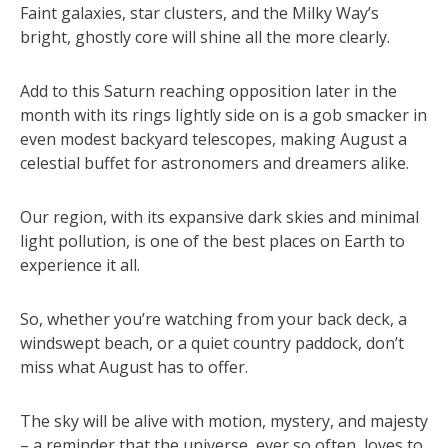
Faint galaxies, star clusters, and the Milky Way’s
bright, ghostly core will shine all the more clearly.
Add to this Saturn reaching opposition later in the
month with its rings lightly side on is a gob smacker in
even modest backyard telescopes, making August a
celestial buffet for astronomers and dreamers alike.
Our region, with its expansive dark skies and minimal
light pollution, is one of the best places on Earth to
experience it all.
So, whether you’re watching from your back deck, a
windswept beach, or a quiet country paddock, don’t
miss what August has to offer.
The sky will be alive with motion, mystery, and majesty
– a reminder that the universe, ever so often, loves to