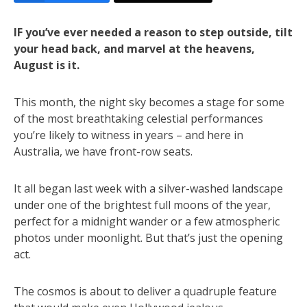
IF you’ve ever needed a reason to step outside, tilt
your head back, and marvel at the heavens,
August is it.
This month, the night sky becomes a stage for some
of the most breathtaking celestial performances
you’re likely to witness in years – and here in
Australia, we have front-row seats.
It all began last week with a silver-washed landscape
under one of the brightest full moons of the year,
perfect for a midnight wander or a few atmospheric
photos under moonlight. But that’s just the opening
act.
The cosmos is about to deliver a quadruple feature