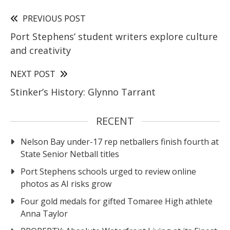
PREVIOUS POST
Port Stephens’ student writers explore culture
and creativity
NEXT POST
Stinker’s History: Glynno Tarrant
RECENT
Nelson Bay under-17 rep netballers finish fourth at
State Senior Netball titles
Port Stephens schools urged to review online
photos as AI risks grow
Four gold medals for gifted Tomaree High athlete
Anna Taylor