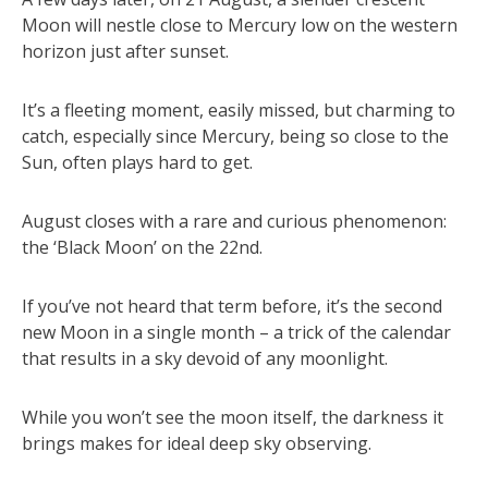
Moon will nestle close to Mercury low on the western
horizon just after sunset.
It’s a fleeting moment, easily missed, but charming to
catch, especially since Mercury, being so close to the
Sun, often plays hard to get.
August closes with a rare and curious phenomenon:
the ‘Black Moon’ on the 22nd.
If you’ve not heard that term before, it’s the second
new Moon in a single month – a trick of the calendar
that results in a sky devoid of any moonlight.
While you won’t see the moon itself, the darkness it
brings makes for ideal deep sky observing.