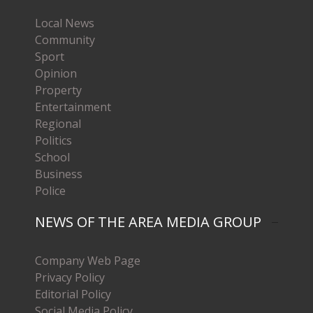
Local News
Community
Sport
Opinion
Property
Entertainment
Regional
Politics
School
Business
Police
NEWS OF THE AREA MEDIA GROUP
Company Web Page
Privacy Policy
Editorial Policy
Social Media Policy