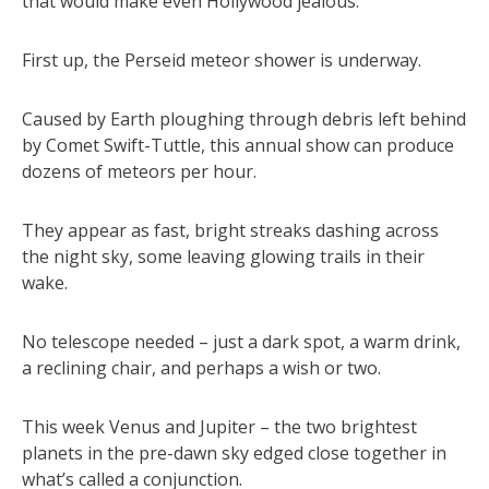
that would make even Hollywood jealous.
First up, the Perseid meteor shower is underway.
Caused by Earth ploughing through debris left behind
by Comet Swift-Tuttle, this annual show can produce
dozens of meteors per hour.
They appear as fast, bright streaks dashing across
the night sky, some leaving glowing trails in their
wake.
No telescope needed – just a dark spot, a warm drink,
a reclining chair, and perhaps a wish or two.
This week Venus and Jupiter – the two brightest
planets in the pre-dawn sky edged close together in
what’s called a conjunction.