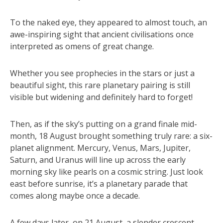
To the naked eye, they appeared to almost touch, an
awe-inspiring sight that ancient civilisations once
interpreted as omens of great change.
Whether you see prophecies in the stars or just a
beautiful sight, this rare planetary pairing is still
visible but widening and definitely hard to forget!
Then, as if the sky’s putting on a grand finale mid-
month, 18 August brought something truly rare: a six-
planet alignment. Mercury, Venus, Mars, Jupiter,
Saturn, and Uranus will line up across the early
morning sky like pearls on a cosmic string. Just look
east before sunrise, it’s a planetary parade that
comes along maybe once a decade.
A few days later, on 21 August, a slender crescent