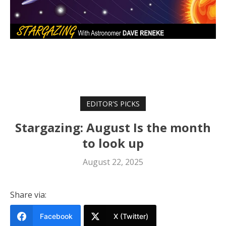
EDITOR'S PICKS
Stargazing: August Is the month
to look up
August 22, 2025
Share via:
Facebook
X (Twitter)