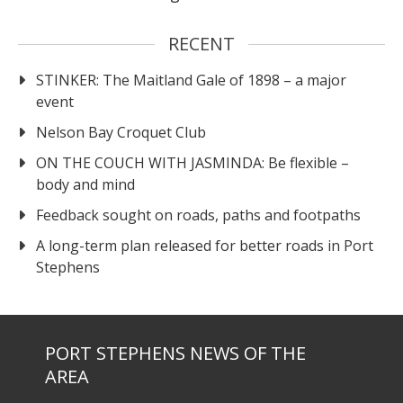
RECENT
STINKER: The Maitland Gale of 1898 – a major
event
Nelson Bay Croquet Club
ON THE COUCH WITH JASMINDA: Be flexible –
body and mind
Feedback sought on roads, paths and footpaths
A long-term plan released for better roads in Port
Stephens
PORT STEPHENS NEWS OF THE
AREA