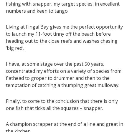
fishing with snapper, my target species, in excellent
numbers and keen to tango.
Living at Fingal Bay gives me the perfect opportunity
to launch my 11-foot tinny off the beach before
heading out to the close reefs and washes chasing
‘big red’.
I have, at some stage over the past 50 years,
concentrated my efforts on a variety of species from
flathead to groper to drummer and then to the
temptation of catching a thumping great mulloway.
Finally, to come to the conclusion that there is only
one fish that ticks all the squares – snapper.
A champion scrapper at the end of a line and great in
the kitchen.