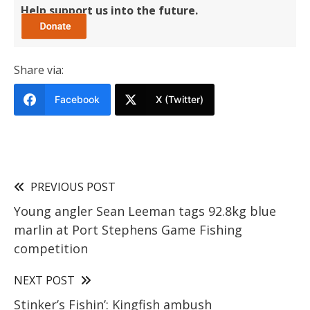
Help support us into the future.
Share via:
Facebook
X (Twitter)
PREVIOUS POST
Young angler Sean Leeman tags 92.8kg blue
marlin at Port Stephens Game Fishing
competition
NEXT POST
Stinker’s Fishin’: Kingfish ambush