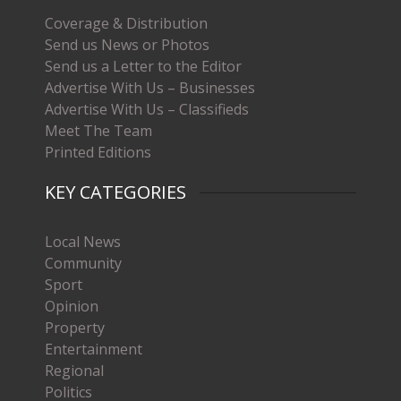
Coverage & Distribution
Send us News or Photos
Send us a Letter to the Editor
Advertise With Us – Businesses
Advertise With Us – Classifieds
Meet The Team
Printed Editions
KEY CATEGORIES
Local News
Community
Sport
Opinion
Property
Entertainment
Regional
Politics