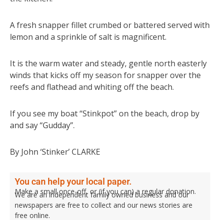
A fresh snapper fillet crumbed or battered served with
lemon and a sprinkle of salt is magnificent.
It is the warm water and steady, gentle north easterly
winds that kicks off my season for snapper over the
reefs and flathead and whiting off the beach.
If you see my boat “Stinkpot” on the beach, drop by
and say “Gudday”.
By John ‘Stinker’ CLARKE
You can help your local paper.
Make a small once-off, or (if you can) a regular donation.
We are an independent family owned business and our
newspapers are free to collect and our news stories are
free online.