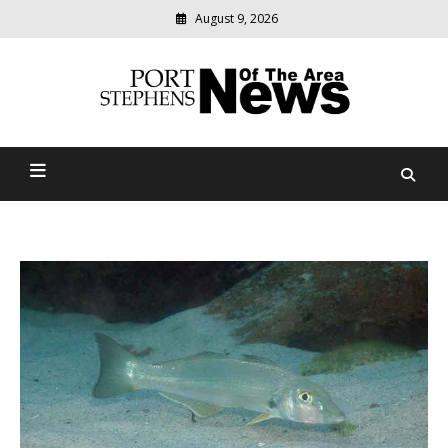
August 9, 2026
Modern
media
delivering
Port Stephens News Of The
relevant
community
Area
news