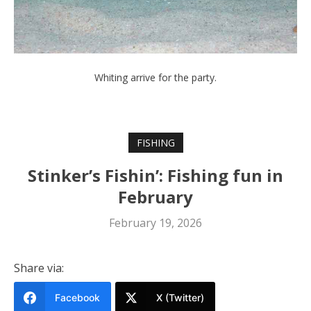
Whiting arrive for the party.
FISHING
Stinker’s Fishin’: Fishing fun in
February
February 19, 2026
Share via:
Facebook
X (Twitter)