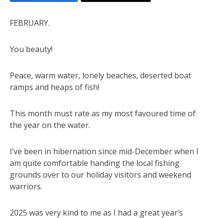
FEBRUARY.
You beauty!
Peace, warm water, lonely beaches, deserted boat
ramps and heaps of fish!
This month must rate as my most favoured time of
the year on the water.
I’ve been in hibernation since mid-December when I
am quite comfortable handing the local fishing
grounds over to our holiday visitors and weekend
warriors.
2025 was very kind to me as I had a great year’s