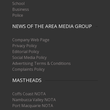
School
Business
Police
NEWS OF THE AREA MEDIA GROUP
Company Web Page
Privacy Policy
Editorial Policy
Social Media Policy
Advertising Terms & Conditions
Complaints Policy
MASTHEADS
Coffs Coast NOTA
Nambucca Valley NOTA
Port Macquarie NOTA