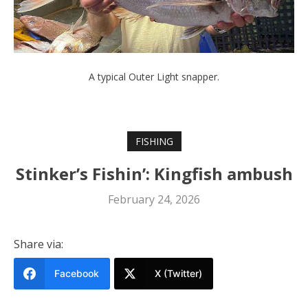
A typical Outer Light snapper.
FISHING
Stinker’s Fishin’: Kingfish ambush
February 24, 2026
Share via:
Facebook
X (Twitter)