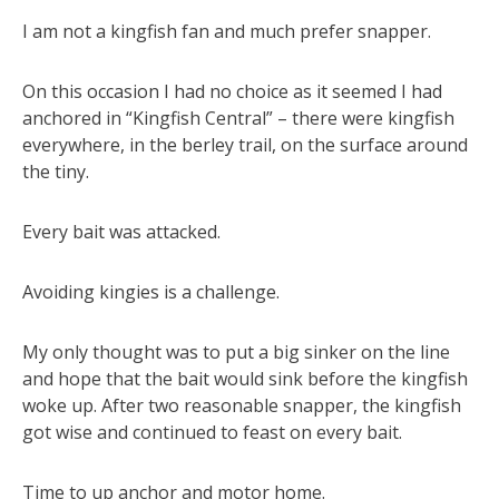
I am not a kingfish fan and much prefer snapper.
On this occasion I had no choice as it seemed I had
anchored in “Kingfish Central” – there were kingfish
everywhere, in the berley trail, on the surface around
the tiny.
Every bait was attacked.
Avoiding kingies is a challenge.
My only thought was to put a big sinker on the line
and hope that the bait would sink before the kingfish
woke up. After two reasonable snapper, the kingfish
got wise and continued to feast on every bait.
Time to up anchor and motor home.