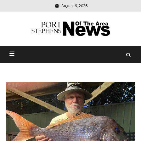
August 6, 2026
Modern
media
delivering
Port Stephens News Of The
relevant
community
Area
news