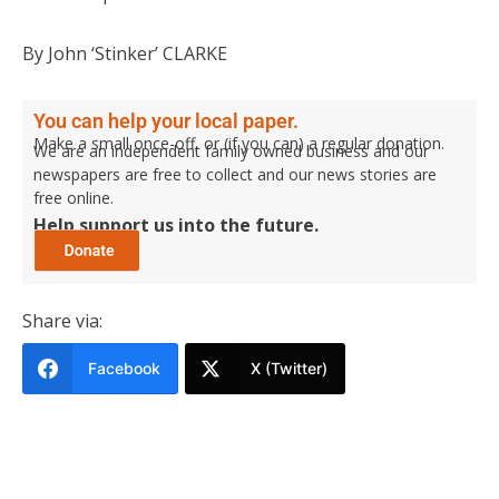
By John ‘Stinker’ CLARKE
You can help your local paper.
Make a small once-off, or (if you can) a regular donation.
We are an independent family owned business and our
newspapers are free to collect and our news stories are
free online.
Help support us into the future.
Share via:
Facebook
X (Twitter)