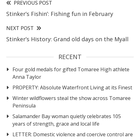
PREVIOUS POST
Stinker’s Fishin’: Fishing fun in February
NEXT POST
Stinker’s History: Grand old days on the Myall
RECENT
Four gold medals for gifted Tomaree High athlete
Anna Taylor
PROPERTY: Absolute Waterfront Living at its Finest
Winter wildflowers steal the show across Tomaree
Peninsula
Salamander Bay woman quietly celebrates 105
years of strength, grace and local life
LETTER: Domestic violence and coercive control are