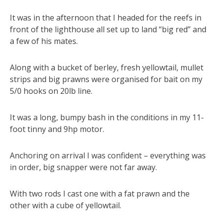
It was in the afternoon that I headed for the reefs in
front of the lighthouse all set up to land “big red” and
a few of his mates.
Along with a bucket of berley, fresh yellowtail, mullet
strips and big prawns were organised for bait on my
5/0 hooks on 20lb line.
It was a long, bumpy bash in the conditions in my 11-
foot tinny and 9hp motor.
Anchoring on arrival I was confident – everything was
in order, big snapper were not far away.
With two rods I cast one with a fat prawn and the
other with a cube of yellowtail.