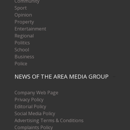
Community
Sport
Opinion
Property
Entertainment
Regional
Politics
School
Business
Police
NEWS OF THE AREA MEDIA GROUP
Company Web Page
Privacy Policy
Editorial Policy
Social Media Policy
Advertising Terms & Conditions
Complaints Policy