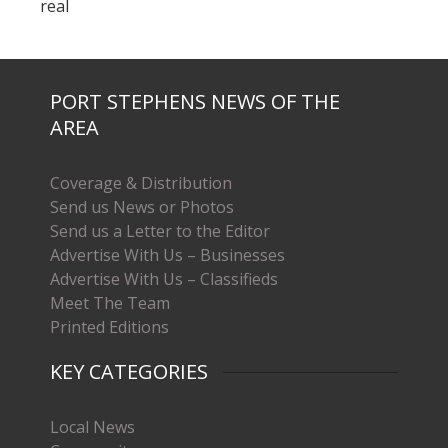
real
PORT STEPHENS NEWS OF THE
AREA
Coverage & Distribution
Send us News or Photos
Send us a Letter to the Editor
Advertise With Us – Businesses
Advertise With Us – Classifieds
Meet The Team
Printed Editions
KEY CATEGORIES
Local News