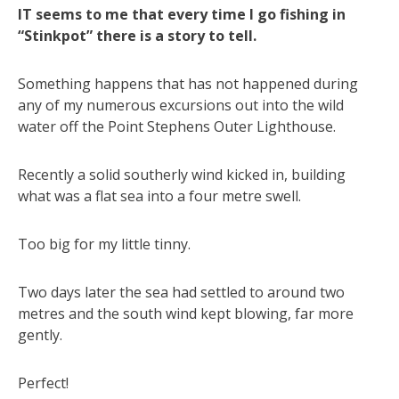
IT seems to me that every time I go fishing in
“Stinkpot” there is a story to tell.
Something happens that has not happened during
any of my numerous excursions out into the wild
water off the Point Stephens Outer Lighthouse.
Recently a solid southerly wind kicked in, building
what was a flat sea into a four metre swell.
Too big for my little tinny.
Two days later the sea had settled to around two
metres and the south wind kept blowing, far more
gently.
Perfect!