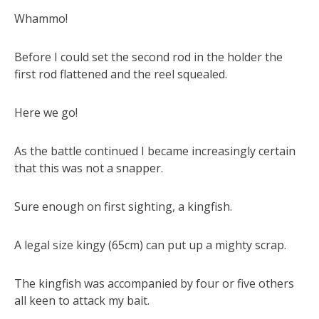
Whammo!
Before I could set the second rod in the holder the
first rod flattened and the reel squealed.
Here we go!
As the battle continued I became increasingly certain
that this was not a snapper.
Sure enough on first sighting, a kingfish.
A legal size kingy (65cm) can put up a mighty scrap.
The kingfish was accompanied by four or five others
all keen to attack my bait.