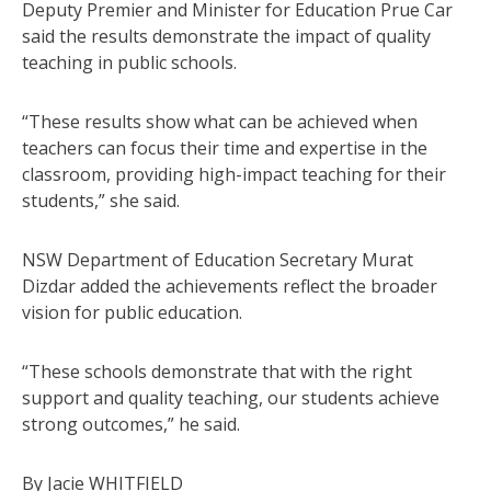
Deputy Premier and Minister for Education Prue Car
said the results demonstrate the impact of quality
teaching in public schools.
“These results show what can be achieved when
teachers can focus their time and expertise in the
classroom, providing high-impact teaching for their
students,” she said.
NSW Department of Education Secretary Murat
Dizdar added the achievements reflect the broader
vision for public education.
“These schools demonstrate that with the right
support and quality teaching, our students achieve
strong outcomes,” he said.
By Jacie WHITFIELD