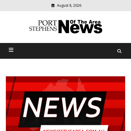
August 8, 2026
Modern
media
delivering
Port Stephens News Of The
relevant
community
Area
news