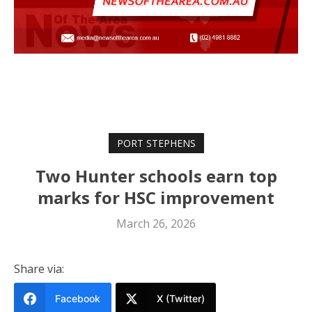
PORT STEPHENS
Two Hunter schools earn top
marks for HSC improvement
March 26, 2026
Share via:
Facebook
X (Twitter)