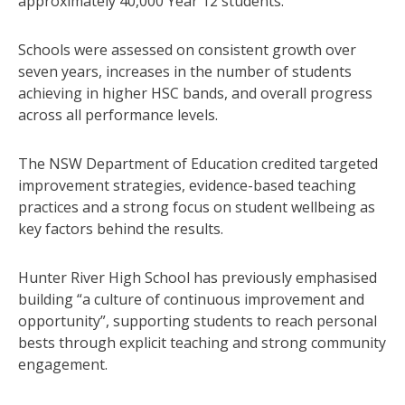
approximately 40,000 Year 12 students.
Schools were assessed on consistent growth over
seven years, increases in the number of students
achieving in higher HSC bands, and overall progress
across all performance levels.
The NSW Department of Education credited targeted
improvement strategies, evidence-based teaching
practices and a strong focus on student wellbeing as
key factors behind the results.
Hunter River High School has previously emphasised
building “a culture of continuous improvement and
opportunity”, supporting students to reach personal
bests through explicit teaching and strong community
engagement.