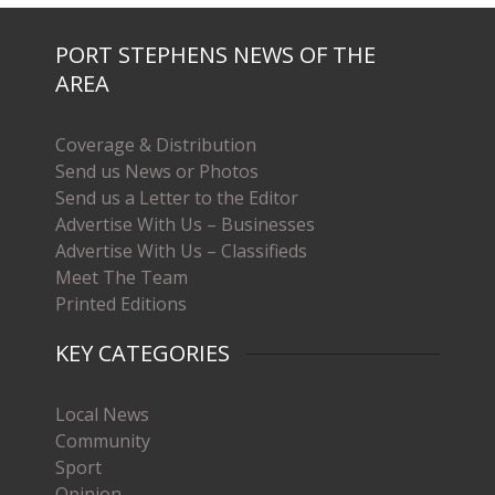
PORT STEPHENS NEWS OF THE
AREA
Coverage & Distribution
Send us News or Photos
Send us a Letter to the Editor
Advertise With Us – Businesses
Advertise With Us – Classifieds
Meet The Team
Printed Editions
KEY CATEGORIES
Local News
Community
Sport
Opinion