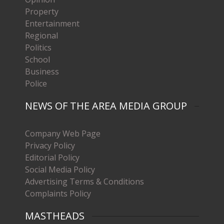
Property
Entertainment
Regional
Politics
School
Business
Police
NEWS OF THE AREA MEDIA GROUP
Company Web Page
Privacy Policy
Editorial Policy
Social Media Policy
Advertising Terms & Conditions
Complaints Policy
MASTHEADS