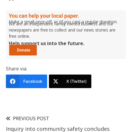
You can help your local paper.
Make a small once-off, or (if you can) a regular donation.
We are an independent family owned business and our
newspapers are free to collect and our news stories are
free online.
Help support us into the future.
Share via:
Facebook
X (Twitter)
PREVIOUS POST
Inquiry into community safety concludes