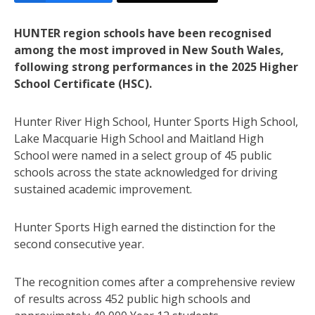
HUNTER region schools have been recognised
among the most improved in New South Wales,
following strong performances in the 2025 Higher
School Certificate (HSC).
Hunter River High School, Hunter Sports High School,
Lake Macquarie High School and Maitland High
School were named in a select group of 45 public
schools across the state acknowledged for driving
sustained academic improvement.
Hunter Sports High earned the distinction for the
second consecutive year.
The recognition comes after a comprehensive review
of results across 452 public high schools and