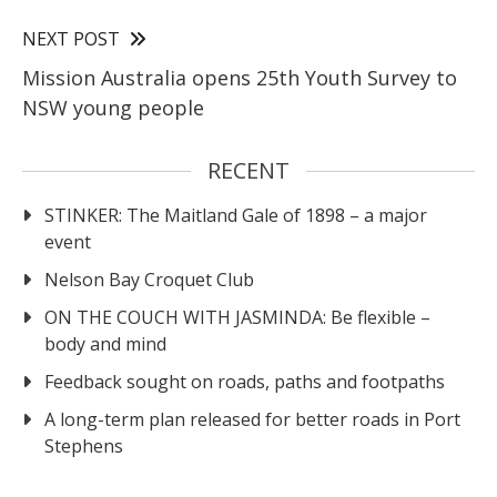
NEXT POST
Mission Australia opens 25th Youth Survey to
NSW young people
RECENT
STINKER: The Maitland Gale of 1898 – a major
event
Nelson Bay Croquet Club
ON THE COUCH WITH JASMINDA: Be flexible –
body and mind
Feedback sought on roads, paths and footpaths
A long-term plan released for better roads in Port
Stephens