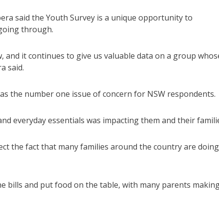
era said the Youth Survey is a unique opportunity to
going through.
, and it continues to give us valuable data on a group whos
a said.
ng was the number one issue of concern for NSW respondents.
and everyday essentials was impacting them and their famili
lect the fact that many families around the country are doing 
he bills and put food on the table, with many parents makin