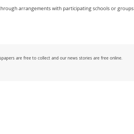
through arrangements with participating schools or groups
pers are free to collect and our news stories are free online.