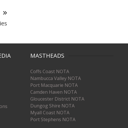
T
ies
EDIA
MASTHEADS
Coffs Coast NOTA
Nambucca Valley NOTA
Port Macquarie NOTA
Camden Haven NOTA
Gloucester District NOTA
Dungog Shire NOTA
ions
Myall Coast NOTA
Port Stephens NOTA