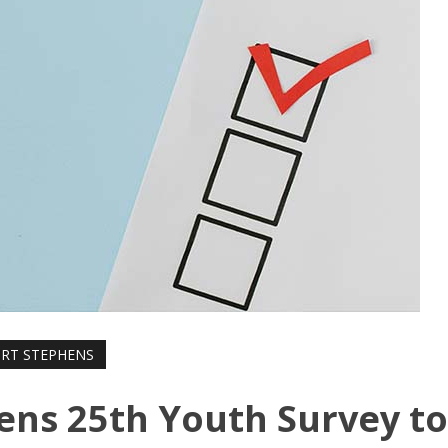
RT STEPHENS
pens 25th Youth Survey t