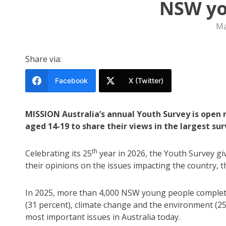
NSW yo
Ma
Share via:
Facebook
X (Twitter)
MISSION Australia’s annual Youth Survey is open 
aged 14-19 to share their views in the largest surv
th
Celebrating its 25
year in 2026, the Youth Survey g
their opinions on the issues impacting the country, th
In 2025, more than 4,000 NSW young people completed
(31 percent), climate change and the environment (2
most important issues in Australia today.