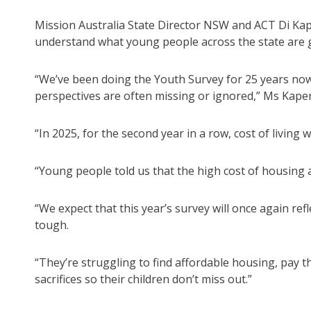
Mission Australia State Director NSW and ACT Di Kap
understand what young people across the state are 
“We’ve been doing the Youth Survey for 25 years now
perspectives are often missing or ignored,” Ms Kaper
“In 2025, for the second year in a row, cost of livi
“Young people told us that the high cost of housing 
“We expect that this year’s survey will once again ref
tough.
“They’re struggling to find affordable housing, pay t
sacrifices so their children don’t miss out.”