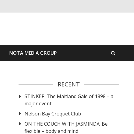
S
NOTA MEDIA GROUP
RECENT
STINKER: The Maitland Gale of 1898 – a
major event
Nelson Bay Croquet Club
ON THE COUCH WITH JASMINDA: Be
flexible – body and mind