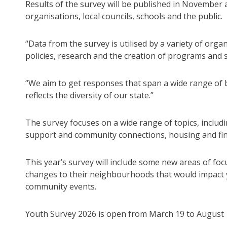
Results of the survey will be published in Novembe
organisations, local councils, schools and the public.
“Data from the survey is utilised by a variety of or
policies, research and the creation of programs and 
“We aim to get responses that span a wide range of 
reflects the diversity of our state.”
The survey focuses on a wide range of topics, includ
support and community connections, housing and fina
This year’s survey will include some new areas of foc
changes to their neighbourhoods that would impact yo
community events.
Youth Survey 2026 is open from March 19 to August 