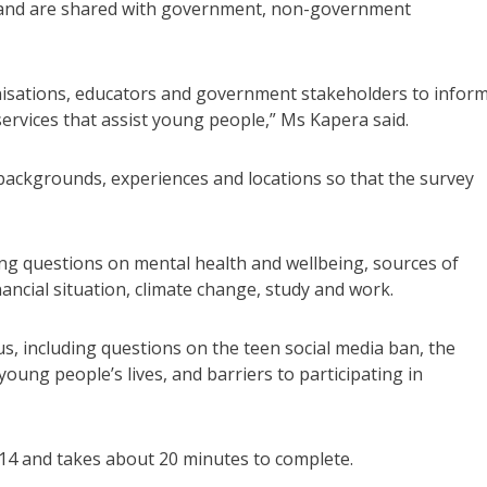
r and are shared with government, non-government
ganisations, educators and government stakeholders to infor
services that assist young people,” Ms Kapera said.
backgrounds, experiences and locations so that the survey
ing questions on mental health and wellbeing, sources of
ncial situation, climate change, study and work.
us, including questions on the teen social media ban, the
ung people’s lives, and barriers to participating in
14 and takes about 20 minutes to complete.