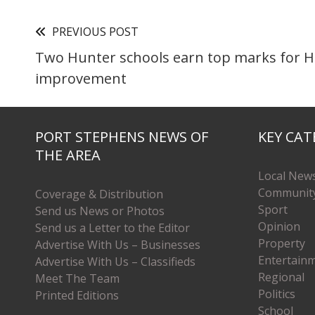
PREVIOUS POST
Two Hunter schools earn top marks for 
improvement
PORT STEPHENS NEWS OF
KEY CAT
THE AREA
Local New
Communit
Coverage & Distribution
Sport
Send us News or Photos
Opinion
Send us a Letter to the Editor
Property
Advertise With Us – Businesses
Entertain
Advertise With Us – Classifieds
Regional
Meet The Team
Politics
Printed Editions
School