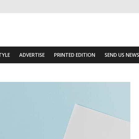
ivering relevant community news
he Area
TYLE
ADVERTISE
PRINTED EDITION
SEND US NEW