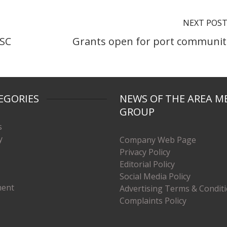
NEXT POS
HSC
Grants open for port communit
EGORIES
NEWS OF THE AREA M
GROUP
s
y
Company Web Page
Privacy Policy
Editorial Policy
Social Media Policy
ment
Advertising Terms & Condit
Complaints Policy