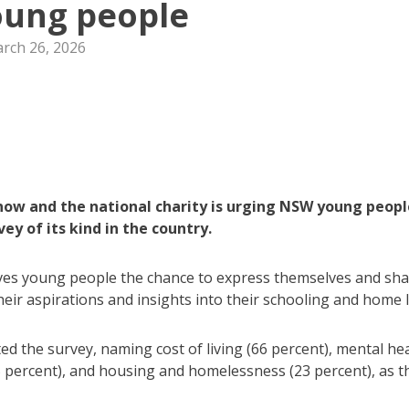
ung people
rch 26, 2026
now and the national charity is urging NSW young peopl
ey of its kind in the country.
ives young people the chance to express themselves and sh
eir aspirations and insights into their schooling and home li
 the survey, naming cost of living (66 percent), mental he
5 percent), and housing and homelessness (23 percent), as t