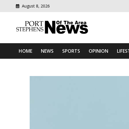
August 8, 2026
Modern media del
Port Stephens News Of T
HOME
NEWS
SPORTS
OPINION
LIFES