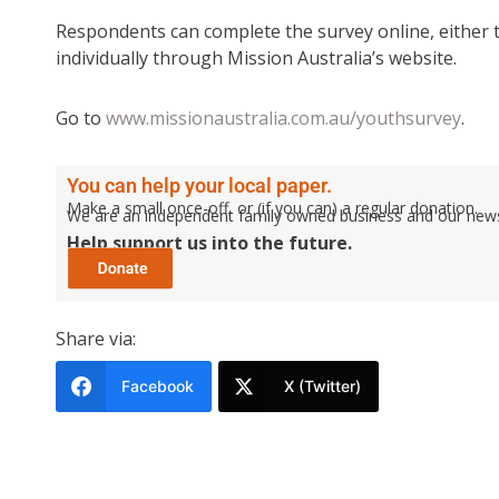
Respondents can complete the survey online, either 
individually through Mission Australia’s website.
Go to
www.missionaustralia.com.au/youthsurvey
.
You can help your local paper.
Make a small once-off, or (if you can) a regular donation.
We are an independent family owned business and our newspa
Help support us into the future.
Share via:
Facebook
X (Twitter)