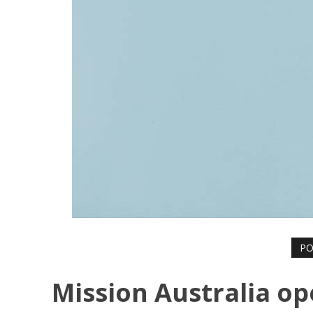
PO
Mission Australia o