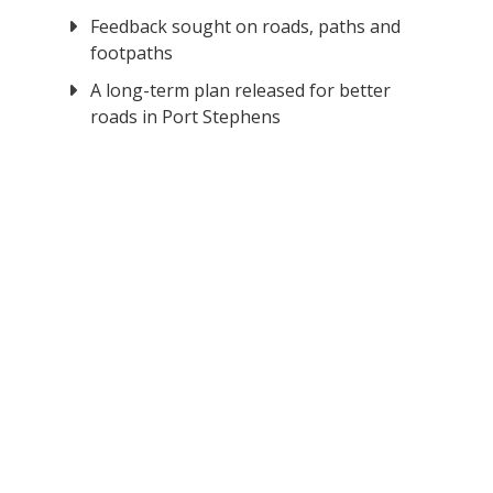
Feedback sought on roads, paths and
footpaths
A long-term plan released for better
roads in Port Stephens
o