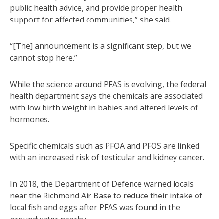
public health advice, and provide proper health
support for affected communities,” she said.
“[The] announcement is a significant step, but we
cannot stop here.”
While the science around PFAS is evolving, the federal
health department says the chemicals are associated
with low birth weight in babies and altered levels of
hormones.
Specific chemicals such as PFOA and PFOS are linked
with an increased risk of testicular and kidney cancer.
In 2018, the Department of Defence warned locals
near the Richmond Air Base to reduce their intake of
local fish and eggs after PFAS was found in the
groundwater nearby.