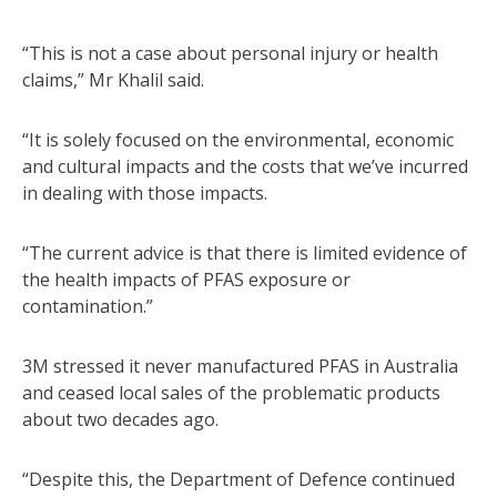
“This is not a case about personal injury or health
claims,” Mr Khalil said.
“It is solely focused on the environmental, economic
and cultural impacts and the costs that we’ve incurred
in dealing with those impacts.
“The current advice is that there is limited evidence of
the health impacts of PFAS exposure or
contamination.”
3M stressed it never manufactured PFAS in Australia
and ceased local sales of the problematic products
about two decades ago.
“Despite this, the Department of Defence continued