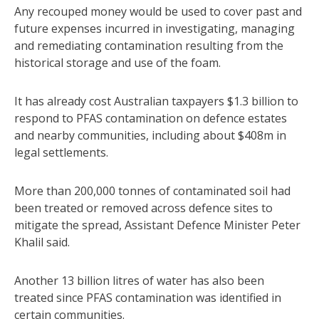
Any recouped money would be used to cover past and
future expenses incurred in investigating, managing
and remediating contamination resulting from the
historical storage and use of the foam.
It has already cost Australian taxpayers $1.3 billion to
respond to PFAS contamination on defence estates
and nearby communities, including about $408m in
legal settlements.
More than 200,000 tonnes of contaminated soil had
been treated or removed across defence sites to
mitigate the spread, Assistant Defence Minister Peter
Khalil said.
Another 13 billion litres of water has also been
treated since PFAS contamination was identified in
certain communities.