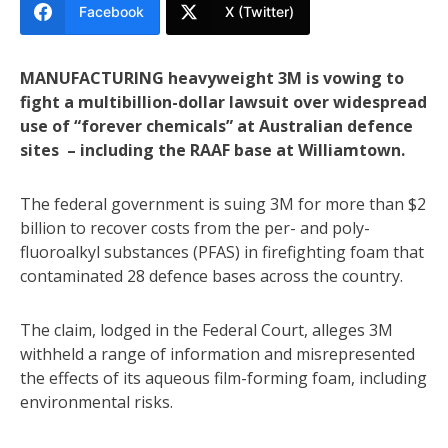
Facebook
X (Twitter)
MANUFACTURING heavyweight 3M is vowing to
fight a multibillion-dollar lawsuit over widespread
use of “forever chemicals” at Australian defence
sites – including the RAAF base at Williamtown.
The federal government is suing 3M for more than $2
billion to recover costs from the per- and poly-
fluoroalkyl substances (PFAS) in firefighting foam that
contaminated 28 defence bases across the country.
The claim, lodged in the Federal Court, alleges 3M
withheld a range of information and misrepresented
the effects of its aqueous film-forming foam, including
environmental risks.