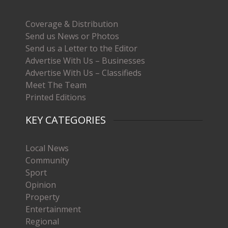
Coverage & Distribution
Send us News or Photos
Send us a Letter to the Editor
Advertise With Us – Businesses
Advertise With Us – Classifieds
Meet The Team
Printed Editions
KEY CATEGORIES
Local News
Community
Sport
Opinion
Property
Entertainment
Regional