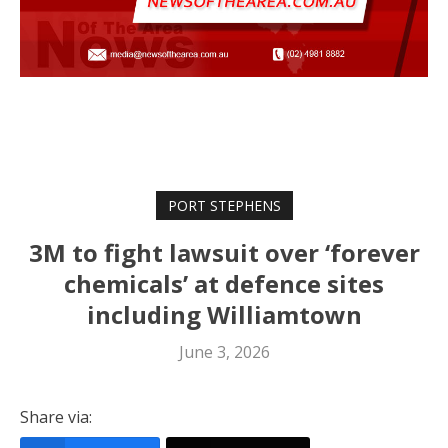
PORT STEPHENS
3M to fight lawsuit over ‘forever
chemicals’ at defence sites
including Williamtown
June 3, 2026
Share via: