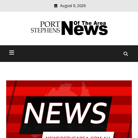
August 9, 2026
Modern
media
delivering
Port Stephens News Of The
relevant
community
Area
news