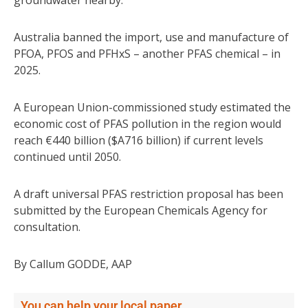
Australia banned the import, use and manufacture of
PFOA, PFOS and PFHxS – another PFAS chemical – in
2025.
A European Union-commissioned study estimated the
economic cost of PFAS pollution in the region would
reach €440 billion ($A716 billion) if current levels
continued until 2050.
A draft universal PFAS restriction proposal has been
submitted by the European Chemicals Agency for
consultation.
By Callum GODDE, AAP
You can help your local paper.