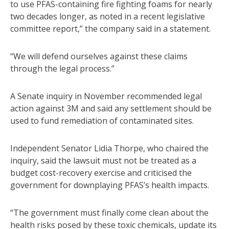
to use PFAS-containing fire fighting foams for nearly
two decades longer, as noted in a recent legislative
committee report,” the company said in a statement.
“We will defend ourselves against these claims
through the legal process.”
A Senate inquiry in November recommended legal
action against 3M and said any settlement should be
used to fund remediation of contaminated sites.
Independent Senator Lidia Thorpe, who chaired the
inquiry, said the lawsuit must not be treated as a
budget cost-recovery exercise and criticised the
government for downplaying PFAS’s health impacts.
“The government must finally come clean about the
health risks posed by these toxic chemicals, update its