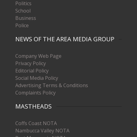
Politics
School
Business
Police
NEWS OF THE AREA MEDIA GROUP
Company Web Page
Privacy Policy
Editorial Policy
Social Media Policy
Advertising Terms & Conditions
Complaints Policy
MASTHEADS
Coffs Coast NOTA
Nambucca Valley NOTA