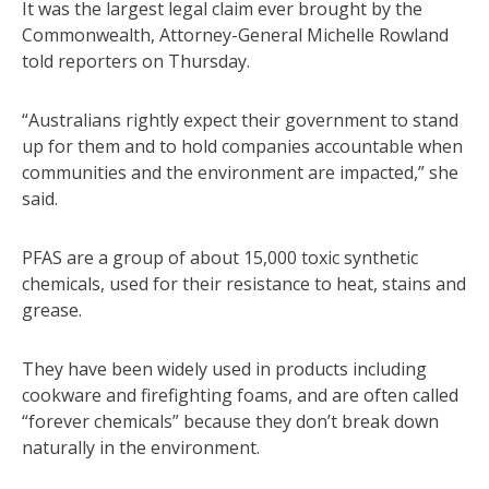
It was the largest legal claim ever brought by the
Commonwealth, Attorney-General Michelle Rowland
told reporters on Thursday.
“Australians rightly expect their government to stand
up for them and to hold companies accountable when
communities and the environment are impacted,” she
said.
PFAS are a group of about 15,000 toxic synthetic
chemicals, used for their resistance to heat, stains and
grease.
They have been widely used in products including
cookware and firefighting foams, and are often called
“forever chemicals” because they don’t break down
naturally in the environment.