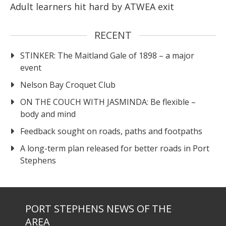
Adult learners hit hard by ATWEA exit
RECENT
STINKER: The Maitland Gale of 1898 – a major
event
Nelson Bay Croquet Club
ON THE COUCH WITH JASMINDA: Be flexible –
body and mind
Feedback sought on roads, paths and footpaths
A long-term plan released for better roads in Port
Stephens
PORT STEPHENS NEWS OF THE
AREA