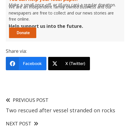
Make a small once-off, or (if you can) a regular donation.
We are an independent family owned business and our
newspapers are free to collect and our news stories are
free online.
Help support us into the future.
Share via:
Facebook
X (Twitter)
PREVIOUS POST
Two rescued after vessel stranded on rocks
NEXT POST