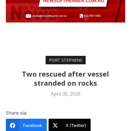
PORT STEPHENS
Two rescued after vessel
stranded on rocks
April 30, 2026
Share via:
Facebook
X (Twitter)