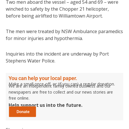
Two men aboard the vessel – aged 54 and 69 – were
winched to safety by the Chopper 21 helicopter,
before being airlifted to Williamtown Airport.
The men were treated by NSW Ambulance paramedics
for minor injuries and hypothermia.
Inquiries into the incident are underway by Port
Stephens Water Police.
You can help your local paper.
Make a small once-off, or (if you can) a regular donation.
We are an independent family owned business and our
newspapers are free to collect and our news stories are
free online.
Help support us into the future.