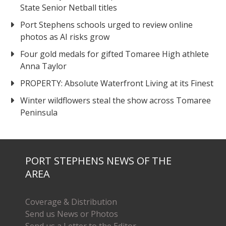
State Senior Netball titles
Port Stephens schools urged to review online
photos as AI risks grow
Four gold medals for gifted Tomaree High athlete
Anna Taylor
PROPERTY: Absolute Waterfront Living at its Finest
Winter wildflowers steal the show across Tomaree
Peninsula
PORT STEPHENS NEWS OF THE
AREA
Coverage & Distribution
Send us News or Photos
Send us a Letter to the Editor