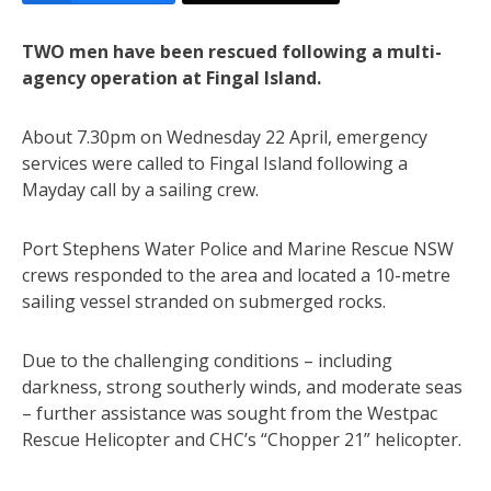
TWO men have been rescued following a multi-
agency operation at Fingal Island.
About 7.30pm on Wednesday 22 April, emergency
services were called to Fingal Island following a
Mayday call by a sailing crew.
Port Stephens Water Police and Marine Rescue NSW
crews responded to the area and located a 10-metre
sailing vessel stranded on submerged rocks.
Due to the challenging conditions – including
darkness, strong southerly winds, and moderate seas
– further assistance was sought from the Westpac
Rescue Helicopter and CHC’s “Chopper 21” helicopter.