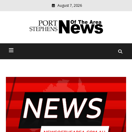
August 7, 2026
Modern
media
delivering
Port Stephens News Of The
relevant
community
Area
news