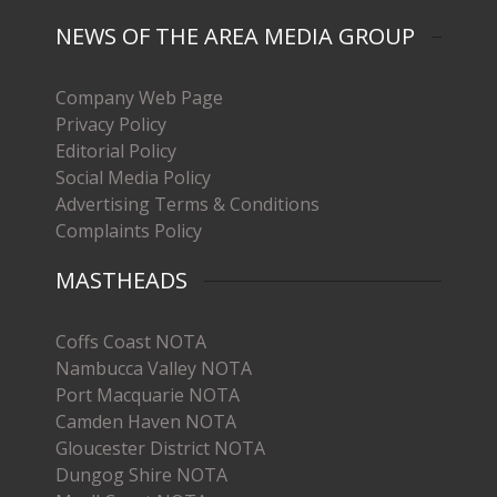
NEWS OF THE AREA MEDIA GROUP
Company Web Page
Privacy Policy
Editorial Policy
Social Media Policy
Advertising Terms & Conditions
Complaints Policy
MASTHEADS
Coffs Coast NOTA
Nambucca Valley NOTA
Port Macquarie NOTA
Camden Haven NOTA
Gloucester District NOTA
Dungog Shire NOTA