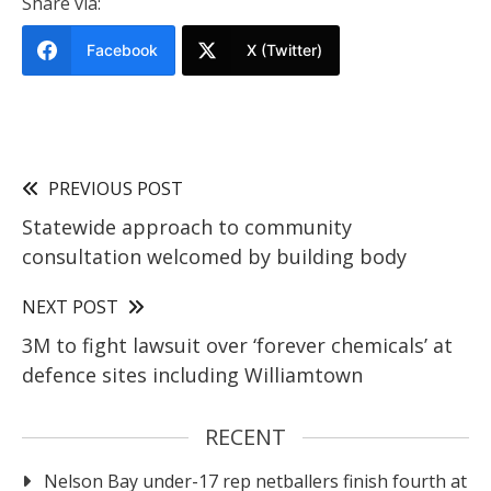
Share via:
Facebook
X (Twitter)
PREVIOUS POST
Statewide approach to community
consultation welcomed by building body
NEXT POST
3M to fight lawsuit over ‘forever chemicals’ at
defence sites including Williamtown
RECENT
Nelson Bay under-17 rep netballers finish fourth at