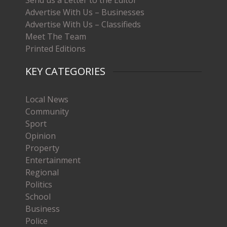
Advertise With Us – Businesses
Advertise With Us – Classifieds
Meet The Team
Printed Editions
KEY CATEGORIES
Local News
Community
Sport
Opinion
Property
Entertainment
Regional
Politics
School
Business
Police