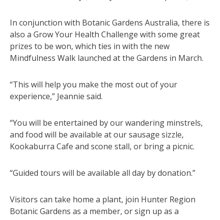
In conjunction with Botanic Gardens Australia, there is
also a Grow Your Health Challenge with some great
prizes to be won, which ties in with the new
Mindfulness Walk launched at the Gardens in March.
“This will help you make the most out of your
experience,” Jeannie said.
“You will be entertained by our wandering minstrels,
and food will be available at our sausage sizzle,
Kookaburra Cafe and scone stall, or bring a picnic.
“Guided tours will be available all day by donation.”
Visitors can take home a plant, join Hunter Region
Botanic Gardens as a member, or sign up as a