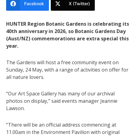
Facebook
X (Twitter)
HUNTER Region Botanic Gardens is celebrating its
40th anniversary in 2026, so Botanic Gardens Day
(Aust/NZ) commemorations are extra special this
year.
The Gardens will host a free community event on
Sunday, 24 May, with a range of activities on offer for
all nature lovers.
“Our Art Space Gallery has many of our archival
photos on display,” said events manager Jeannie
Lawson.
“There will be an official address commencing at
11.00am in the Environment Pavilion with original