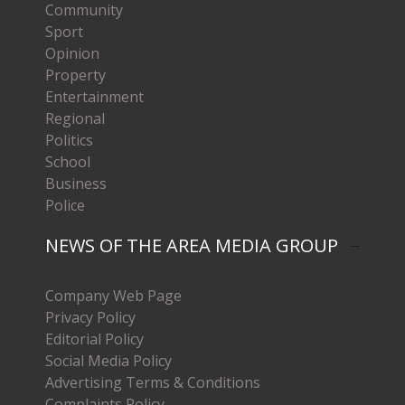
Community
Sport
Opinion
Property
Entertainment
Regional
Politics
School
Business
Police
NEWS OF THE AREA MEDIA GROUP
Company Web Page
Privacy Policy
Editorial Policy
Social Media Policy
Advertising Terms & Conditions
Complaints Policy