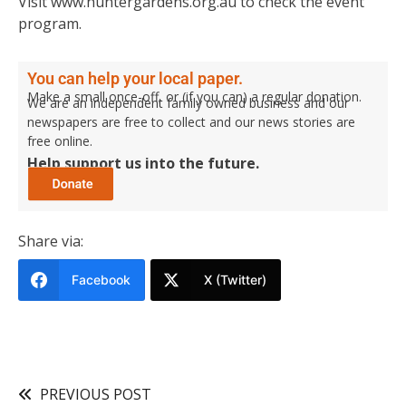
Visit www.huntergardens.org.au to check the event
program.
You can help your local paper.
Make a small once-off, or (if you can) a regular donation.
We are an independent family owned business and our
newspapers are free to collect and our news stories are
free online.
Help support us into the future.
Share via:
Facebook
X (Twitter)
PREVIOUS POST