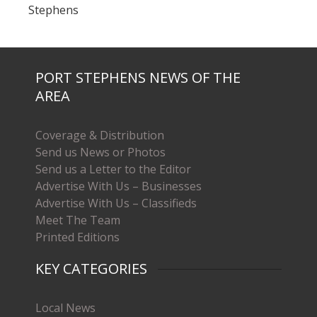
Stephens
PORT STEPHENS NEWS OF THE
AREA
Coverage & Distribution
Send us News or Photos
Send us a Letter to the Editor
Advertise With Us – Businesses
Advertise With Us – Classifieds
Meet The Team
Printed Editions
KEY CATEGORIES
Local News