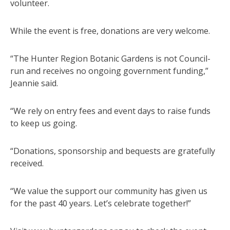
volunteer.
While the event is free, donations are very welcome.
“The Hunter Region Botanic Gardens is not Council-
run and receives no ongoing government funding,”
Jeannie said.
“We rely on entry fees and event days to raise funds
to keep us going.
“Donations, sponsorship and bequests are gratefully
received.
“We value the support our community has given us
for the past 40 years. Let’s celebrate together!”