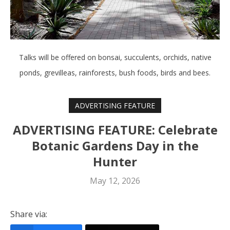
Talks will be offered on bonsai, succulents, orchids, native
ponds, grevilleas, rainforests, bush foods, birds and bees.
ADVERTISING FEATURE
ADVERTISING FEATURE: Celebrate
Botanic Gardens Day in the
Hunter
May 12, 2026
Share via: