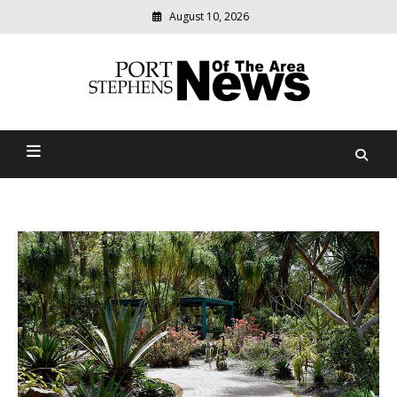
August 10, 2026
Modern
media
delivering
Port Stephens News Of The
relevant
community
Area
news