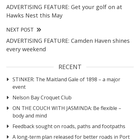
ADVERTISING FEATURE: Get your golf on at
Hawks Nest this May
NEXT POST
ADVERTISING FEATURE: Camden Haven shines
every weekend
RECENT
STINKER: The Maitland Gale of 1898 – a major
event
Nelson Bay Croquet Club
ON THE COUCH WITH JASMINDA: Be flexible –
body and mind
Feedback sought on roads, paths and footpaths
A long-term plan released for better roads in Port