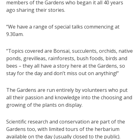
members of the Gardens who began it all 40 years
ago sharing their stories.
“We have a range of special talks commencing at
9.30am.
“Topics covered are Bonsai, succulents, orchids, native
ponds, grevilleas, rainforests, bush foods, birds and
bees – they all have a story here at the Gardens, so
stay for the day and don’t miss out on anything!”
The Gardens are run entirely by volunteers who put
all their passion and knowledge into the choosing and
growing of the plants on display.
Scientific research and conservation are part of the
Gardens too, with limited tours of the herbarium
available on the day (usually closed to the public).