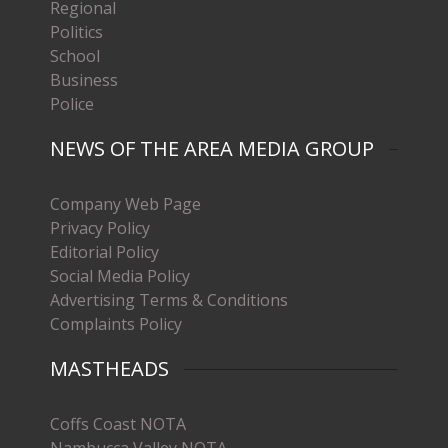
Regional
Politics
School
Business
Police
NEWS OF THE AREA MEDIA GROUP
Company Web Page
Privacy Policy
Editorial Policy
Social Media Policy
Advertising Terms & Conditions
Complaints Policy
MASTHEADS
Coffs Coast NOTA
Nambucca Valley NOTA