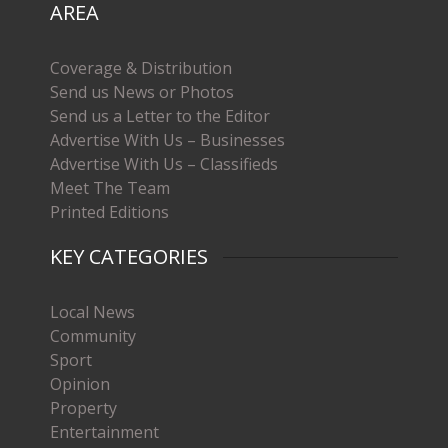
AREA
Coverage & Distribution
Send us News or Photos
Send us a Letter to the Editor
Advertise With Us – Businesses
Advertise With Us – Classifieds
Meet The Team
Printed Editions
KEY CATEGORIES
Local News
Community
Sport
Opinion
Property
Entertainment