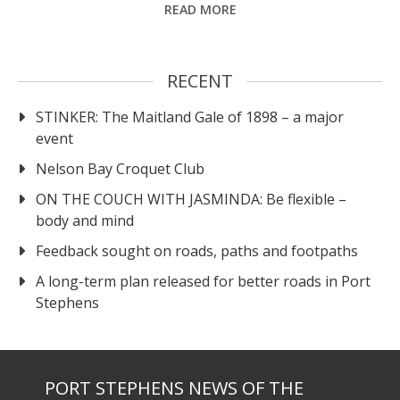
READ MORE
RECENT
STINKER: The Maitland Gale of 1898 – a major
event
Nelson Bay Croquet Club
ON THE COUCH WITH JASMINDA: Be flexible –
body and mind
Feedback sought on roads, paths and footpaths
A long-term plan released for better roads in Port
Stephens
PORT STEPHENS NEWS OF THE