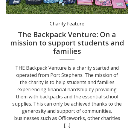
The mission of the charity is to help students and families experiencing financial hardship by providing them with backpacks and the essential school supplies.
Charity Feature
The Backpack Venture: On a
mission to support students and
families
THE Backpack Venture is a charity started and
operated from Port Stephens. The mission of
the charity is to help students and families
experiencing financial hardship by providing
them with backpacks and the essential school
supplies. This can only be achieved thanks to the
generosity and support of communities,
businesses such as Officeworks, other charities
[…]