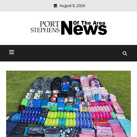
August 8, 2026
Modern
media
delivering
Port Stephens News Of The
relevant
community
Area
news