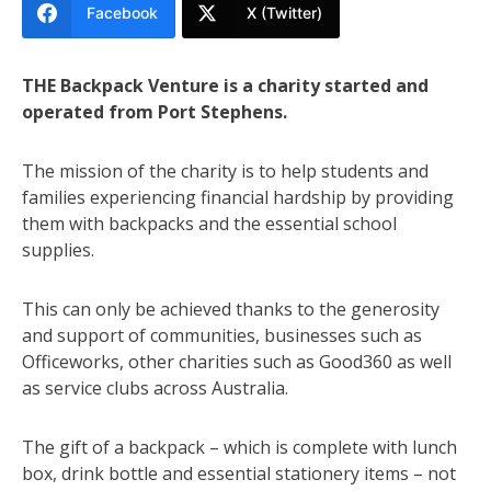
Facebook
X (Twitter)
THE Backpack Venture is a charity started and
operated from Port Stephens.
The mission of the charity is to help students and
families experiencing financial hardship by providing
them with backpacks and the essential school
supplies.
This can only be achieved thanks to the generosity
and support of communities, businesses such as
Officeworks, other charities such as Good360 as well
as service clubs across Australia.
The gift of a backpack – which is complete with lunch
box, drink bottle and essential stationery items – not