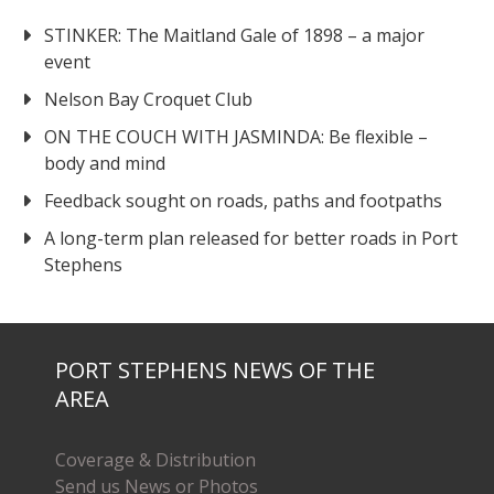
STINKER: The Maitland Gale of 1898 – a major
event
Nelson Bay Croquet Club
ON THE COUCH WITH JASMINDA: Be flexible –
body and mind
Feedback sought on roads, paths and footpaths
A long-term plan released for better roads in Port
Stephens
PORT STEPHENS NEWS OF THE
AREA
Coverage & Distribution
Send us News or Photos