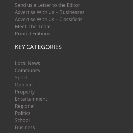
Send us a Letter to the Editor
Advertise With Us – Businesses
Advertise With Us – Classifieds
Meet The Team
Printed Editions
KEY CATEGORIES
Local News
Community
Sport
Opinion
Property
Entertainment
Regional
Politics
School
Business