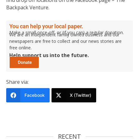
Backpack Venture.
You can help your local paper.
Make a small once-off, or (if you can) a regular donation.
We are an independent family owned business and our
newspapers are free to collect and our news stories are
free online.
Help support us into the future.
Share via:
Facebook
X (Twitter)
RECENT