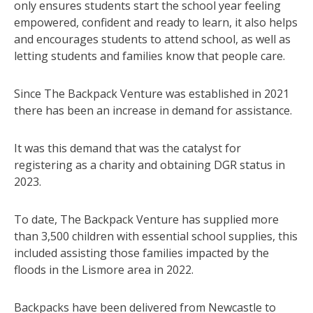
only ensures students start the school year feeling
empowered, confident and ready to learn, it also helps
and encourages students to attend school, as well as
letting students and families know that people care.
Since The Backpack Venture was established in 2021
there has been an increase in demand for assistance.
It was this demand that was the catalyst for
registering as a charity and obtaining DGR status in
2023.
To date, The Backpack Venture has supplied more
than 3,500 children with essential school supplies, this
included assisting those families impacted by the
floods in the Lismore area in 2022.
Backpacks have been delivered from Newcastle to