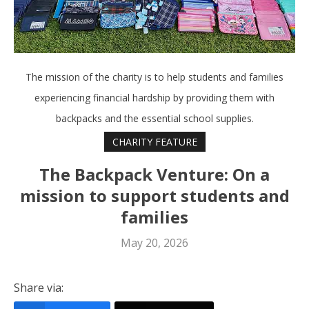
The mission of the charity is to help students and families
experiencing financial hardship by providing them with
backpacks and the essential school supplies.
CHARITY FEATURE
The Backpack Venture: On a
mission to support students and
families
May 20, 2026
Share via: