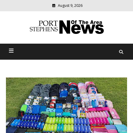
August 9, 2026
Modern
media
delivering
Port Stephens News Of The
relevant
community
Area
news