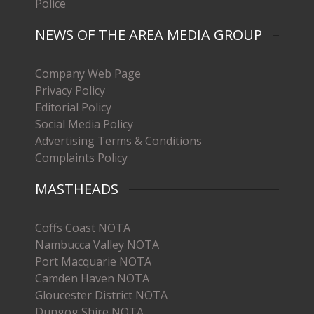
Police
NEWS OF THE AREA MEDIA GROUP
Company Web Page
Privacy Policy
Editorial Policy
Social Media Policy
Advertising Terms & Conditions
Complaints Policy
MASTHEADS
Coffs Coast NOTA
Nambucca Valley NOTA
Port Macquarie NOTA
Camden Haven NOTA
Gloucester District NOTA
Dungog Shire NOTA