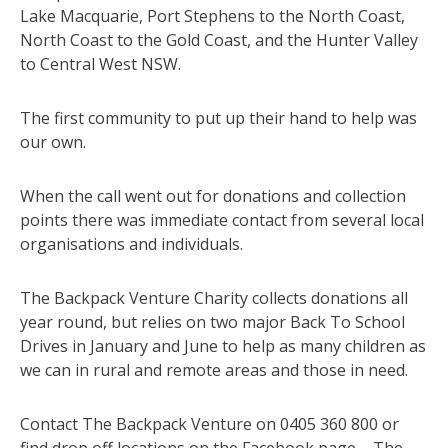
Lake Macquarie, Port Stephens to the North Coast,
North Coast to the Gold Coast, and the Hunter Valley
to Central West NSW.
The first community to put up their hand to help was
our own.
When the call went out for donations and collection
points there was immediate contact from several local
organisations and individuals.
The Backpack Venture Charity collects donations all
year round, but relies on two major Back To School
Drives in January and June to help as many children as
we can in rural and remote areas and those in need.
Contact The Backpack Venture on 0405 360 800 or
find drop off locations on the Facebook page – The