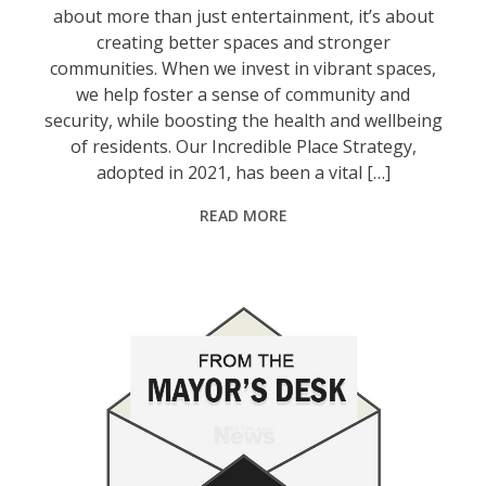
about more than just entertainment, it’s about
creating better spaces and stronger
communities. When we invest in vibrant spaces,
we help foster a sense of community and
security, while boosting the health and wellbeing
of residents. Our Incredible Place Strategy,
adopted in 2021, has been a vital […]
READ MORE