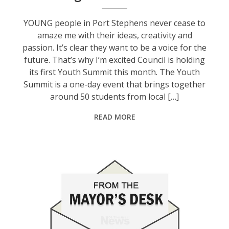
YOUNG people in Port Stephens never cease to
amaze me with their ideas, creativity and
passion. It’s clear they want to be a voice for the
future. That’s why I’m excited Council is holding
its first Youth Summit this month. The Youth
Summit is a one-day event that brings together
around 50 students from local […]
READ MORE