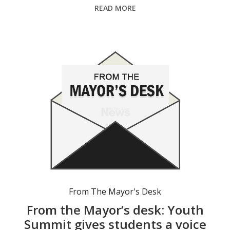
READ MORE
From The Mayor's Desk
From the Mayor’s desk: Youth
Summit gives students a voice