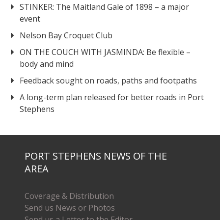
STINKER: The Maitland Gale of 1898 – a major
event
Nelson Bay Croquet Club
ON THE COUCH WITH JASMINDA: Be flexible –
body and mind
Feedback sought on roads, paths and footpaths
A long-term plan released for better roads in Port
Stephens
PORT STEPHENS NEWS OF THE
AREA
Coverage & Distribution
Send us News or Photos
Send us a Letter to the Editor