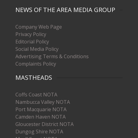
NEWS OF THE AREA MEDIA GROUP
Company Web Page
Privacy Policy
Editorial Policy
Social Media Policy
Advertising Terms & Conditions
Complaints Policy
MASTHEADS
Coffs Coast NOTA
Nambucca Valley NOTA
Port Macquarie NOTA
Camden Haven NOTA
Gloucester District NOTA
Dungog Shire NOTA