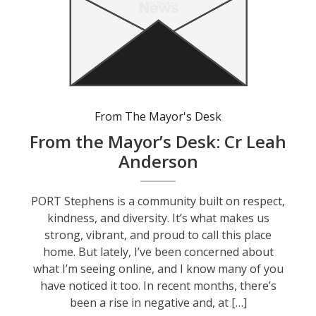
From The Mayor's Desk
From the Mayor’s Desk: Cr Leah
Anderson
PORT Stephens is a community built on respect,
kindness, and diversity. It’s what makes us
strong, vibrant, and proud to call this place
home. But lately, I’ve been concerned about
what I’m seeing online, and I know many of you
have noticed it too. In recent months, there’s
been a rise in negative and, at […]