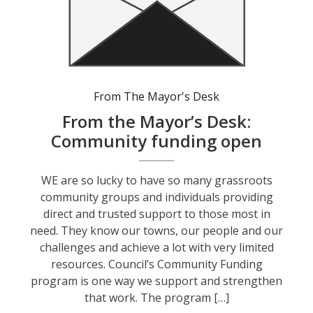
From The Mayor's Desk
From the Mayor’s Desk:
Community funding open
WE are so lucky to have so many grassroots
community groups and individuals providing
direct and trusted support to those most in
need. They know our towns, our people and our
challenges and achieve a lot with very limited
resources. Council’s Community Funding
program is one way we support and strengthen
that work. The program […]