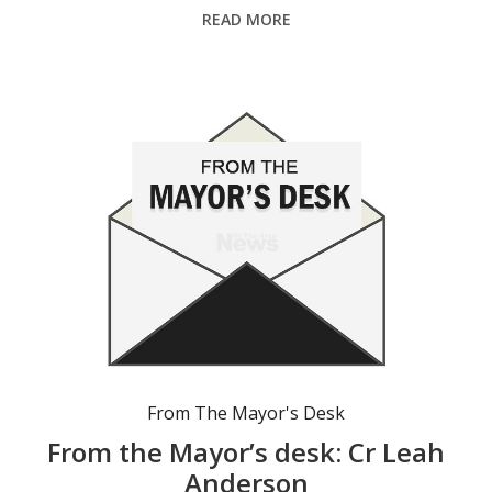
READ MORE
From The Mayor's Desk
From the Mayor’s desk: Cr Leah
Anderson