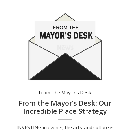
From The Mayor's Desk
From the Mayor’s Desk: Our
Incredible Place Strategy
INVESTING in events, the arts, and culture is