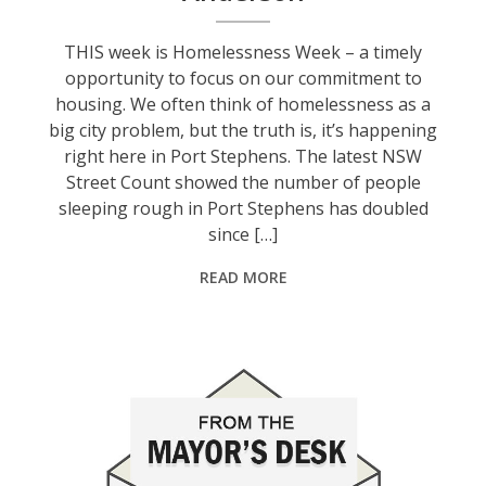
THIS week is Homelessness Week – a timely
opportunity to focus on our commitment to
housing. We often think of homelessness as a
big city problem, but the truth is, it’s happening
right here in Port Stephens. The latest NSW
Street Count showed the number of people
sleeping rough in Port Stephens has doubled
since […]
READ MORE