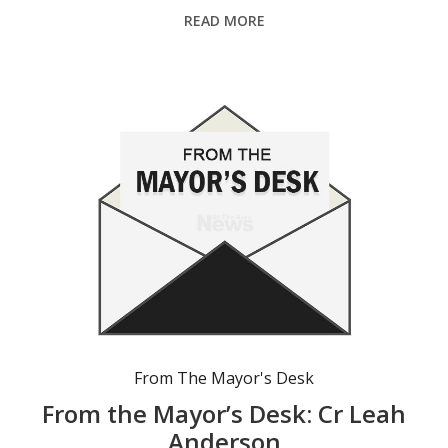
READ MORE
From The Mayor's Desk
From the Mayor’s Desk: Cr Leah
Anderson