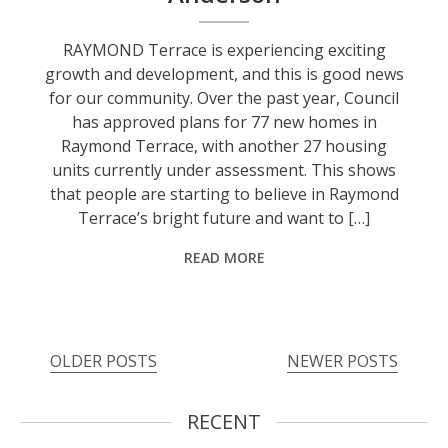
RAYMOND Terrace is experiencing exciting
growth and development, and this is good news
for our community. Over the past year, Council
has approved plans for 77 new homes in
Raymond Terrace, with another 27 housing
units currently under assessment. This shows
that people are starting to believe in Raymond
Terrace’s bright future and want to […]
READ MORE
OLDER POSTS
NEWER POSTS
RECENT