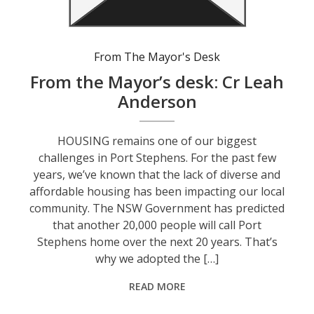
From The Mayor's Desk
From the Mayor’s desk: Cr Leah
Anderson
HOUSING remains one of our biggest
challenges in Port Stephens. For the past few
years, we’ve known that the lack of diverse and
affordable housing has been impacting our local
community. The NSW Government has predicted
that another 20,000 people will call Port
Stephens home over the next 20 years. That’s
why we adopted the […]
READ MORE