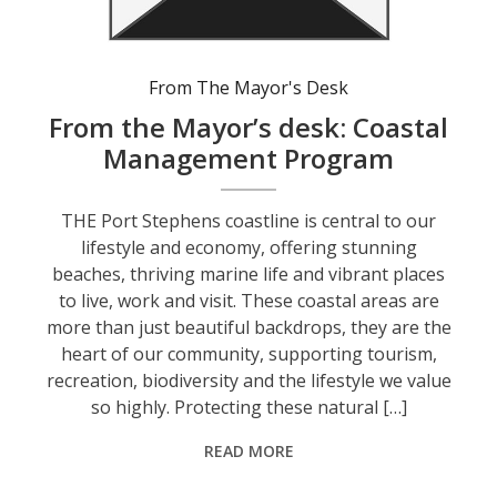
From The Mayor's Desk
From the Mayor’s desk: Coastal
Management Program
THE Port Stephens coastline is central to our
lifestyle and economy, offering stunning
beaches, thriving marine life and vibrant places
to live, work and visit. These coastal areas are
more than just beautiful backdrops, they are the
heart of our community, supporting tourism,
recreation, biodiversity and the lifestyle we value
so highly. Protecting these natural […]
READ MORE