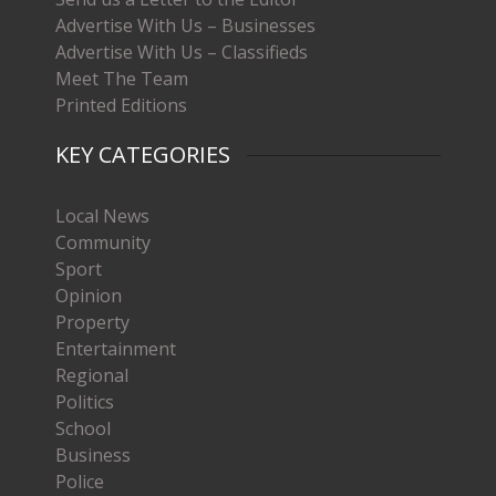
Advertise With Us – Businesses
Advertise With Us – Classifieds
Meet The Team
Printed Editions
KEY CATEGORIES
Local News
Community
Sport
Opinion
Property
Entertainment
Regional
Politics
School
Business
Police