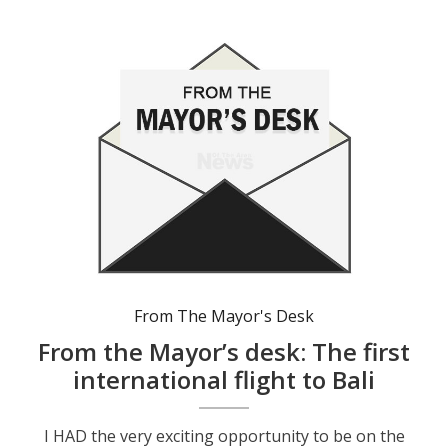
From The Mayor's Desk
From the Mayor’s desk: The first
international flight to Bali
I HAD the very exciting opportunity to be on the