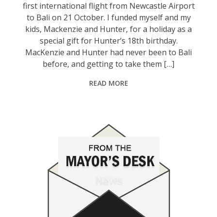
first international flight from Newcastle Airport
to Bali on 21 October. I funded myself and my
kids, Mackenzie and Hunter, for a holiday as a
special gift for Hunter’s 18th birthday.
MacKenzie and Hunter had never been to Bali
before, and getting to take them […]
READ MORE