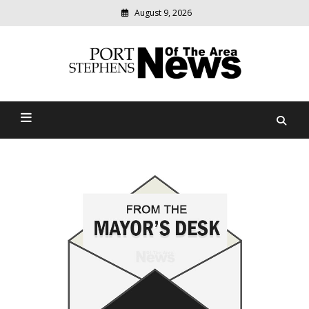
August 9, 2026
Modern
media
delivering
Port Stephens News Of The
relevant
community
Area
news