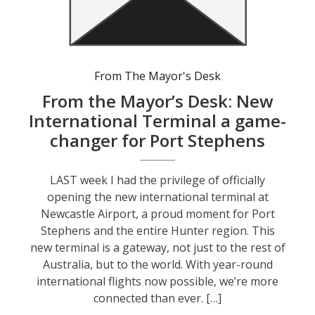
From The Mayor's Desk
From the Mayor’s Desk: New
International Terminal a game-
changer for Port Stephens
LAST week I had the privilege of officially
opening the new international terminal at
Newcastle Airport, a proud moment for Port
Stephens and the entire Hunter region. This
new terminal is a gateway, not just to the rest of
Australia, but to the world. With year-round
international flights now possible, we’re more
connected than ever. […]