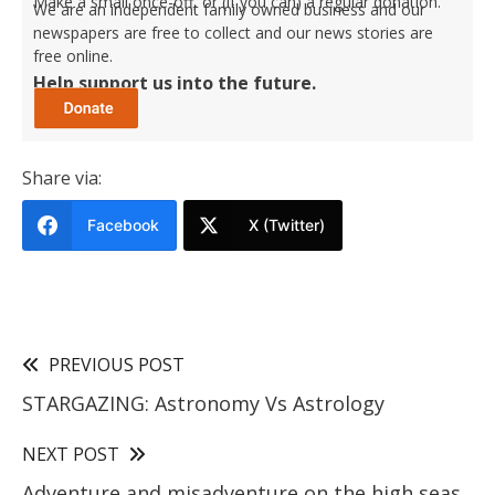
Make a small once-off, or (if you can) a regular donation.
We are an independent family owned business and our
newspapers are free to collect and our news stories are
free online.
Help support us into the future.
Share via:
Facebook
X (Twitter)
PREVIOUS POST
STARGAZING: Astronomy Vs Astrology
NEXT POST
Adventure and misadventure on the high seas