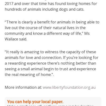
2017 and over that time has found loving homes for
hundreds of animals including dogs and cats.
“There is clearly a benefit for animals in being able to
live out the course of their natural lives in the
community and know a different way of life,” Ms
Wallace said.
“It really is amazing to witness the capacity of these
animals for love and connection. If you’re looking for
a rewarding experience there’s nothing better than
seeing a small animal begin to trust and experience
the real meaning of home.”.
More information at:
www.libertyfoundation.org.au
You can help your local paper.