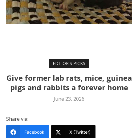
EDITOR'S PICKS
Give former lab rats, mice, guinea
pigs and rabbits a forever home
June 23, 2026
Share via:
Facebook
X (Twitter)