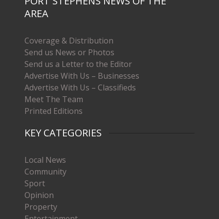
PORT STEPHENS NEWS OF THE
AREA
Coverage & Distribution
Send us News or Photos
Send us a Letter to the Editor
Advertise With Us – Businesses
Advertise With Us – Classifieds
Meet The Team
Printed Editions
KEY CATEGORIES
Local News
Community
Sport
Opinion
Property
Entertainment