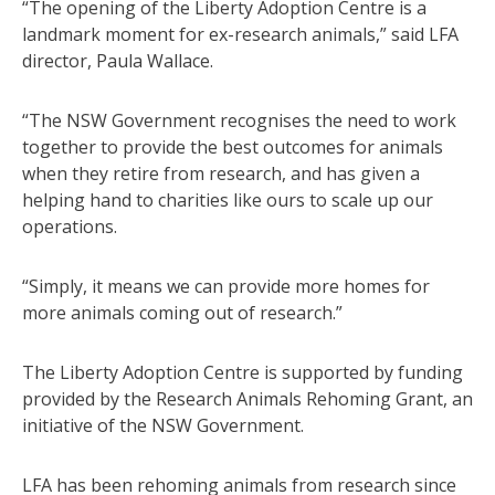
“The opening of the Liberty Adoption Centre is a
landmark moment for ex-research animals,” said LFA
director, Paula Wallace.
“The NSW Government recognises the need to work
together to provide the best outcomes for animals
when they retire from research, and has given a
helping hand to charities like ours to scale up our
operations.
“Simply, it means we can provide more homes for
more animals coming out of research.”
The Liberty Adoption Centre is supported by funding
provided by the Research Animals Rehoming Grant, an
initiative of the NSW Government.
LFA has been rehoming animals from research since