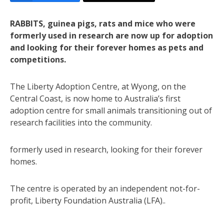
RABBITS, guinea pigs, rats and mice who were
formerly used in research are now up for adoption
and looking for their forever homes as pets and
competitions.
The Liberty Adoption Centre, at Wyong, on the
Central Coast, is now home to Australia’s first
adoption centre for small animals transitioning out of
research facilities into the community.
formerly used in research, looking for their forever
homes.
The centre is operated by an independent not-for-
profit, Liberty Foundation Australia (LFA)..