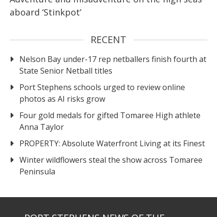
aboard ‘Stinkpot’
RECENT
Nelson Bay under-17 rep netballers finish fourth at
State Senior Netball titles
Port Stephens schools urged to review online
photos as AI risks grow
Four gold medals for gifted Tomaree High athlete
Anna Taylor
PROPERTY: Absolute Waterfront Living at its Finest
Winter wildflowers steal the show across Tomaree
Peninsula