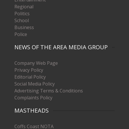
Regional
Politics
School
Business
Police
NEWS OF THE AREA MEDIA GROUP
Company Web Page
Privacy Policy
Editorial Policy
Social Media Policy
Advertising Terms & Conditions
Complaints Policy
MASTHEADS
Coffs Coast NOTA