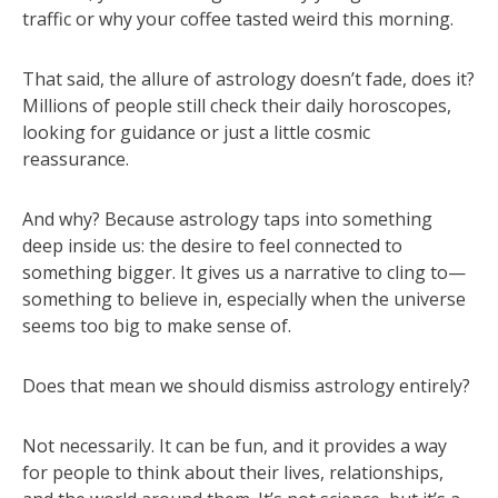
traffic or why your coffee tasted weird this morning.
That said, the allure of astrology doesn’t fade, does it?
Millions of people still check their daily horoscopes,
looking for guidance or just a little cosmic
reassurance.
And why? Because astrology taps into something
deep inside us: the desire to feel connected to
something bigger. It gives us a narrative to cling to—
something to believe in, especially when the universe
seems too big to make sense of.
Does that mean we should dismiss astrology entirely?
Not necessarily. It can be fun, and it provides a way
for people to think about their lives, relationships,