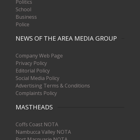
Politics
School
Business
Police
NEWS OF THE AREA MEDIA GROUP
Company Web Page
Privacy Policy
Editorial Policy
Social Media Policy
Advertising Terms & Conditions
Complaints Policy
MASTHEADS
Coffs Coast NOTA
Nambucca Valley NOTA
Port Macquarie NOTA