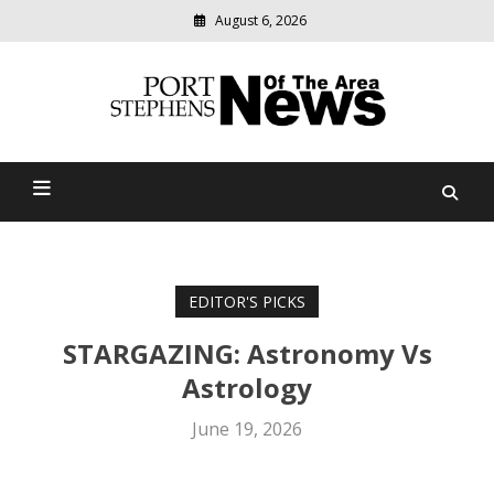
August 6, 2026
Modern
media
delivering
Port Stephens News Of The
relevant
community
Area
news
EDITOR'S PICKS
STARGAZING: Astronomy Vs
Astrology
June 19, 2026