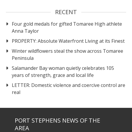
RECENT
Four gold medals for gifted Tomaree High athlete
Anna Taylor
PROPERTY: Absolute Waterfront Living at its Finest
Winter wildflowers steal the show across Tomaree
Peninsula
Salamander Bay woman quietly celebrates 105
years of strength, grace and local life
LETTER: Domestic violence and coercive control are
real
PORT STEPHENS NEWS OF THE
AREA