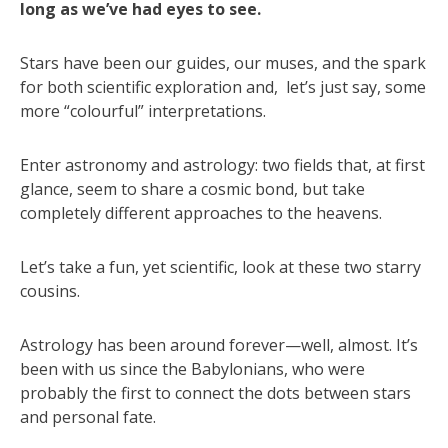
long as we’ve had eyes to see.
Stars have been our guides, our muses, and the spark
for both scientific exploration and, let’s just say, some
more “colourful” interpretations.
Enter astronomy and astrology: two fields that, at first
glance, seem to share a cosmic bond, but take
completely different approaches to the heavens.
Let’s take a fun, yet scientific, look at these two starry
cousins.
Astrology has been around forever—well, almost. It’s
been with us since the Babylonians, who were
probably the first to connect the dots between stars
and personal fate.