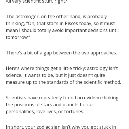
All very scientific stuff, right?
The astrologer, on the other hand, is probably
thinking, “Oh, that star’s in Pisces today, so it must
mean I should totally avoid important decisions until
tomorrow.”
There’s a bit of a gap between the two approaches.
Here’s where things get a little tricky: astrology isn’t
science. It wants to be, but it just doesn’t quite
measure up to the standards of the scientific method.
Scientists have repeatedly found no evidence linking
the positions of stars and planets to our
personalities, love lives, or fortunes.
In short, your zodiac sign isn’t why you got stuck in