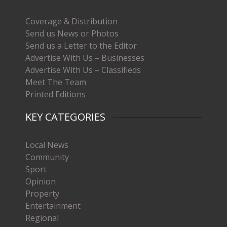
Coverage & Distribution
Send us News or Photos
Send us a Letter to the Editor
Advertise With Us – Businesses
Advertise With Us – Classifieds
Meet The Team
Printed Editions
KEY CATEGORIES
Local News
Community
Sport
Opinion
Property
Entertainment
Regional