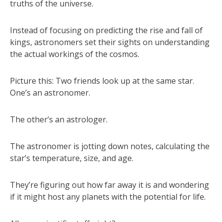
truths of the universe.
Instead of focusing on predicting the rise and fall of
kings, astronomers set their sights on understanding
the actual workings of the cosmos.
Picture this: Two friends look up at the same star.
One’s an astronomer.
The other’s an astrologer.
The astronomer is jotting down notes, calculating the
star’s temperature, size, and age.
They’re figuring out how far away it is and wondering
if it might host any planets with the potential for life.