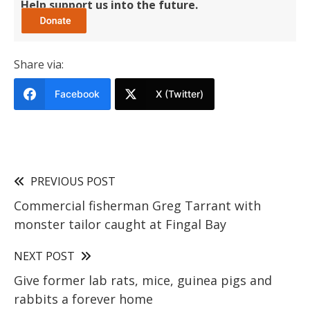
Help support us into the future.
Share via:
Facebook
X (Twitter)
PREVIOUS POST
Commercial fisherman Greg Tarrant with
monster tailor caught at Fingal Bay
NEXT POST
Give former lab rats, mice, guinea pigs and
rabbits a forever home