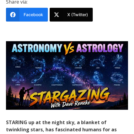
Share via:
Facebook
X (Twitter)
STARING up at the night sky, a blanket of
twinkling stars, has fascinated humans for as