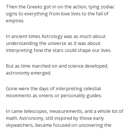
Then the Greeks got in on the action, tying zodiac
signs to everything from love lives to the fall of
empires.
In ancient times Astrology was as much about
understanding the universe as it was about
interpreting how the stars could shape our lives.
But as time marched on and science developed,
astronomy emerged.
Gone were the days of interpreting celestial
movements as omens or personality guides.
In came telescopes, measurements, and a whole lot of
math. Astronomy, still inspired by those early
skywatchers, became focused on uncovering the