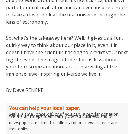
and the world around them. It’s not science, but it’s a
part of our cultural fabric and can even inspire people
to take a closer look at the real universe through the
lens of astronomy.
So, what’s the takeaway here? Well, it gives us a fun,
quirky way to think about our place in it, even if it
doesn’t have the scientific backing to predict your next
big life event. The magic of the stars is less about
your horoscope and more about marveling at the
immense, awe-inspiring universe we live in.
By Dave RENEKE
You can help your local paper.
Make a small once-off, or (if you can) a regular donation.
We are an independent family owned business and our
newspapers are free to collect and our news stories are
free online.