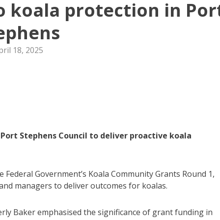
o koala protection in Por
ephens
pril 18, 2025
Port Stephens Council to deliver proactive koala
he Federal Government’s Koala Community Grants Round 1,
and managers to deliver outcomes for koalas.
ly Baker emphasised the significance of grant funding in