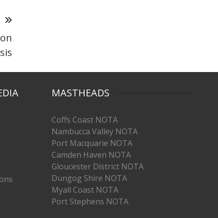
T
 on
sis
EDIA
MASTHEADS
Coffs Coast NOTA
Nambucca Valley NOTA
Port Macquarie NOTA
Camden Haven NOTA
Gloucester District NOTA
Dungog Shire NOTA
ions
Myall Coast NOTA
Port Stephens NOTA