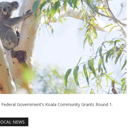
e Federal Government’s Koala Community Grants Round 1.
LOCAL NEWS