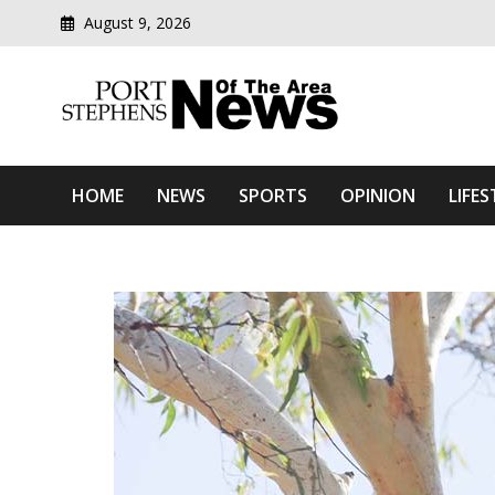
August 9, 2026
Modern media del
Port Stephens News Of T
HOME
NEWS
SPORTS
OPINION
LIFES