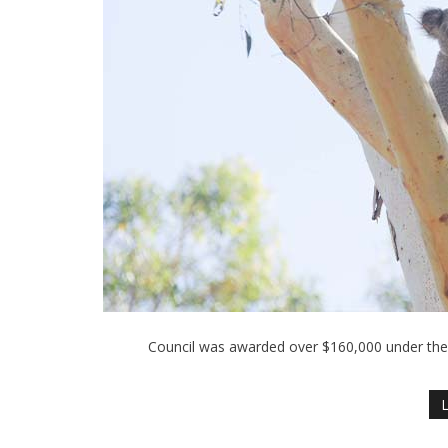
Council was awarded over $160,000 under th