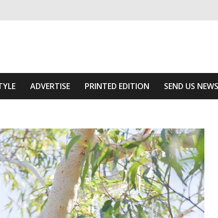
ivering relevant community news
he Area
TYLE
ADVERTISE
PRINTED EDITION
SEND US NEW