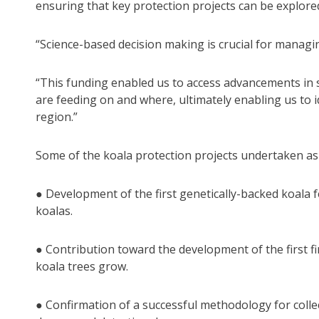
ensuring that key protection projects can be explor
“Science-based decision making is crucial for managi
“This funding enabled us to access advancements in s
are feeding on and where, ultimately enabling us to 
region.”
Some of the koala protection projects undertaken as p
● Development of the first genetically-backed koala f
koalas.
● Contribution toward the development of the first 
koala trees grow.
● Confirmation of a successful methodology for colle