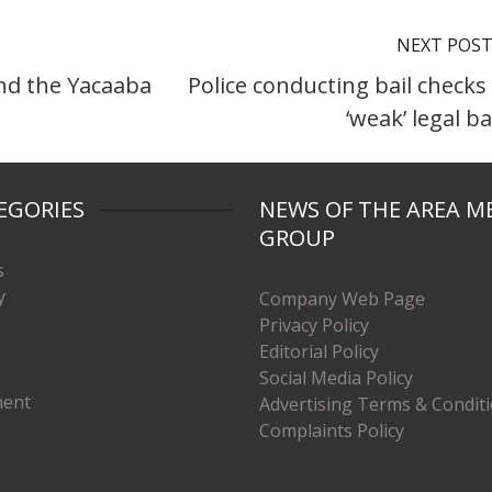
NEXT POS
ind the Yacaaba
Police conducting bail checks
‘weak’ legal ba
EGORIES
NEWS OF THE AREA M
GROUP
s
y
Company Web Page
Privacy Policy
Editorial Policy
Social Media Policy
ment
Advertising Terms & Condit
Complaints Policy