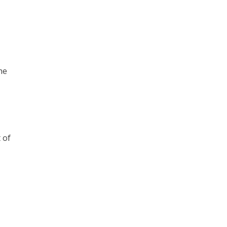
he
 of