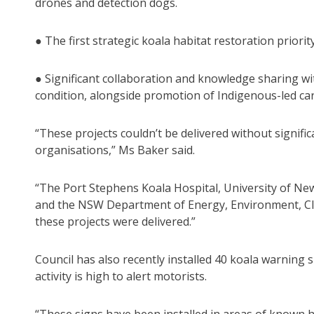
drones and detection dogs.
● The first strategic koala habitat restoration priori
● Significant collaboration and knowledge sharing wi
condition, alongside promotion of Indigenous-led cari
“These projects couldn’t be delivered without signif
organisations,” Ms Baker said.
“The Port Stephens Koala Hospital, University of Ne
and the NSW Department of Energy, Environment, Cl
these projects were delivered.”
Council has also recently installed 40 koala warning
activity is high to alert motorists.