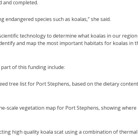
ed and completed.
ng endangered species such as koalas,” she said.
cientific technology to determine what koalas in our region
identify and map the most important habitats for koalas in t
art of this funding include:
eed tree list for Port Stephens, based on the dietary content
fine-scale vegetation map for Port Stephens, showing where
cting high quality koala scat using a combination of thermal