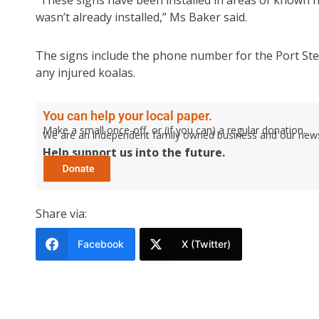
“These signs have been installed in areas of known h
wasn’t already installed,” Ms Baker said.
The signs include the phone number for the Port Ste
any injured koalas.
You can help your local paper.
Make a small once-off, or (if you can) a regular donation.
We are an independent family owned business and our newspa
Help support us into the future.
Share via:
Facebook
X (Twitter)