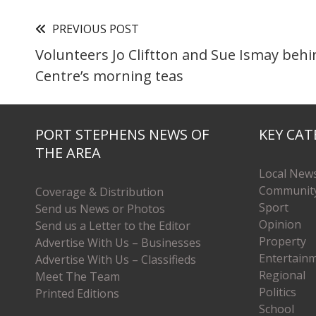
PREVIOUS POST
Volunteers Jo Cliftton and Sue Ismay beh
Centre’s morning teas
PORT STEPHENS NEWS OF
KEY CAT
THE AREA
Local New
Communit
Coverage & Distribution
Sport
Send us News or Photos
Opinion
Send us a Letter to the Editor
Property
Advertise With Us – Businesses
Entertain
Advertise With Us – Classifieds
Regional
Meet The Team
Politics
Printed Editions
School