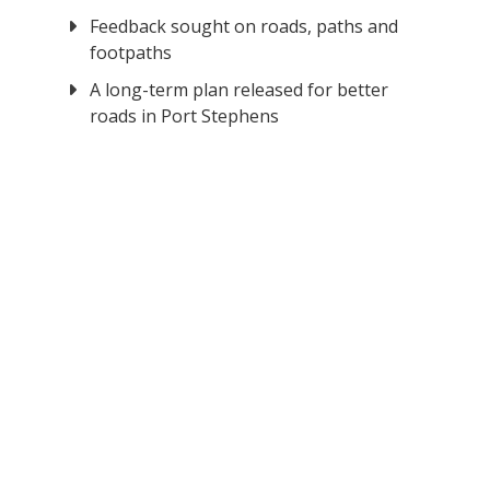
Feedback sought on roads, paths and
footpaths
A long-term plan released for better
roads in Port Stephens