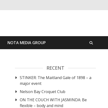
S
NOTA MEDIA GROUP
RECENT
STINKER: The Maitland Gale of 1898 – a
major event
Nelson Bay Croquet Club
ON THE COUCH WITH JASMINDA: Be
flexible – body and mind