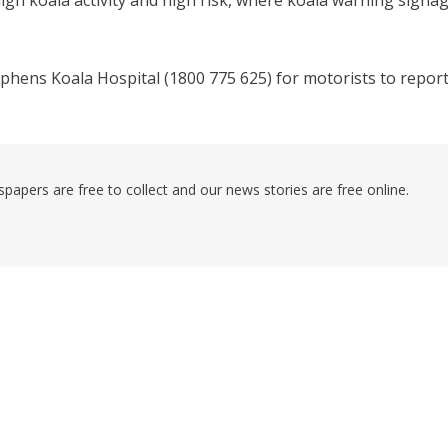
igh koala activity and high risk, where koala warning signa
phens Koala Hospital (1800 775 625) for motorists to repor
pers are free to collect and our news stories are free online.