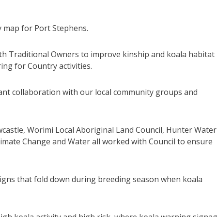
ty map for Port Stephens.
th Traditional Owners to improve kinship and koala habitat
ng for Country activities.
icant collaboration with our local community groups and
wcastle, Worimi Local Aboriginal Land Council, Hunter Water
imate Change and Water all worked with Council to ensure
 signs that fold down during breeding season when koala