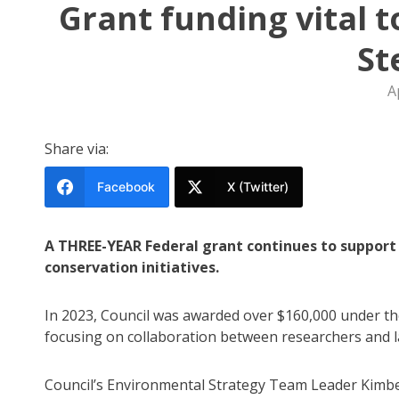
Grant funding vital t
St
A
Share via:
Facebook
X (Twitter)
A THREE-YEAR Federal grant continues to support 
conservation initiatives.
In 2023, Council was awarded over $160,000 under t
focusing on collaboration between researchers and l
Council’s Environmental Strategy Team Leader Kimber