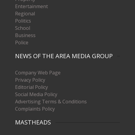
Entertainment
Regional
Politics
School
Business
Police
NEWS OF THE AREA MEDIA GROUP
Company Web Page
Privacy Policy
Editorial Policy
Social Media Policy
Advertising Terms & Conditions
Complaints Policy
MASTHEADS