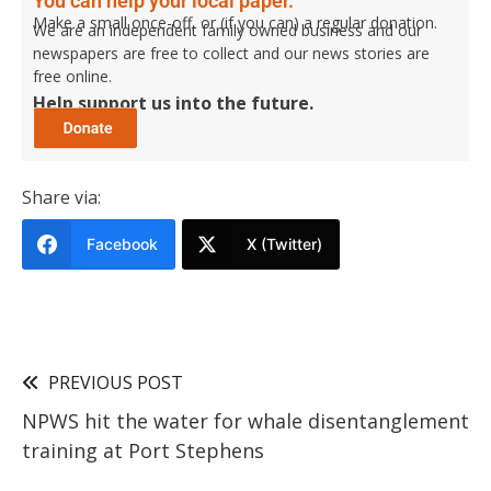
You can help your local paper.
Make a small once-off, or (if you can) a regular donation.
We are an independent family owned business and our
newspapers are free to collect and our news stories are
free online.
Help support us into the future.
Share via:
Facebook
X (Twitter)
PREVIOUS POST
NPWS hit the water for whale disentanglement
training at Port Stephens