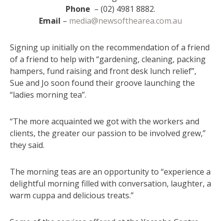
Phone
– (02) 4981 8882.
Email
–
media@newsofthearea.com.au
Signing up initially on the recommendation of a friend
of a friend to help with “gardening, cleaning, packing
hampers, fund raising and front desk lunch relief”,
Sue and Jo soon found their groove launching the
“ladies morning tea”.
“The more acquainted we got with the workers and
clients, the greater our passion to be involved grew,”
they said.
The morning teas are an opportunity to “experience a
delightful morning filled with conversation, laughter, a
warm cuppa and delicious treats.”