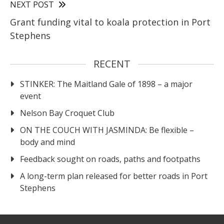
NEXT POST
Grant funding vital to koala protection in Port
Stephens
RECENT
STINKER: The Maitland Gale of 1898 – a major
event
Nelson Bay Croquet Club
ON THE COUCH WITH JASMINDA: Be flexible –
body and mind
Feedback sought on roads, paths and footpaths
A long-term plan released for better roads in Port
Stephens