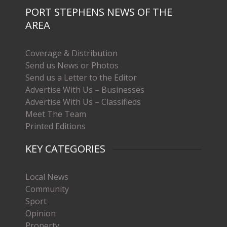
PORT STEPHENS NEWS OF THE
AREA
Coverage & Distribution
Send us News or Photos
Send us a Letter to the Editor
Advertise With Us – Businesses
Advertise With Us – Classifieds
Meet The Team
Printed Editions
KEY CATEGORIES
Local News
Community
Sport
Opinion
Property