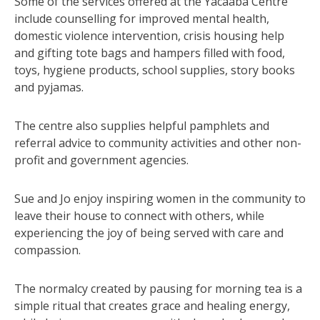
Some of the services offered at the Yacaaba Centre
include counselling for improved mental health,
domestic violence intervention, crisis housing help
and gifting tote bags and hampers filled with food,
toys, hygiene products, school supplies, story books
and pyjamas.
The centre also supplies helpful pamphlets and
referral advice to community activities and other non-
profit and government agencies.
Sue and Jo enjoy inspiring women in the community to
leave their house to connect with others, while
experiencing the joy of being served with care and
compassion.
The normalcy created by pausing for morning tea is a
simple ritual that creates grace and healing energy,