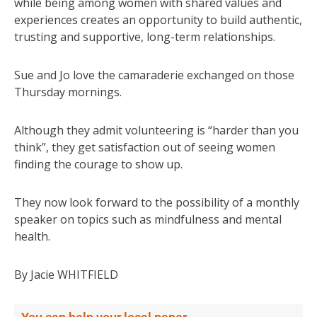
while being among women with shared values and
experiences creates an opportunity to build authentic,
trusting and supportive, long-term relationships.
Sue and Jo love the camaraderie exchanged on those
Thursday mornings.
Although they admit volunteering is “harder than you
think”, they get satisfaction out of seeing women
finding the courage to show up.
They now look forward to the possibility of a monthly
speaker on topics such as mindfulness and mental
health.
By Jacie WHITFIELD