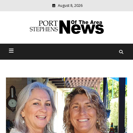
August 8, 2026
Modern
media
delivering
Port Stephens News Of The
relevant
community
Area
news