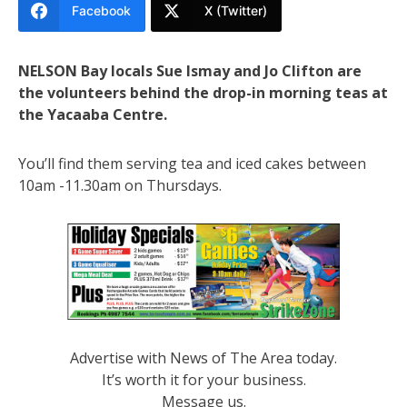
Facebook
X (Twitter)
NELSON Bay locals Sue Ismay and Jo Clifton are
the volunteers behind the drop-in morning teas at
the Yacaaba Centre.
You’ll find them serving tea and iced cakes between
10am -11.30am on Thursdays.
Advertise with News of The Area today.
It’s worth it for your business.
Message us.