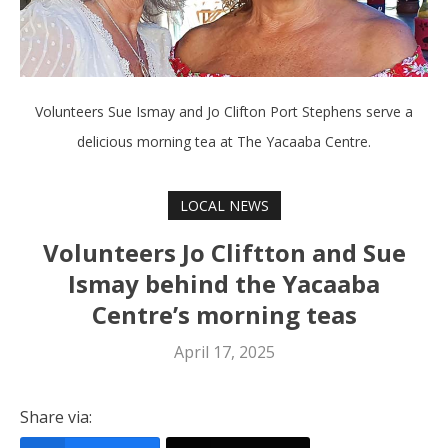
Volunteers Sue Ismay and Jo Clifton Port Stephens serve a
delicious morning tea at The Yacaaba Centre.
LOCAL NEWS
Volunteers Jo Cliftton and Sue
Ismay behind the Yacaaba
Centre’s morning teas
April 17, 2025
Share via: