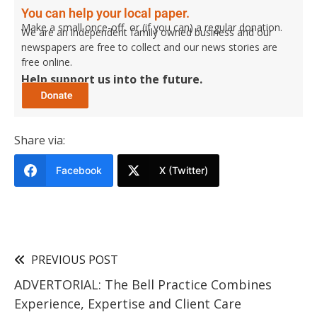
You can help your local paper.
Make a small once-off, or (if you can) a regular donation.
We are an independent family owned business and our
newspapers are free to collect and our news stories are
free online.
Help support us into the future.
Share via:
Facebook
X (Twitter)
PREVIOUS POST
ADVERTORIAL: The Bell Practice Combines
Experience, Expertise and Client Care