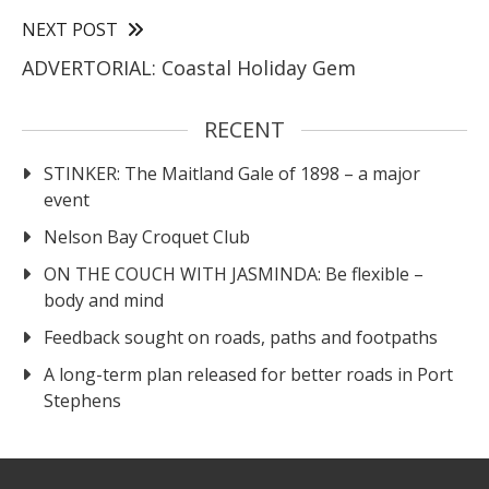
NEXT POST
ADVERTORIAL: Coastal Holiday Gem
RECENT
STINKER: The Maitland Gale of 1898 – a major
event
Nelson Bay Croquet Club
ON THE COUCH WITH JASMINDA: Be flexible –
body and mind
Feedback sought on roads, paths and footpaths
A long-term plan released for better roads in Port
Stephens