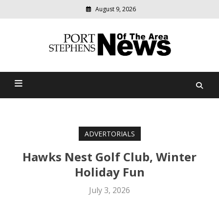
August 9, 2026
Modern
media
delivering
Port Stephens News Of The
relevant
community
Area
news
ADVERTORIALS
Hawks Nest Golf Club, Winter
Holiday Fun
July 3, 2026