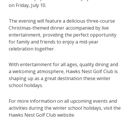
on Friday, July 10.
The evening will feature a delicious three-course
Christmas-themed dinner accompanied by live
entertainment, providing the perfect opportunity
for family and friends to enjoy a mid-year
celebration together.
With entertainment for all ages, quality dining and
a welcoming atmosphere, Hawks Nest Golf Club is
shaping up as a great destination these winter
school holidays.
For more information on all upcoming events and
activities during the winter school holidays, visit the
Hawks Nest Golf Club website.