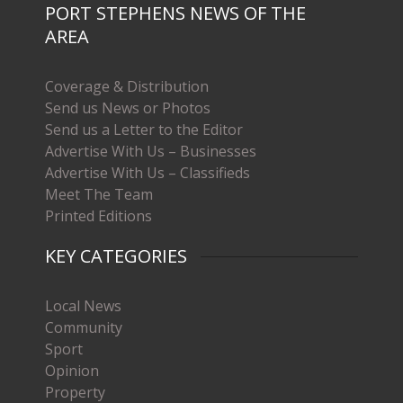
PORT STEPHENS NEWS OF THE
AREA
Coverage & Distribution
Send us News or Photos
Send us a Letter to the Editor
Advertise With Us – Businesses
Advertise With Us – Classifieds
Meet The Team
Printed Editions
KEY CATEGORIES
Local News
Community
Sport
Opinion
Property