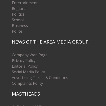
Entertainment
Regional
Politics
School
Business
Police
NEWS OF THE AREA MEDIA GROUP
Company Web Page
Privacy Policy
Editorial Policy
Social Media Policy
Advertising Terms & Conditions
Complaints Policy
MASTHEADS