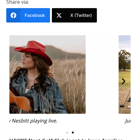
Share via:
Facebook
X (Twitter)
Junior Golf Clinics.