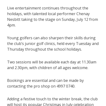
Live entertainment continues throughout the
holidays, with talented local performer Chenay
Nesbitt taking to the stage on Sunday, July 12 from
4pm.
Young golfers can also sharpen their skills during
the club’s junior golf clinics, held every Tuesday and
Thursday throughout the school holidays.
Two sessions will be available each day at 11.30am
and 2.30pm, with children of all ages welcome.
Bookings are essential and can be made by
contacting the pro shop on 4997 0740.
Adding a festive touch to the winter break, the club
will host its popular Christmas in July celebration