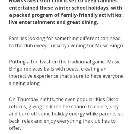
HAWKS Nest Golf Club is set to keep families
entertained these winter school holidays, with
a packed program of family-friendly activities,
live entertainment and great dining.
Families looking for something different can head
to the club every Tuesday evening for Music Bingo.
Putting a fun twist on the traditional game, Music
Bingo replaces balls with beats, creating an
interactive experience that’s sure to have everyone
singing along.
On Thursday nights, the ever-popular Kids Disco
returns, giving children the chance to dance, play
and burn off some holiday energy while parents sit
back, relax and enjoy everything the club has to
offer.