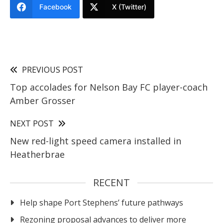
Facebook
X (Twitter)
PREVIOUS POST
Top accolades for Nelson Bay FC player-coach
Amber Grosser
NEXT POST
New red-light speed camera installed in
Heatherbrae
RECENT
Help shape Port Stephens’ future pathways
Rezoning proposal advances to deliver more