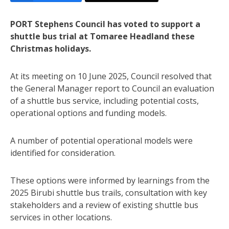
PORT Stephens Council has voted to support a
shuttle bus trial at Tomaree Headland these
Christmas holidays.
At its meeting on 10 June 2025, Council resolved that
the General Manager report to Council an evaluation
of a shuttle bus service, including potential costs,
operational options and funding models.
A number of potential operational models were
identified for consideration.
These options were informed by learnings from the
2025 Birubi shuttle bus trails, consultation with key
stakeholders and a review of existing shuttle bus
services in other locations.