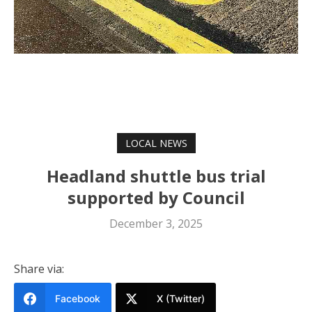
LOCAL NEWS
Headland shuttle bus trial
supported by Council
December 3, 2025
Share via:
Facebook
X (Twitter)