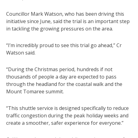
Councillor Mark Watson, who has been driving this
initiative since June, said the trial is an important step
in tackling the growing pressures on the area.
“I’m incredibly proud to see this trial go ahead,” Cr
Watson said.
“During the Christmas period, hundreds if not
thousands of people a day are expected to pass
through the headland for the coastal walk and the
Mount Tomaree summit.
“This shuttle service is designed specifically to reduce
traffic congestion during the peak holiday weeks and
create a smoother, safer experience for everyone.”