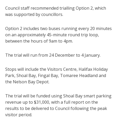
Council staff recommended trialling Option 2, which
was supported by councillors.
Option 2 includes two buses running every 20 minutes
on an approximately 45-minute round trip loop,
between the hours of 9am to 4pm.
The trial will run from 24 December to 4 January.
Stops will include the Visitors Centre, Halifax Holiday
Park, Shoal Bay, Fingal Bay, Tomaree Headland and
the Nelson Bay Depot.
The trial will be funded using Shoal Bay smart parking
revenue up to $31,000, with a full report on the
results to be delivered to Council following the peak
visitor period.