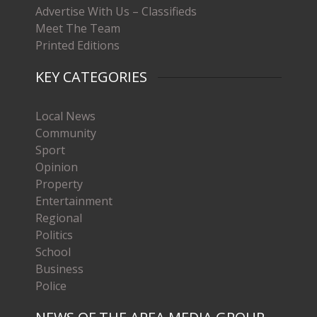
Advertise With Us – Classifieds
Meet The Team
Printed Editions
KEY CATEGORIES
Local News
Community
Sport
Opinion
Property
Entertainment
Regional
Politics
School
Business
Police