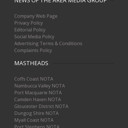
NEWS OF THE AREA MEDIA GROUP
Company Web Page
Privacy Policy
Editorial Policy
Social Media Policy
Advertising Terms & Conditions
Complaints Policy
MASTHEADS
Coffs Coast NOTA
Nambucca Valley NOTA
Port Macquarie NOTA
Camden Haven NOTA
Gloucester District NOTA
Dungog Shire NOTA
Myall Coast NOTA
Port Stephens NOTA