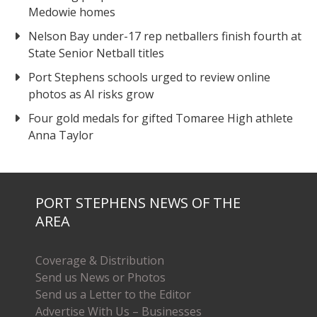
Medowie homes
Nelson Bay under-17 rep netballers finish fourth at
State Senior Netball titles
Port Stephens schools urged to review online
photos as AI risks grow
Four gold medals for gifted Tomaree High athlete
Anna Taylor
PORT STEPHENS NEWS OF THE
AREA
Coverage & Distribution
Send us News or Photos
Send us a Letter to the Editor
Advertise With Us – Businesses