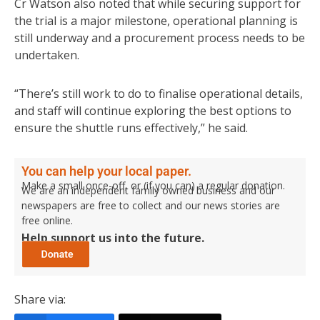
Cr Watson also noted that while securing support for
the trial is a major milestone, operational planning is
still underway and a procurement process needs to be
undertaken.
“There’s still work to do to finalise operational details,
and staff will continue exploring the best options to
ensure the shuttle runs effectively,” he said.
You can help your local paper.
Make a small once-off, or (if you can) a regular donation.
We are an independent family owned business and our
newspapers are free to collect and our news stories are
free online.
Help support us into the future.
Share via: