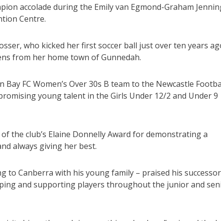
ampion accolade during the Emily van Egmond-Graham Jennin
tion Centre.
sser, who kicked her first soccer ball just over ten years ag
hens from her home town of Gunnedah.
n Bay FC Women’s Over 30s B team to the Newcastle Footba
e promising young talent in the Girls Under 12/2 and Under 9
t of the club’s Elaine Donnelly Award for demonstrating a
and always giving her best.
ng to Canberra with his young family – praised his successor
loping and supporting players throughout the junior and sen