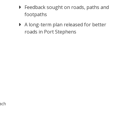
Feedback sought on roads, paths and
footpaths
A long-term plan released for better
roads in Port Stephens
ach