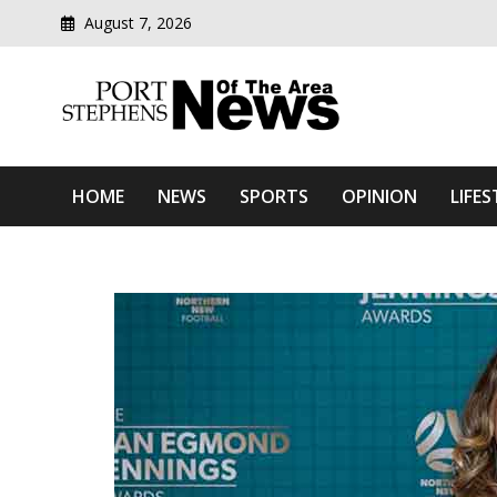
August 7, 2026
Modern media del
Port Stephens News Of T
HOME
NEWS
SPORTS
OPINION
LIFES