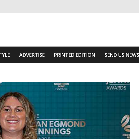
ivering relevant community news
he Area
TYLE
ADVERTISE
PRINTED EDITION
SEND US NEW