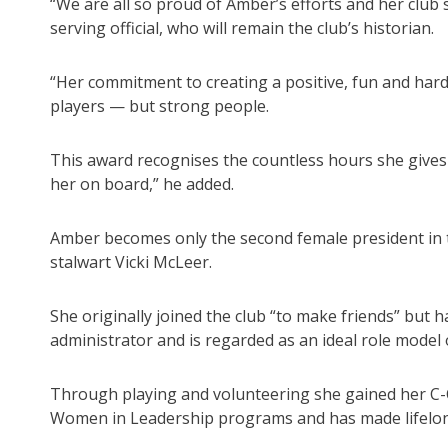
“We are all so proud of Amber’s efforts and her club 
serving official, who will remain the club’s historian.
“Her commitment to creating a positive, fun and har
players — but strong people.
This award recognises the countless hours she gives
her on board,” he added.
Amber becomes only the second female president in th
stalwart Vicki McLeer.
She originally joined the club “to make friends” but h
administrator and is regarded as an ideal role model 
Through playing and volunteering she gained her C-C
Women in Leadership programs and has made lifelon