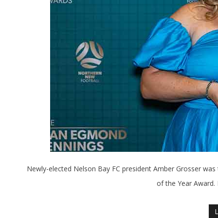
Newly-elected Nelson Bay FC president Amber Grosser was 
of the Year Award.