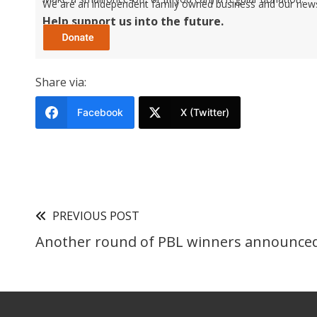
We are an independent family owned business and our newspa
Help support us into the future.
Share via:
Facebook
X (Twitter)
PREVIOUS POST
Another round of PBL winners announce