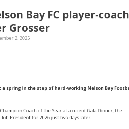
lson Bay FC player-coac
r Grosser
ember 2, 2025
 a spring in the step of hard-working Nelson Bay Footba
Champion Coach of the Year at a recent Gala Dinner, the
lub President for 2026 just two days later.