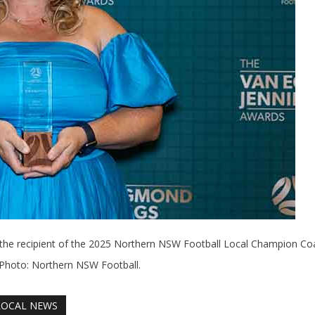
the recipient of the 2025 Northern NSW Football Local Champion Co
 Photo: Northern NSW Football.
LOCAL NEWS