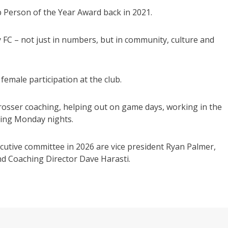
 Person of the Year Award back in 2021.
FC – not just in numbers, but in community, culture and
female participation at the club.
rosser coaching, helping out on game days, working in the
ying Monday nights.
utive committee in 2026 are vice president Ryan Palmer,
nd Coaching Director Dave Harasti.