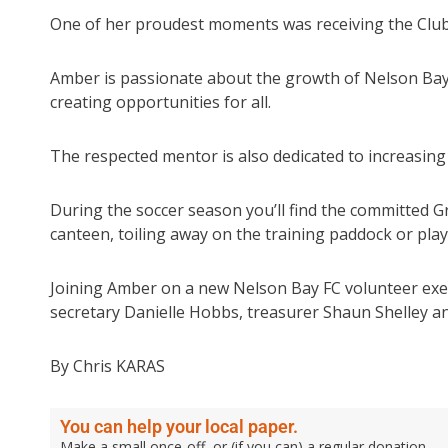
One of her proudest moments was receiving the Club
Amber is passionate about the growth of Nelson Bay 
creating opportunities for all.
The respected mentor is also dedicated to increasing 
During the soccer season you’ll find the committed G
canteen, toiling away on the training paddock or pla
Joining Amber on a new Nelson Bay FC volunteer exec
secretary Danielle Hobbs, treasurer Shaun Shelley a
By Chris KARAS
You can help your local paper.
Make a small once-off, or (if you can) a regular donation.