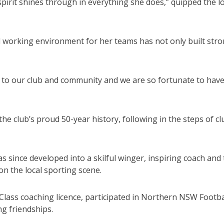
spirit shines through in everything she does,” quipped the l
d working environment for her teams has not only built str
 to our club and community and we are so fortunate to hav
e club’s proud 50-year history, following in the steps of cl
as since developed into a skilful winger, inspiring coach and
on the local sporting scene.
lass coaching licence, participated in Northern NSW Footba
g friendships.