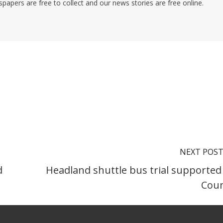
pers are free to collect and our news stories are free online.
NEXT POS
d
Headland shuttle bus trial supported
Coun