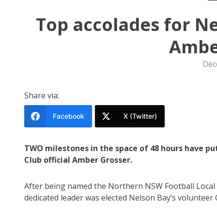
Top accolades for Ne
Ambe
Dec
Share via:
Facebook
X (Twitter)
TWO milestones in the space of 48 hours have put
Club official Amber Grosser.
After being named the Northern NSW Football Local 
dedicated leader was elected Nelson Bay’s volunteer C