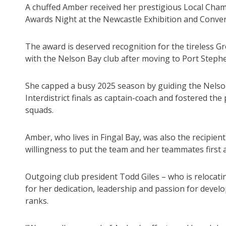
A chuffed Amber received her prestigious Local Ch
Awards Night at the Newcastle Exhibition and Conven
The award is deserved recognition for the tireless Gro
with the Nelson Bay club after moving to Port Step
She capped a busy 2025 season by guiding the Nelso
Interdistrict finals as captain-coach and fostered th
squads.
Amber, who lives in Fingal Bay, was also the recipien
willingness to put the team and her teammates first 
Outgoing club president Todd Giles – who is relocati
for her dedication, leadership and passion for deve
ranks.