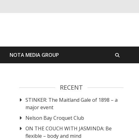
S
NOTA MEDIA GROUP
RECENT
STINKER: The Maitland Gale of 1898 – a
major event
Nelson Bay Croquet Club
ON THE COUCH WITH JASMINDA: Be
flexible – body and mind