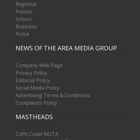
Regional
Politics
School
Business
Police
NEWS OF THE AREA MEDIA GROUP
Company Web Page
Privacy Policy
Editorial Policy
Social Media Policy
Advertising Terms & Conditions
Complaints Policy
MASTHEADS
Coffs Coast NOTA