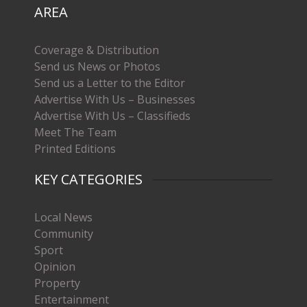
AREA
Coverage & Distribution
Send us News or Photos
Send us a Letter to the Editor
Advertise With Us – Businesses
Advertise With Us – Classifieds
Meet The Team
Printed Editions
KEY CATEGORIES
Local News
Community
Sport
Opinion
Property
Entertainment