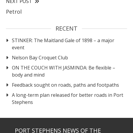
NEXT POST
Petrol
RECENT
STINKER: The Maitland Gale of 1898 – a major
event
Nelson Bay Croquet Club
ON THE COUCH WITH JASMINDA: Be flexible –
body and mind
Feedback sought on roads, paths and footpaths
A long-term plan released for better roads in Port
Stephens
PORT STEPHENS NEWS OF THE