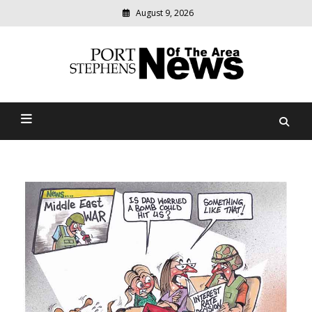
August 9, 2026
Modern
media
delivering
Port Stephens News Of The
relevant
community
Area
news