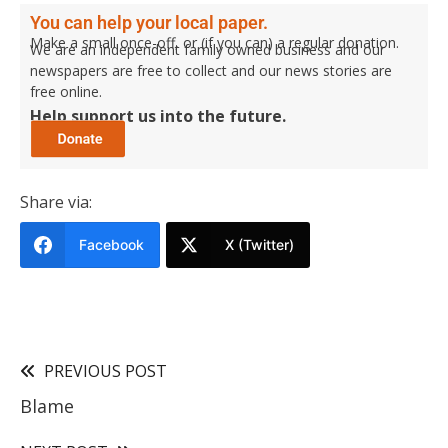
You can help your local paper.
Make a small once-off, or (if you can) a regular donation.
We are an independent family owned business and our
newspapers are free to collect and our news stories are
free online.
Help support us into the future.
Share via:
Facebook
X (Twitter)
PREVIOUS POST
Blame