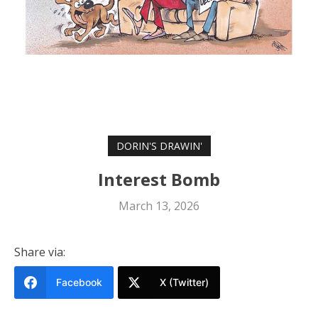
DORIN'S DRAWIN'
Interest Bomb
March 13, 2026
Share via:
Facebook
X (Twitter)