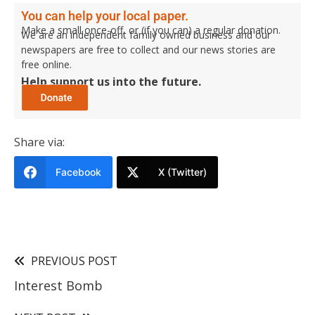
You can help your local paper.
Make a small once-off, or (if you can) a regular donation.
We are an independent family owned business and our
newspapers are free to collect and our news stories are
free online.
Help support us into the future.
Share via:
Facebook
X (Twitter)
PREVIOUS POST
Interest Bomb