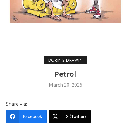
DORIN'S DRAWIN'
Petrol
March 20, 2026
Share via:
Facebook
X (Twitter)