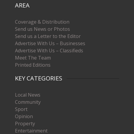
AREA
Coverage & Distribution
Send us News or Photos
Send us a Letter to the Editor
Advertise With Us – Businesses
Advertise With Us – Classifieds
Meet The Team
Printed Editions
KEY CATEGORIES
Local News
Community
Sport
Opinion
Property
Entertainment