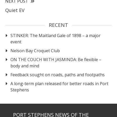
NEXT POST
Quiet EV
RECENT
STINKER: The Maitland Gale of 1898 – a major
event
Nelson Bay Croquet Club
ON THE COUCH WITH JASMINDA: Be flexible –
body and mind
Feedback sought on roads, paths and footpaths
A long-term plan released for better roads in Port
Stephens
PORT STEPHENS NEWS OF THE