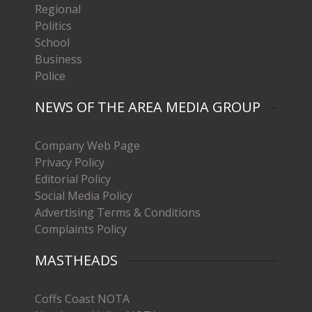
Regional
Politics
School
Business
Police
NEWS OF THE AREA MEDIA GROUP
Company Web Page
Privacy Policy
Editorial Policy
Social Media Policy
Advertising Terms & Conditions
Complaints Policy
MASTHEADS
Coffs Coast NOTA