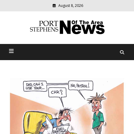
August 8, 2026
Modern
media
delivering
Port Stephens News Of The
relevant
community
Area
news