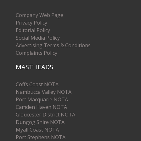
Company Web Page
Privacy Policy
Editorial Policy
Social Media Policy
Advertising Terms & Conditions
Complaints Policy
MASTHEADS
Coffs Coast NOTA
Nambucca Valley NOTA
Port Macquarie NOTA
Camden Haven NOTA
Gloucester District NOTA
Dungog Shire NOTA
Myall Coast NOTA
Port Stephens NOTA