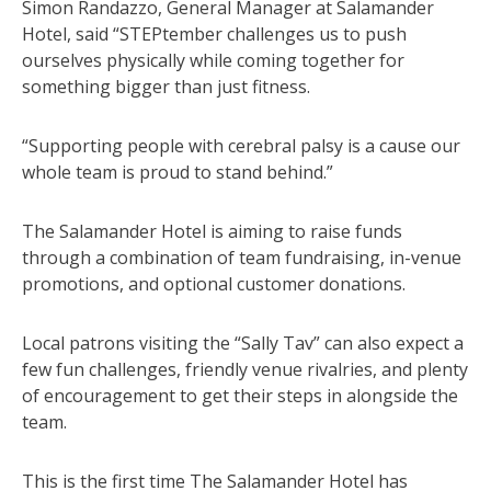
Simon Randazzo, General Manager at Salamander
Hotel, said “STEPtember challenges us to push
ourselves physically while coming together for
something bigger than just fitness.
“Supporting people with cerebral palsy is a cause our
whole team is proud to stand behind.”
The Salamander Hotel is aiming to raise funds
through a combination of team fundraising, in-venue
promotions, and optional customer donations.
Local patrons visiting the “Sally Tav” can also expect a
few fun challenges, friendly venue rivalries, and plenty
of encouragement to get their steps in alongside the
team.
This is the first time The Salamander Hotel has