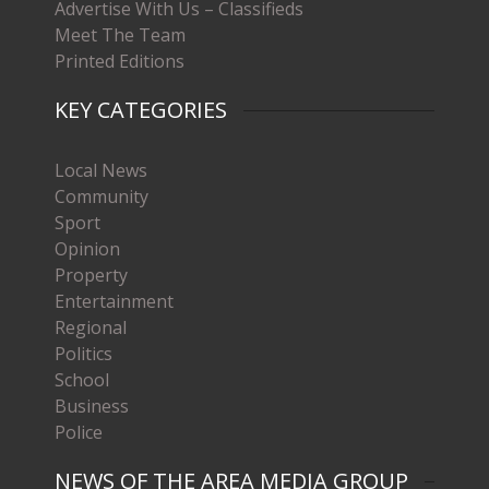
Advertise With Us – Classifieds
Meet The Team
Printed Editions
KEY CATEGORIES
Local News
Community
Sport
Opinion
Property
Entertainment
Regional
Politics
School
Business
Police
NEWS OF THE AREA MEDIA GROUP