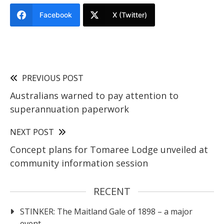
Facebook
X (Twitter)
PREVIOUS POST
Australians warned to pay attention to
superannuation paperwork
NEXT POST
Concept plans for Tomaree Lodge unveiled at
community information session
RECENT
STINKER: The Maitland Gale of 1898 – a major
event