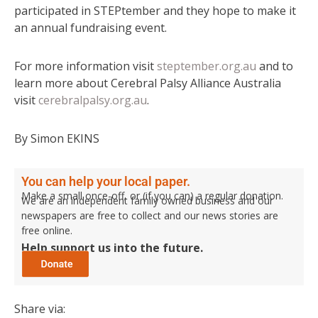
participated in STEPtember and they hope to make it
an annual fundraising event.
For more information visit
steptember.org.au
and to
learn more about Cerebral Palsy Alliance Australia
visit
cerebralpalsy.org.au
.
By Simon EKINS
You can help your local paper.
Make a small once-off, or (if you can) a regular donation.
We are an independent family owned business and our
newspapers are free to collect and our news stories are
free online.
Help support us into the future.
Share via: