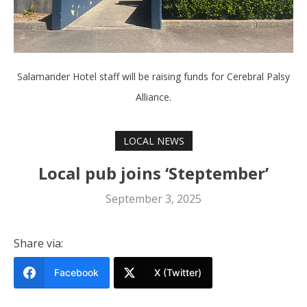
Salamander Hotel staff will be raising funds for Cerebral Palsy
Alliance.
LOCAL NEWS
Local pub joins ‘Steptember’
September 3, 2025
Share via:
Facebook
X (Twitter)