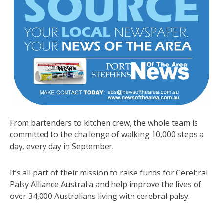
From bartenders to kitchen crew, the whole team is
committed to the challenge of walking 10,000 steps a
day, every day in September.
It’s all part of their mission to raise funds for Cerebral
Palsy Alliance Australia and help improve the lives of
over 34,000 Australians living with cerebral palsy.