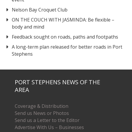
Nelson Bay Croquet Club
ON THE COUCH WITH JASMINDA: Be flexible –
body and mind
Feedback sought on roads, paths and footpaths
A long-term plan released for better roads in Port
Stephens
PORT STEPHENS NEWS OF THE
AREA
Coverage & Distribution
Send us News or Photos
Send us a Letter to the Editor
Advertise With Us – Businesses