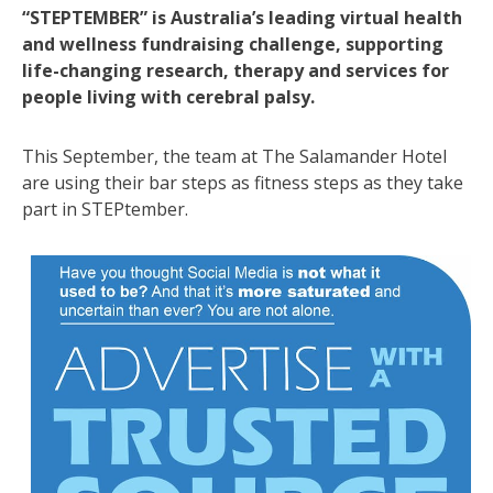
“STEPTEMBER” is Australia’s leading virtual health
and wellness fundraising challenge, supporting
life-changing research, therapy and services for
people living with cerebral palsy.
This September, the team at The Salamander Hotel
are using their bar steps as fitness steps as they take
part in STEPtember.