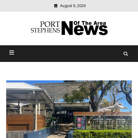
August 9, 2026
Modern
media
delivering
Port Stephens News Of The
relevant
community
Area
news