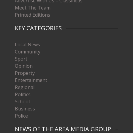
Advertise With Us – Classifieds
Meet The Team
Printed Editions
KEY CATEGORIES
Local News
Community
Sport
Opinion
Property
Entertainment
Regional
Politics
School
Business
Police
NEWS OF THE AREA MEDIA GROUP