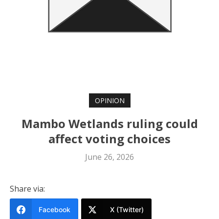
OPINION
Mambo Wetlands ruling could
affect voting choices
June 26, 2026
Share via:
Facebook
X (Twitter)