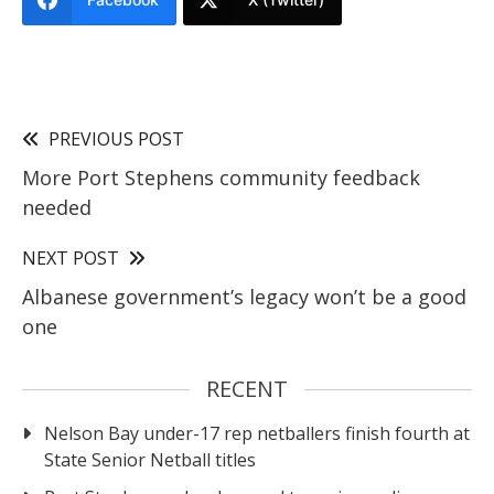
PREVIOUS POST
More Port Stephens community feedback
needed
NEXT POST
Albanese government’s legacy won’t be a good
one
RECENT
Nelson Bay under-17 rep netballers finish fourth at
State Senior Netball titles