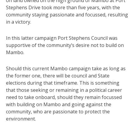
on land owned on the high ground of Mambo at Port
Stephens Drive took more than five years, with the
community staying passionate and focussed, resulting
in a victory.
In this latter campaign Port Stephens Council was
supportive of the community’s desire not to build on
Mambo.
Should this current Mambo campaign take as long as
the former one, there will be council and State
elections during that timeframe. This is something
that those seeking or remaining in a political career
need to take onboard, should they remain focussed
with building on Mambo and going against the
community, who are passionate to protect the
environment.