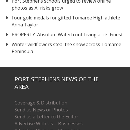
Port Stephens schools urged to review online
photos as AI risks grow
Four gold medals for gifted Tomaree High athlete
Anna Taylor
PROPERTY: Absolute Waterfront Living at its Finest
Winter wildflowers steal the show across Tomaree
Peninsula
PORT STEPHENS NEWS OF THE
AREA
Coverage & Distribution
Send us News or Photos
Send us a Letter to the Editor
Advertise With Us – Businesses