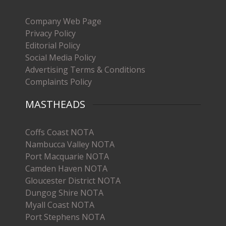
Company Web Page
Privacy Policy
Editorial Policy
Social Media Policy
Advertising Terms & Conditions
Complaints Policy
MASTHEADS
Coffs Coast NOTA
Nambucca Valley NOTA
Port Macquarie NOTA
Camden Haven NOTA
Gloucester District NOTA
Dungog Shire NOTA
Myall Coast NOTA
Port Stephens NOTA