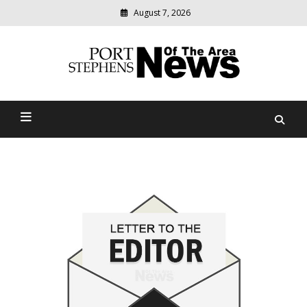
August 7, 2026
Modern
media
delivering
Port Stephens News Of The
relevant
community
Area
news