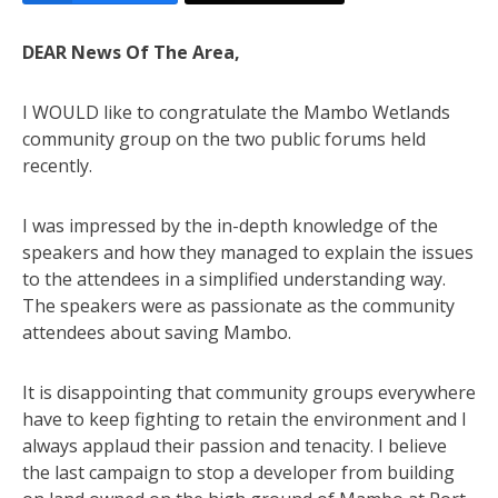
DEAR News Of The Area,
I WOULD like to congratulate the Mambo Wetlands
community group on the two public forums held
recently.
I was impressed by the in-depth knowledge of the
speakers and how they managed to explain the issues
to the attendees in a simplified understanding way.
The speakers were as passionate as the community
attendees about saving Mambo.
It is disappointing that community groups everywhere
have to keep fighting to retain the environment and I
always applaud their passion and tenacity. I believe
the last campaign to stop a developer from building