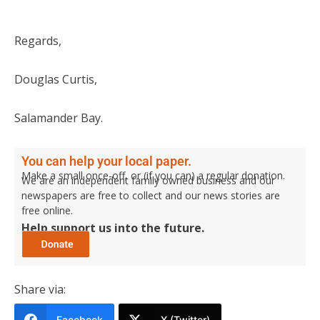
Regards,
Douglas Curtis,
Salamander Bay.
You can help your local paper.
Make a small once-off, or (if you can) a regular donation.
We are an independent family owned business and our
newspapers are free to collect and our news stories are
free online.
Help support us into the future.
Share via:
Facebook
X (Twitter)