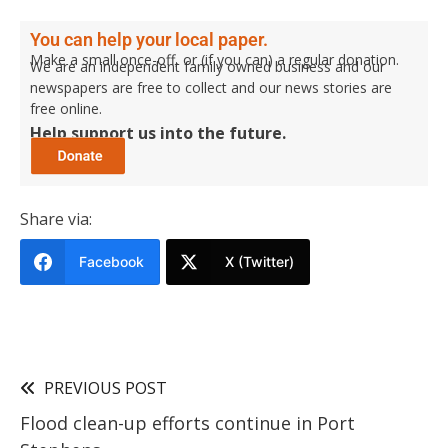
You can help your local paper.
Make a small once-off, or (if you can) a regular donation.
We are an independent family owned business and our
newspapers are free to collect and our news stories are
free online.
Help support us into the future.
Share via:
Facebook
X (Twitter)
PREVIOUS POST
Flood clean-up efforts continue in Port