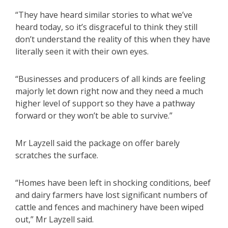
“They have heard similar stories to what we’ve
heard today, so it’s disgraceful to think they still
don’t understand the reality of this when they have
literally seen it with their own eyes.
“Businesses and producers of all kinds are feeling
majorly let down right now and they need a much
higher level of support so they have a pathway
forward or they won’t be able to survive.”
Mr Layzell said the package on offer barely
scratches the surface.
“Homes have been left in shocking conditions, beef
and dairy farmers have lost significant numbers of
cattle and fences and machinery have been wiped
out,” Mr Layzell said.