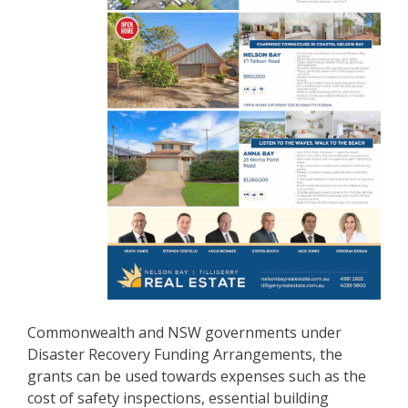
Commonwealth and NSW governments under
Disaster Recovery Funding Arrangements, the
grants can be used towards expenses such as the
cost of safety inspections, essential building