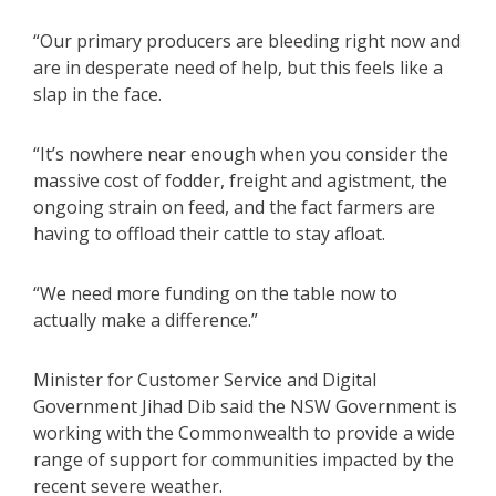
“Our primary producers are bleeding right now and
are in desperate need of help, but this feels like a
slap in the face.
“It’s nowhere near enough when you consider the
massive cost of fodder, freight and agistment, the
ongoing strain on feed, and the fact farmers are
having to offload their cattle to stay afloat.
“We need more funding on the table now to
actually make a difference.”
Minister for Customer Service and Digital
Government Jihad Dib said the NSW Government is
working with the Commonwealth to provide a wide
range of support for communities impacted by the
recent severe weather.