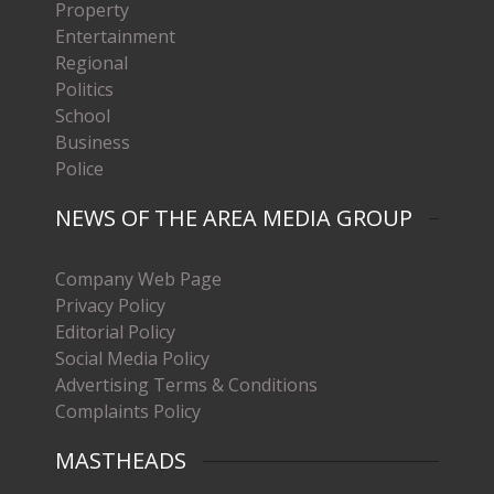
Property
Entertainment
Regional
Politics
School
Business
Police
NEWS OF THE AREA MEDIA GROUP
Company Web Page
Privacy Policy
Editorial Policy
Social Media Policy
Advertising Terms & Conditions
Complaints Policy
MASTHEADS