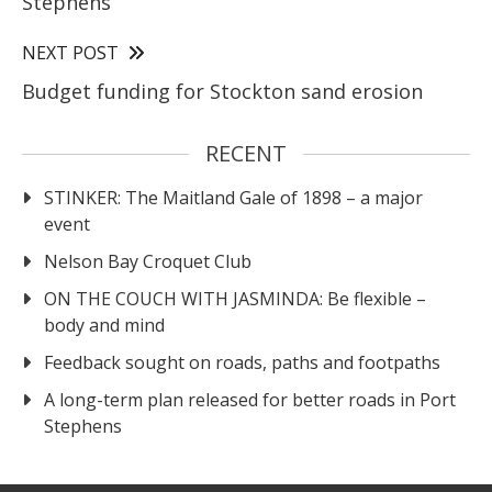
Stephens
NEXT POST
Budget funding for Stockton sand erosion
RECENT
STINKER: The Maitland Gale of 1898 – a major
event
Nelson Bay Croquet Club
ON THE COUCH WITH JASMINDA: Be flexible –
body and mind
Feedback sought on roads, paths and footpaths
A long-term plan released for better roads in Port
Stephens