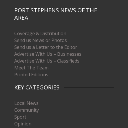
PORT STEPHENS NEWS OF THE
AREA
Coverage & Distribution
Send us News or Photos
Send us a Letter to the Editor
Advertise With Us – Businesses
Advertise With Us – Classifieds
Meet The Team
Printed Editions
KEY CATEGORIES
Local News
Community
Sport
Opinion