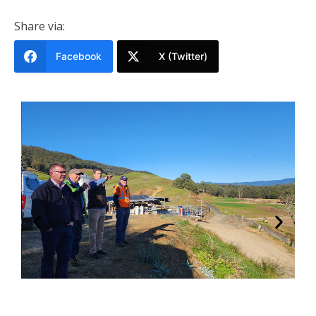
Share via:
Facebook
X (Twitter)
s