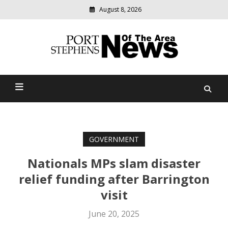
August 8, 2026
Modern
media
delivering
Port Stephens News Of The
relevant
community
Area
news
GOVERNMENT
Nationals MPs slam disaster
relief funding after Barrington
visit
June 20, 2025