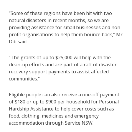
“Some of these regions have been hit with two
natural disasters in recent months, so we are
providing assistance for small businesses and non-
profit organisations to help them bounce back,” Mr
Dib said.
“The grants of up to $25,000 will help with the
clean-up efforts and are part of a raft of disaster
recovery support payments to assist affected
communities.”
Eligible people can also receive a one-off payment
of $180 or up to $900 per household for Personal
Hardship Assistance to help cover costs such as
food, clothing, medicines and emergency
accommodation through Service NSW.