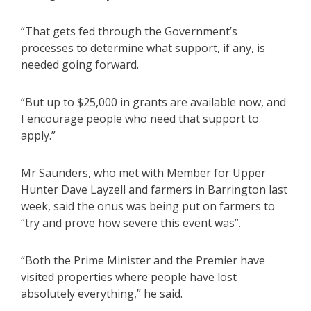
“That gets fed through the Government’s
processes to determine what support, if any, is
needed going forward.
“But up to $25,000 in grants are available now, and
I encourage people who need that support to
apply.”
Mr Saunders, who met with Member for Upper
Hunter Dave Layzell and farmers in Barrington last
week, said the onus was being put on farmers to
“try and prove how severe this event was”.
“Both the Prime Minister and the Premier have
visited properties where people have lost
absolutely everything,” he said.