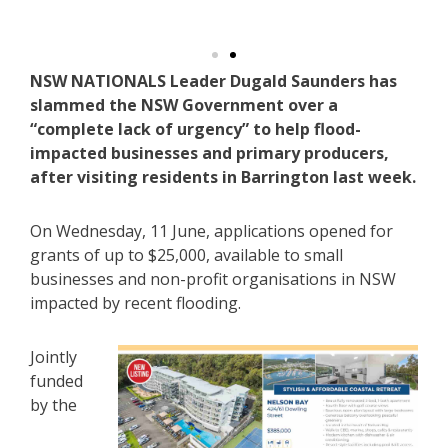
NSW NATIONALS Leader Dugald Saunders has
slammed the NSW Government over a
“complete lack of urgency” to help flood-
impacted businesses and primary producers,
after visiting residents in Barrington last week.
On Wednesday, 11 June, applications opened for
grants of up to $25,000, available to small
businesses and non-profit organisations in NSW
impacted by recent flooding.
Jointly
funded
by the