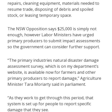
repairs, cleaning equipment, materials needed to
resume trade, disposing of debris and spoiled
stock, or leasing temporary space.
The NSW Opposition says $25,000 is simply not
enough, however Labor Ministers have urged
primary producers to submit impact assessments
so the government can consider further support.
“The primary industries natural disaster damage
assessment survey, which is on my department’s
website, is available now for farmers and other
primary producers to report damage,” Agriculture
Minister Tara Moriarty said in parliament.
“As they work to get through this period, that
system is set up for people to report specific
damage that they see.