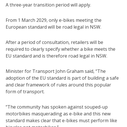
A three-year transition period will apply.
From 1 March 2029, only e-bikes meeting the
European standard will be road legal in NSW.
After a period of consultation, retailers will be
required to clearly specify whether a bike meets the
EU standard and is therefore road legal in NSW.
Minister for Transport John Graham said, “The
adoption of the EU standard is part of building a safe
and clear framework of rules around this popular
form of transport.
“The community has spoken against souped-up
motorbikes masquerading as e-bike and this new
standard makes clear that e-bikes must perform like