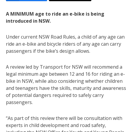
A MINIMUM age to ride an e-bike is being
introduced in NSW.
Under current NSW Road Rules, a child of any age can
ride an e-bike and bicycle riders of any age can carry
passengers if the bike’s design allows.
A review led by Transport for NSW will recommend a
legal minimum age between 12 and 16 for riding an e-
bike in NSW, while also considering whether children
and teenagers have the skills, maturity and awareness
of potential dangers required to safely carry
passengers.
“As part of this review there will be consultation with
experts in child development and road safety,