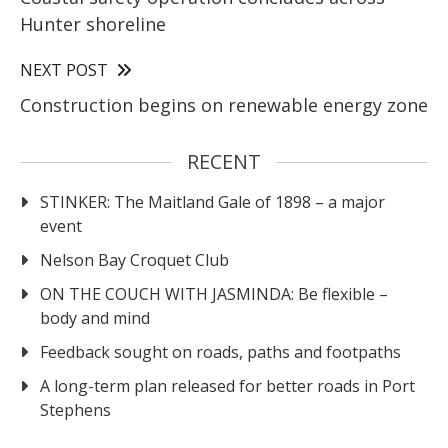
Hunter shoreline
NEXT POST
Construction begins on renewable energy zone
RECENT
STINKER: The Maitland Gale of 1898 – a major
event
Nelson Bay Croquet Club
ON THE COUCH WITH JASMINDA: Be flexible –
body and mind
Feedback sought on roads, paths and footpaths
A long-term plan released for better roads in Port
Stephens