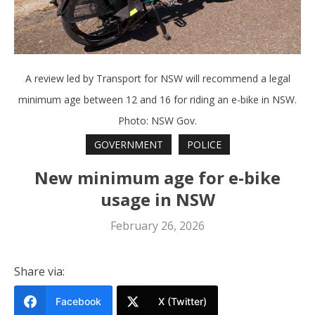
A review led by Transport for NSW will recommend a legal
minimum age between 12 and 16 for riding an e-bike in NSW.
Photo: NSW Gov.
GOVERNMENT
POLICE
New minimum age for e-bike
usage in NSW
February 26, 2026
Share via:
Facebook
X (Twitter)