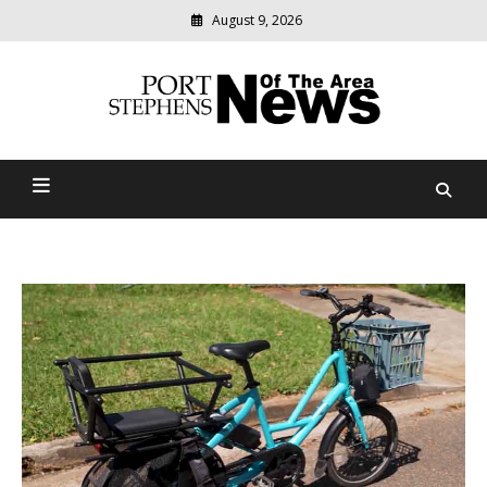
August 9, 2026
Modern
media
delivering
Port Stephens News Of The
relevant
community
Area
news