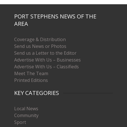
PORT STEPHENS NEWS OF THE
AREA
Coverage & Distribution
Send us News or Photos
Send us a Letter to the Editor
Advertise With Us – Businesses
Advertise With Us – Classifieds
Meet The Team
Printed Editions
KEY CATEGORIES
Local News
Community
Sport