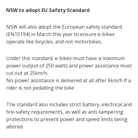
NSW to adopt EU Safety Standard
NSW will also adopt the European safety standard
(EN15194) in March this year to ensure e-bikes
operate like bicycles, and not motorbikes.
Under this standard, e-bikes must have a maximum
power output of 250 watts and power assistance must
cut out at 25km/h.
No power assistance is delivered at all after 6km/h if a
rider is not pedalling the bike.
The standard also includes strict battery, electrical and
fire-safety requirements, as well as anti-tampering
protections to prevent power and speed limits being
altered.