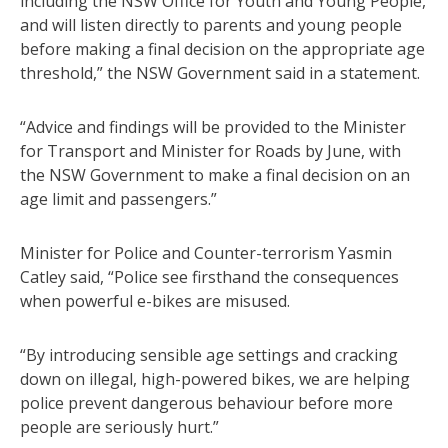
including the NSW Office for Youth and Young People,
and will listen directly to parents and young people
before making a final decision on the appropriate age
threshold,” the NSW Government said in a statement.
“Advice and findings will be provided to the Minister
for Transport and Minister for Roads by June, with
the NSW Government to make a final decision on an
age limit and passengers.”
Minister for Police and Counter-terrorism Yasmin
Catley said, “Police see firsthand the consequences
when powerful e-bikes are misused.
“By introducing sensible age settings and cracking
down on illegal, high-powered bikes, we are helping
police prevent dangerous behaviour before more
people are seriously hurt.”