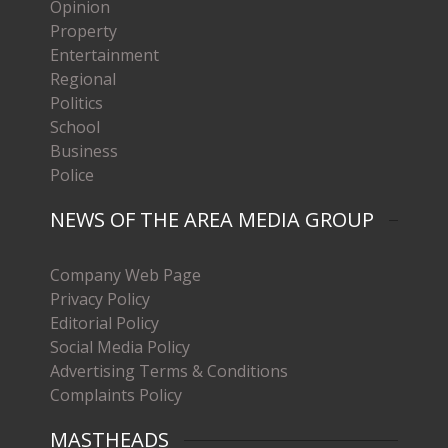
Opinion
Property
Entertainment
Regional
Politics
School
Business
Police
NEWS OF THE AREA MEDIA GROUP
Company Web Page
Privacy Policy
Editorial Policy
Social Media Policy
Advertising Terms & Conditions
Complaints Policy
MASTHEADS