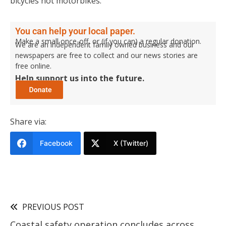
bicycles not motorbikes.”
You can help your local paper.
Make a small once-off, or (if you can) a regular donation.
We are an independent family owned business and our
newspapers are free to collect and our news stories are
free online.
Help support us into the future.
Share via:
Facebook
X (Twitter)
PREVIOUS POST
Coastal safety operation concludes across