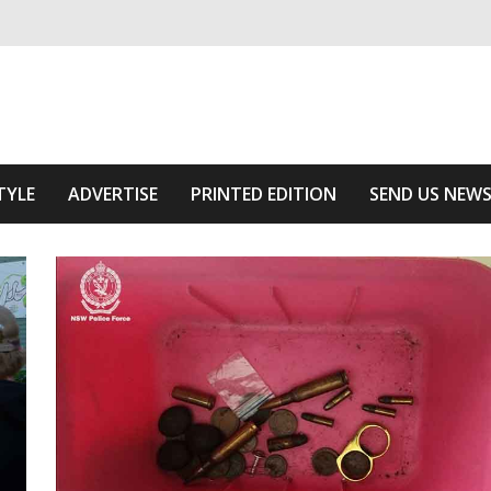
ivering relevant community news
he Area
TYLE
ADVERTISE
PRINTED EDITION
SEND US NEW