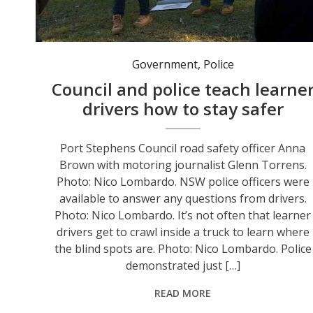
Port Stephens Council road safety officer Anna Brown with motoring journalist Glenn Torrens. Photo: Nico Lombardo.
Government
,
Police
Council and police teach learne
drivers how to stay safer
Port Stephens Council road safety officer Anna
Brown with motoring journalist Glenn Torrens.
Photo: Nico Lombardo. NSW police officers were
available to answer any questions from drivers.
Photo: Nico Lombardo. It’s not often that learner
drivers get to crawl inside a truck to learn where
the blind spots are. Photo: Nico Lombardo. Police
demonstrated just […]
READ MORE