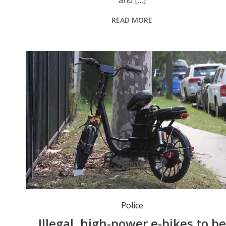
and […]
READ MORE
NSW Police will be able to crush non-compliant, high-powered e-bikes. Photo: NSW Police.
Police
Illegal, high-power e-bikes to be