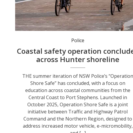
Operation Shore Safe is a joint initiative designed to address increased motor vehicle, e-micromobility, and pedestrian activity during the peak visitor season. Photo: NSW Police.
Police
Coastal safety operation conclud
across Hunter shoreline
THE summer iteration of NSW Police’s “Operatio
Shore Safe” has concluded, with a focus on
education across coastal communities from the
Central Coast to Port Stephens. Launched in
October 2025, Operation Shore Safe is a joint
initiative between Traffic and Highway Patrol
Command and the Northern Region, designed to
address increased motor vehicle, e-micromobility,