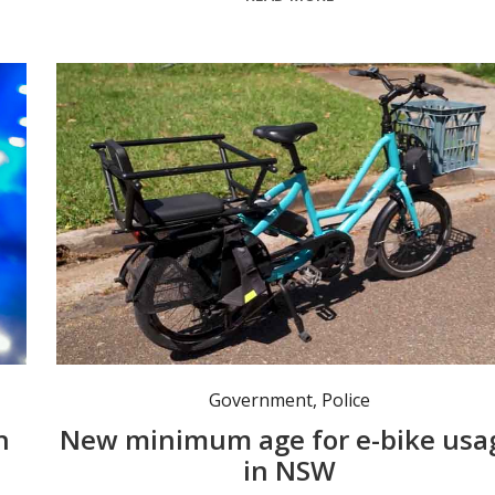
A review led by Transport for NSW will recommend a legal minimum age between 12 and 16 for riding an e-bike in NSW. Photo: NSW Gov.
Government
,
Police
h
New minimum age for e-bike usa
in NSW