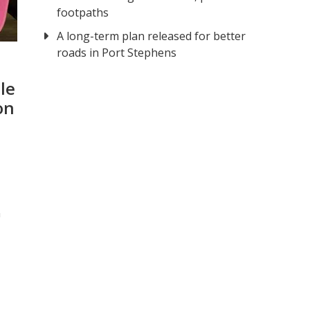
footpaths
A long-term plan released for better
roads in Port Stephens
le
on
n