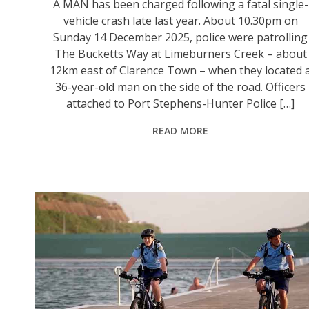
A MAN has been charged following a fatal single-
vehicle crash late last year. About 10.30pm on
Sunday 14 December 2025, police were patrolling
The Bucketts Way at Limeburners Creek – about
12km east of Clarence Town – when they located 
36-year-old man on the side of the road. Officers
attached to Port Stephens-Hunter Police […]
READ MORE