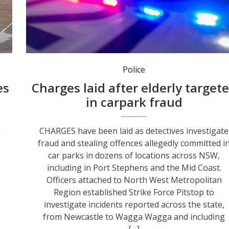
Police
es
Charges laid after elderly target
in carpark fraud
n
CHARGES have been laid as detectives investigate
fraud and stealing offences allegedly committed i
car parks in dozens of locations across NSW,
including in Port Stephens and the Mid Coast.
Officers attached to North West Metropolitan
Region established Strike Force Pitstop to
investigate incidents reported across the state,
from Newcastle to Wagga Wagga and including