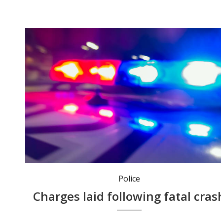
Police
Charges laid following fatal cras