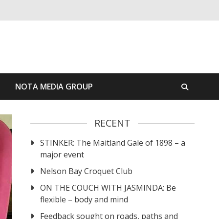
S
NOTA MEDIA GROUP
RECENT
STINKER: The Maitland Gale of 1898 – a
major event
Nelson Bay Croquet Club
ON THE COUCH WITH JASMINDA: Be
flexible – body and mind
Feedback sought on roads, paths and