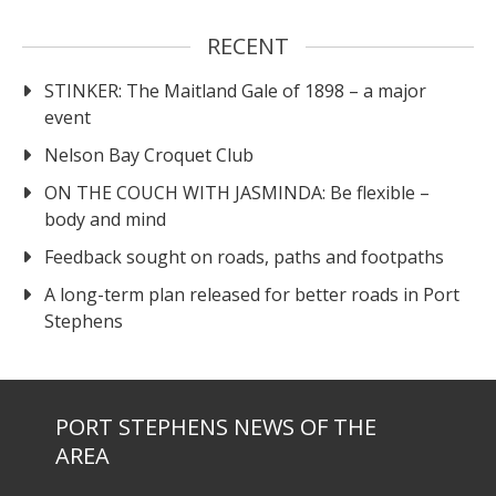
RECENT
STINKER: The Maitland Gale of 1898 – a major
event
Nelson Bay Croquet Club
ON THE COUCH WITH JASMINDA: Be flexible –
body and mind
Feedback sought on roads, paths and footpaths
A long-term plan released for better roads in Port
Stephens
PORT STEPHENS NEWS OF THE
AREA