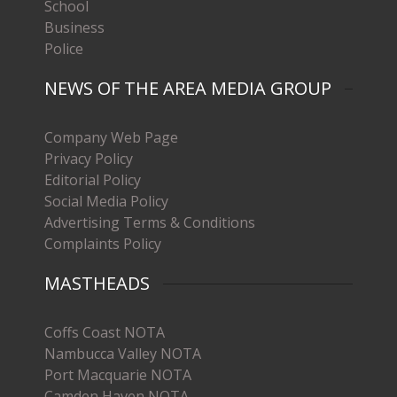
School
Business
Police
NEWS OF THE AREA MEDIA GROUP
Company Web Page
Privacy Policy
Editorial Policy
Social Media Policy
Advertising Terms & Conditions
Complaints Policy
MASTHEADS
Coffs Coast NOTA
Nambucca Valley NOTA
Port Macquarie NOTA
Camden Haven NOTA