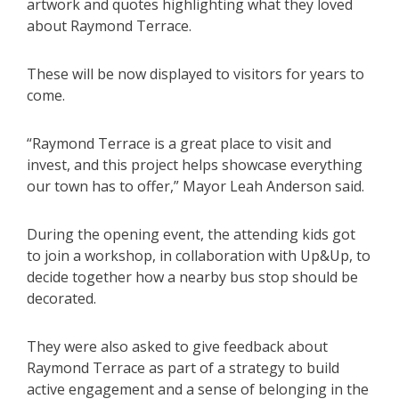
artwork and quotes highlighting what they loved
about Raymond Terrace.
These will be now displayed to visitors for years to
come.
“Raymond Terrace is a great place to visit and
invest, and this project helps showcase everything
our town has to offer,” Mayor Leah Anderson said.
During the opening event, the attending kids got
to join a workshop, in collaboration with Up&Up, to
decide together how a nearby bus stop should be
decorated.
They were also asked to give feedback about
Raymond Terrace as part of a strategy to build
active engagement and a sense of belonging in the