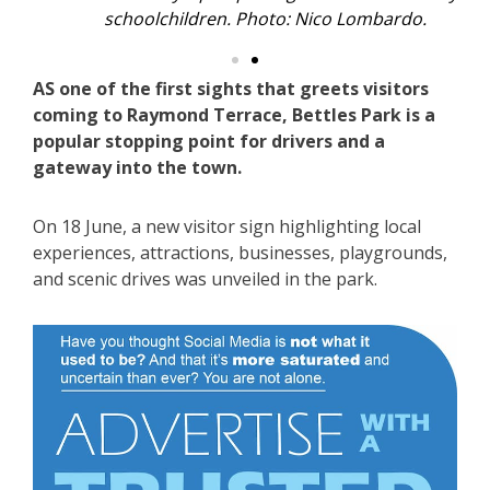
schoolchildren. Photo: Nico Lombardo.
AS one of the first sights that greets visitors
coming to Raymond Terrace, Bettles Park is a
popular stopping point for drivers and a
gateway into the town.
On 18 June, a new visitor sign highlighting local
experiences, attractions, businesses, playgrounds,
and scenic drives was unveiled in the park.