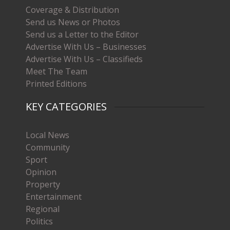
Coverage & Distribution
Send us News or Photos
Send us a Letter to the Editor
Advertise With Us – Businesses
Advertise With Us – Classifieds
Meet The Team
Printed Editions
KEY CATEGORIES
Local News
Community
Sport
Opinion
Property
Entertainment
Regional
Politics