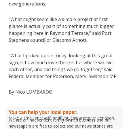
new generations.
“What might seem like a simple project at first
glance is actually part of something much bigger
happening here in Raymond Terrace,” said Port
Stephens councillor Giacomo Arnott.
“What I picked up on today, looking at this great
sign, is how much love there is for where we live,
each other, and the things we do together,” said
Federal Member for Paterson, Meryl Swanson MP.
By Nico LOMBARDO
You can help your local paper.
Make a small once-off, or (if you can) a regular donation.
We are an independent family owned business and our
newspapers are free to collect and our news stories are