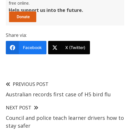
free online.
Help support us into the future.
Share via:
Facebook
X (Twitter)
PREVIOUS POST
Australian records first case of H5 bird flu
NEXT POST
Council and police teach learner drivers how to
stay safer