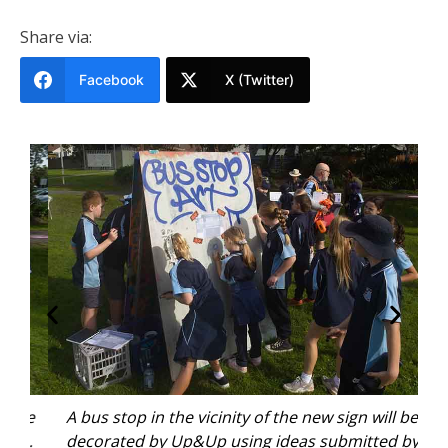
Share via:
Facebook
X (Twitter)
ive
A bus stop in the vicinity of the new sign will be
Ki
e.
decorated by Up&Up using ideas submitted by
f