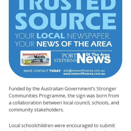
Funded by the Australian Government’s Stronger
Communities Programme, the sign was born from
a collaboration between local council, schools, and
community stakeholders.
Local schoolchildren were encouraged to submit