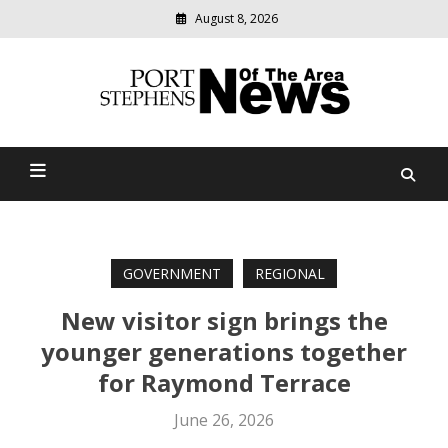
August 8, 2026
Modern
media
delivering
Port Stephens News Of The
relevant
community
Area
news
GOVERNMENT
REGIONAL
New visitor sign brings the
younger generations together
for Raymond Terrace
June 26, 2026