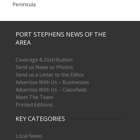
Peninsula
PORT STEPHENS NEWS OF THE
AREA
Coverage & Distribution
Send us News or Photos
Send us a Letter to the Editor
Advertise With Us – Businesses
Advertise With Us – Classifieds
Meet The Team
Printed Editions
KEY CATEGORIES
Local News