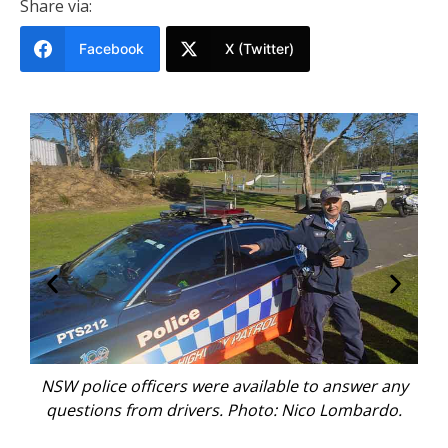
Share via:
Facebook
X (Twitter)
na
NSW police officers were available to answer any
It’s
s.
questions from drivers. Photo: Nico Lombardo.
a 