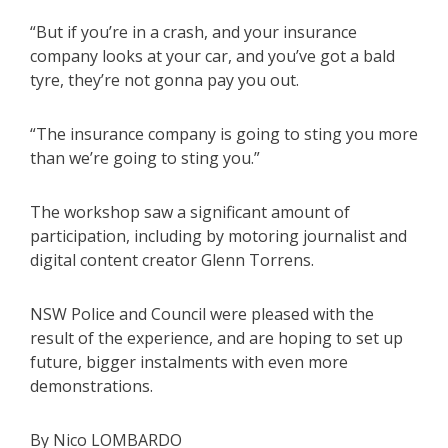
“But if you’re in a crash, and your insurance
company looks at your car, and you’ve got a bald
tyre, they’re not gonna pay you out.
“The insurance company is going to sting you more
than we’re going to sting you.”
The workshop saw a significant amount of
participation, including by motoring journalist and
digital content creator Glenn Torrens.
NSW Police and Council were pleased with the
result of the experience, and are hoping to set up
future, bigger instalments with even more
demonstrations.
By Nico LOMBARDO