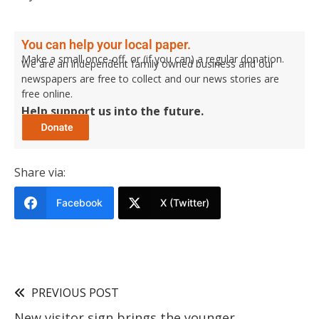
You can help your local paper.
Make a small once-off, or (if you can) a regular donation.
We are an independent family owned business and our
newspapers are free to collect and our news stories are
free online.
Help support us into the future.
Share via:
Facebook
X (Twitter)
PREVIOUS POST
New visitor sign brings the younger