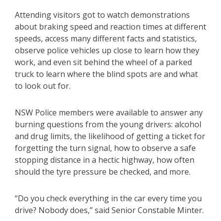
Attending visitors got to watch demonstrations
about braking speed and reaction times at different
speeds, access many different facts and statistics,
observe police vehicles up close to learn how they
work, and even sit behind the wheel of a parked
truck to learn where the blind spots are and what
to look out for.
NSW Police members were available to answer any
burning questions from the young drivers: alcohol
and drug limits, the likelihood of getting a ticket for
forgetting the turn signal, how to observe a safe
stopping distance in a hectic highway, how often
should the tyre pressure be checked, and more.
“Do you check everything in the car every time you
drive? Nobody does,” said Senior Constable Minter.