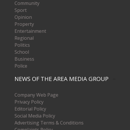
Community
Sport
Opinion
Property
Entertainment
Regional
Politics
School
Business
Police
NEWS OF THE AREA MEDIA GROUP
Company Web Page
Privacy Policy
Editorial Policy
Social Media Policy
Advertising Terms & Conditions
Complaints Policy