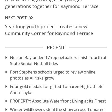
generations together for Raymond Terrace
NEXT POST
Year-long youth project creates a new
Community Corner for Raymond Terrace
RECENT
Nelson Bay under-17 rep netballers finish fourth at
State Senior Netball titles
Port Stephens schools urged to review online
photos as AI risks grow
Four gold medals for gifted Tomaree High athlete
Anna Taylor
PROPERTY: Absolute Waterfront Living at its Finest
Winter wildflowers steal the show across Tomaree