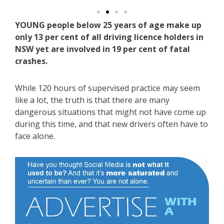
YOUNG people below 25 years of age make up
only 13 per cent of all driving licence holders in
NSW yet are involved in 19 per cent of fatal
crashes.
While 120 hours of supervised practice may seem
like a lot, the truth is that there are many
dangerous situations that might not have come up
during this time, and that new drivers often have to
face alone.