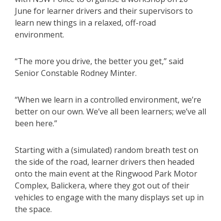
June for learner drivers and their supervisors to
learn new things in a relaxed, off-road
environment.
“The more you drive, the better you get,” said
Senior Constable Rodney Minter.
“When we learn in a controlled environment, we’re
better on our own. We’ve all been learners; we’ve all
been here.”
Starting with a (simulated) random breath test on
the side of the road, learner drivers then headed
onto the main event at the Ringwood Park Motor
Complex, Balickera, where they got out of their
vehicles to engage with the many displays set up in
the space.