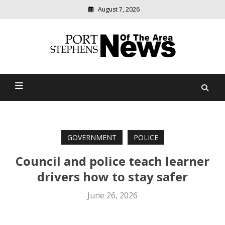
August 7, 2026
Modern
media
delivering
Port Stephens News Of The
relevant
community
Area
news
GOVERNMENT
POLICE
Council and police teach learner
drivers how to stay safer
June 26, 2026