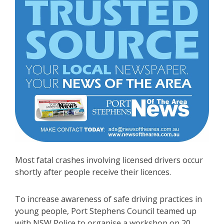
Most fatal crashes involving licensed drivers occur
shortly after people receive their licences.
To increase awareness of safe driving practices in
young people, Port Stephens Council teamed up
with NSW Police to organise a workshop on 20