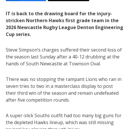
IT is back to the drawing board for the injury-
stricken Northern Hawks first grade team in the
2026 Newcastle Rugby League Denton Engineering
Cup series.
Steve Simpson’s charges suffered their second loss of
the season last Sunday after a 40-12 drubbing at the
hands of South Newcastle at Townson Oval.
There was no stopping the rampant Lions who ran in
seven tries to two in a masterclass display to post
their third win of the season and remain undefeated
after five competition rounds.
A super-slick Souths outfit had too many big guns for
the depleted Hawks lineup, which was still missing