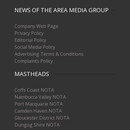
NEWS OF THE AREA MEDIA GROUP
Company Web Page
Privacy Policy
Editorial Policy
Social Media Policy
Advertising Terms & Conditions
Complaints Policy
MASTHEADS
Coffs Coast NOTA
Nambucca Valley NOTA
Port Macquarie NOTA
Camden Haven NOTA
Gloucester District NOTA
Dungog Shire NOTA