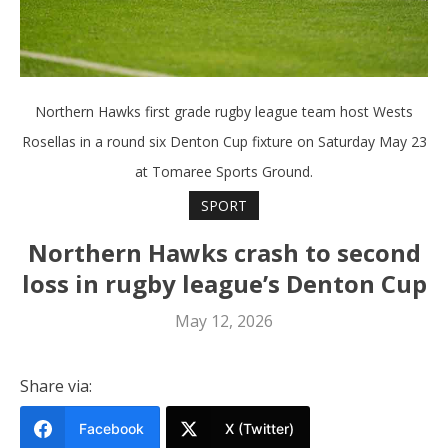
Northern Hawks first grade rugby league team host Wests
Rosellas in a round six Denton Cup fixture on Saturday May 23
at Tomaree Sports Ground.
SPORT
Northern Hawks crash to second
loss in rugby league’s Denton Cup
May 12, 2026
Share via:
Facebook
X (Twitter)