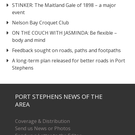
STINKER: The Maitland Gale of 1898 – a major
event
Nelson Bay Croquet Club
ON THE COUCH WITH JASMINDA: Be flexible –
body and mind
Feedback sought on roads, paths and footpaths
A long-term plan released for better roads in Port
Stephens
PORT STEPHENS NEWS OF THE
AREA
Coverage & Distribution
Send us News or Photos