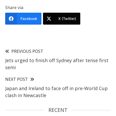
Share via:
Facebook
X (Twitter)
PREVIOUS POST
Jets urged to finish off Sydney after tense first
semi
NEXT POST
Japan and Ireland to face off in pre-World Cup
clash in Newcastle
RECENT