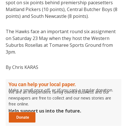
spot on six points behind premiership pacesetters
Maitland Pickers (10 points), Central Butcher Boys (8
points) and South Newcastle (8 points).
The Hawks face an important round six assignment
on Saturday 23 May when they host the Western
Suburbs Rosellas at Tomaree Sports Ground from
3pm.
By Chris KARAS
You can help your local paper.
Make a small once-off, or (if you can) a regular donation.
We are an independent family owned business and our
newspapers are free to collect and our news stories are
free online.
Help support us into the future.