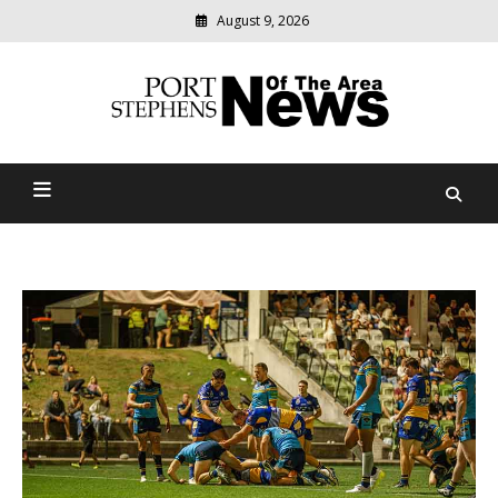
August 9, 2026
Modern
media
delivering
Port Stephens News Of The
relevant
community
Area
news