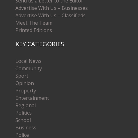
Send us a Letter to the Editor
Advertise With Us – Businesses
Advertise With Us – Classifieds
Meet The Team
Printed Editions
KEY CATEGORIES
Local News
Community
Sport
Opinion
Property
Entertainment
Regional
Politics
School
Business
Police