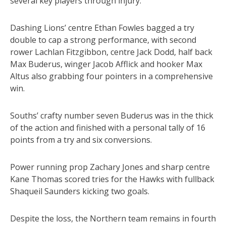
several key players through injury.
Dashing Lions’ centre Ethan Fowles bagged a try
double to cap a strong performance, with second
rower Lachlan Fitzgibbon, centre Jack Dodd, half back
Max Buderus, winger Jacob Afflick and hooker Max
Altus also grabbing four pointers in a comprehensive
win.
Souths’ crafty number seven Buderus was in the thick
of the action and finished with a personal tally of 16
points from a try and six conversions.
Power running prop Zachary Jones and sharp centre
Kane Thomas scored tries for the Hawks with fullback
Shaqueil Saunders kicking two goals.
Despite the loss, the Northern team remains in fourth