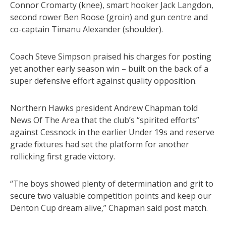
Connor Cromarty (knee), smart hooker Jack Langdon,
second rower Ben Roose (groin) and gun centre and
co-captain Timanu Alexander (shoulder).
Coach Steve Simpson praised his charges for posting
yet another early season win – built on the back of a
super defensive effort against quality opposition.
Northern Hawks president Andrew Chapman told
News Of The Area that the club’s “spirited efforts”
against Cessnock in the earlier Under 19s and reserve
grade fixtures had set the platform for another
rollicking first grade victory.
“The boys showed plenty of determination and grit to
secure two valuable competition points and keep our
Denton Cup dream alive,” Chapman said post match.