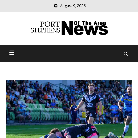
August 9, 2026
Modern
media
delivering
Port Stephens News Of The
relevant
community
Area
news