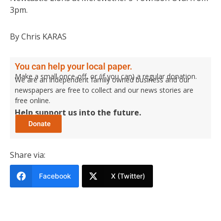
3pm.
By Chris KARAS
You can help your local paper.
Make a small once-off, or (if you can) a regular donation.
We are an independent family owned business and our
newspapers are free to collect and our news stories are
free online.
Help support us into the future.
Share via:
Facebook
X (Twitter)