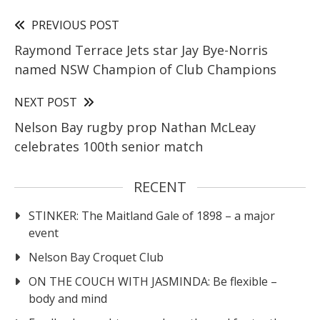
PREVIOUS POST
Raymond Terrace Jets star Jay Bye-Norris
named NSW Champion of Club Champions
NEXT POST
Nelson Bay rugby prop Nathan McLeay
celebrates 100th senior match
RECENT
STINKER: The Maitland Gale of 1898 – a major
event
Nelson Bay Croquet Club
ON THE COUCH WITH JASMINDA: Be flexible –
body and mind