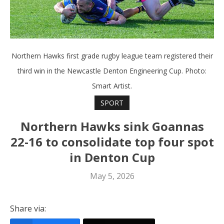
Northern Hawks first grade rugby league team registered their
third win in the Newcastle Denton Engineering Cup. Photo:
Smart Artist.
SPORT
Northern Hawks sink Goannas
22-16 to consolidate top four spot
in Denton Cup
May 5, 2026
Share via: