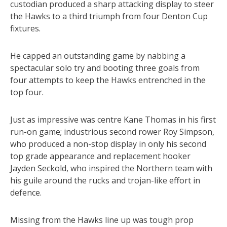
custodian produced a sharp attacking display to steer
the Hawks to a third triumph from four Denton Cup
fixtures.
He capped an outstanding game by nabbing a
spectacular solo try and booting three goals from
four attempts to keep the Hawks entrenched in the
top four.
Just as impressive was centre Kane Thomas in his first
run-on game; industrious second rower Roy Simpson,
who produced a non-stop display in only his second
top grade appearance and replacement hooker
Jayden Seckold, who inspired the Northern team with
his guile around the rucks and trojan-like effort in
defence.
Missing from the Hawks line up was tough prop