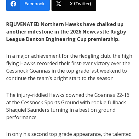
Facebook
X (Twitter)
REJUVENATED Northern Hawks have chalked up
another milestone in the 2026 Newcastle Rugby
League Denton Engineering Cup premiership.
In a major achievement for the fledgling club, the high
flying Hawks recorded their first-ever victory over the
Cessnock Goannas in the top grade last weekend to
continue the team’s bright start to the season.
The injury-riddled Hawks downed the Goannas 22-16
at the Cessnock Sports Ground with rookie fullback
Shaquiel Saunders turning in a best on ground
performance.
In only his second top grade appearance, the talented