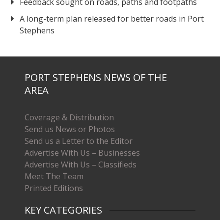
Feedback sought on roads, paths and footpaths
A long-term plan released for better roads in Port
Stephens
PORT STEPHENS NEWS OF THE
AREA
Coverage & Distribution
Send us News or Photos
Send us a Letter to the Editor
Advertise With Us – Businesses
Advertise With Us – Classifieds
Meet The Team
Printed Editions
KEY CATEGORIES