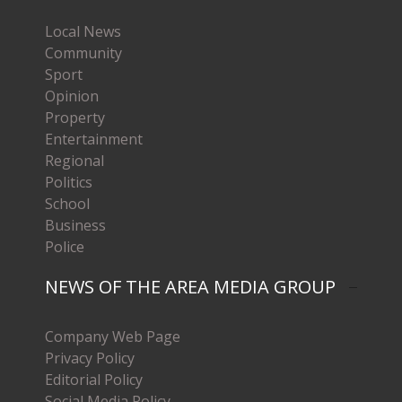
Local News
Community
Sport
Opinion
Property
Entertainment
Regional
Politics
School
Business
Police
NEWS OF THE AREA MEDIA GROUP
Company Web Page
Privacy Policy
Editorial Policy
Social Media Policy