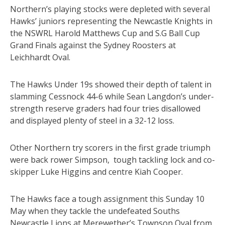
Northern’s playing stocks were depleted with several
Hawks’ juniors representing the Newcastle Knights in
the NSWRL Harold Matthews Cup and S.G Ball Cup
Grand Finals against the Sydney Roosters at
Leichhardt Oval.
The Hawks Under 19s showed their depth of talent in
slamming Cessnock 44-6 while Sean Langdon’s under-
strength reserve graders had four tries disallowed
and displayed plenty of steel in a 32-12 loss.
Other Northern try scorers in the first grade triumph
were back rower Simpson, tough tackling lock and co-
skipper Luke Higgins and centre Kiah Cooper.
The Hawks face a tough assignment this Sunday 10
May when they tackle the undefeated Souths
Newcastle Lions at Merewether’s Townson Oval from