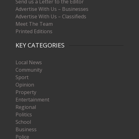
Send us a Letter to the Editor
Advertise With Us – Businesses
Advertise With Us – Classifieds
Meet The Team
Printed Editions
KEY CATEGORIES
Local News
Community
Sport
Opinion
Property
Entertainment
Regional
Politics
School
Business
Police