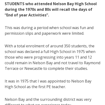
STUDENTS who attended Nelson Bay High School
during the 1970s and 80s will recall the days of
“End of year Activities”.
This was during a period when school was fun and
permission slips and paperwork were limited.
With a total enrolment of around 350 students, the
school was declared a full High School in 1975 when
those who were progressing into years 11 and 12
could remain in Nelson Bay and not travel to Raymond
Terrace or Newcastle to complete their studies.
It was in 1975 that I was appointed to Nelson Bay
High School as the first PE teacher.
Nelson Bay and the surrounding district was very
different to what we experience today.