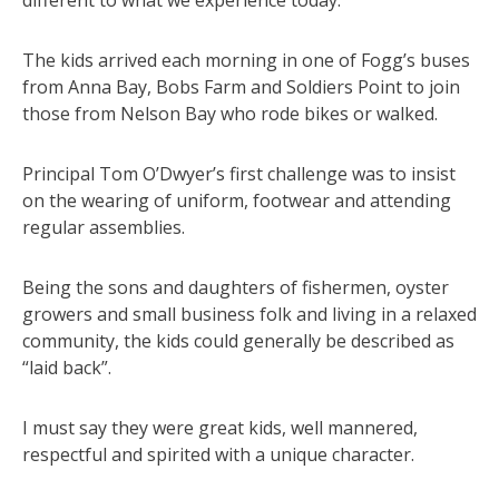
The kids arrived each morning in one of Fogg’s buses
from Anna Bay, Bobs Farm and Soldiers Point to join
those from Nelson Bay who rode bikes or walked.
Principal Tom O’Dwyer’s first challenge was to insist
on the wearing of uniform, footwear and attending
regular assemblies.
Being the sons and daughters of fishermen, oyster
growers and small business folk and living in a relaxed
community, the kids could generally be described as
“laid back”.
I must say they were great kids, well mannered,
respectful and spirited with a unique character.