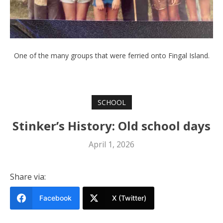
One of the many groups that were ferried onto Fingal Island.
SCHOOL
Stinker’s History: Old school days
April 1, 2026
Share via:
Facebook
X (Twitter)