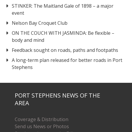
STINKER: The Maitland Gale of 1898 – a major
event
Nelson Bay Croquet Club
ON THE COUCH WITH JASMINDA: Be flexible –
body and mind
Feedback sought on roads, paths and footpaths
A long-term plan released for better roads in Port
Stephens
PORT STEPHENS NEWS OF THE
AREA
Coverage & Distribution
Send us News or Photos