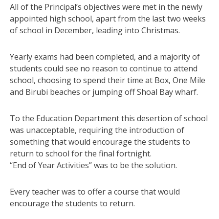
All of the Principal’s objectives were met in the newly
appointed high school, apart from the last two weeks
of school in December, leading into Christmas.
Yearly exams had been completed, and a majority of
students could see no reason to continue to attend
school, choosing to spend their time at Box, One Mile
and Birubi beaches or jumping off Shoal Bay wharf.
To the Education Department this desertion of school
was unacceptable, requiring the introduction of
something that would encourage the students to
return to school for the final fortnight.
“End of Year Activities” was to be the solution.
Every teacher was to offer a course that would
encourage the students to return.