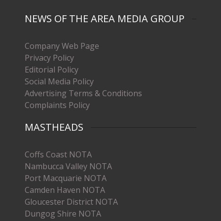
NEWS OF THE AREA MEDIA GROUP
Company Web Page
Privacy Policy
Editorial Policy
Social Media Policy
Advertising Terms & Conditions
Complaints Policy
MASTHEADS
Coffs Coast NOTA
Nambucca Valley NOTA
Port Macquarie NOTA
Camden Haven NOTA
Gloucester District NOTA
Dungog Shire NOTA