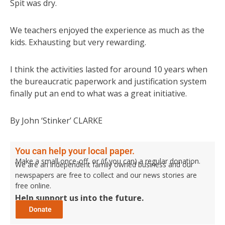
Spit was dry.
We teachers enjoyed the experience as much as the
kids. Exhausting but very rewarding.
I think the activities lasted for around 10 years when
the bureaucratic paperwork and justification system
finally put an end to what was a great initiative.
By John ‘Stinker’ CLARKE
You can help your local paper.
Make a small once-off, or (if you can) a regular donation.
We are an independent family owned business and our
newspapers are free to collect and our news stories are
free online.
Help support us into the future.