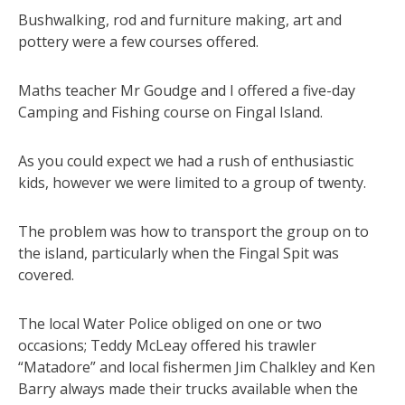
Bushwalking, rod and furniture making, art and
pottery were a few courses offered.
Maths teacher Mr Goudge and I offered a five-day
Camping and Fishing course on Fingal Island.
As you could expect we had a rush of enthusiastic
kids, however we were limited to a group of twenty.
The problem was how to transport the group on to
the island, particularly when the Fingal Spit was
covered.
The local Water Police obliged on one or two
occasions; Teddy McLeay offered his trawler
“Matadore” and local fishermen Jim Chalkley and Ken
Barry always made their trucks available when the