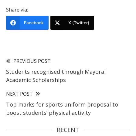
Share via:
Facebook
X (Twitter)
PREVIOUS POST
Students recognised through Mayoral
Academic Scholarships
NEXT POST
Top marks for sports uniform proposal to
boost students’ physical activity
RECENT