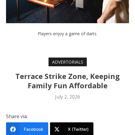
Players enjoy a game of darts.
ADVERTORIALS
Terrace Strike Zone, Keeping
Family Fun Affordable
July 2, 2026
Share via:
Facebook
X (Twitter)