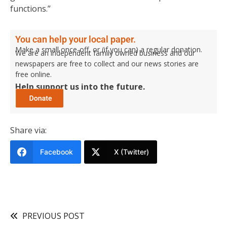
functions.”
You can help your local paper.
Make a small once-off, or (if you can) a regular donation.
We are an independent family owned business and our
newspapers are free to collect and our news stories are
free online.
Help support us into the future.
Share via:
Facebook
X (Twitter)
PREVIOUS POST