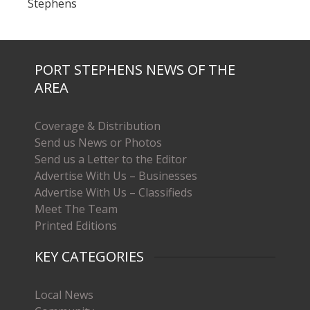
Stephens
PORT STEPHENS NEWS OF THE
AREA
Coverage & Distribution
Send us News or Photos
Send us a Letter to the Editor
Advertise With Us – Businesses
Advertise With Us – Classifieds
Meet The Team
Printed Editions
KEY CATEGORIES
Local News