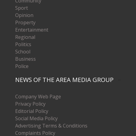
Community
Sport
Opinion
Property
Entertainment
Regional
Politics
School
Business
Police
NEWS OF THE AREA MEDIA GROUP
Company Web Page
Privacy Policy
Editorial Policy
Social Media Policy
Advertising Terms & Conditions
Complaints Policy