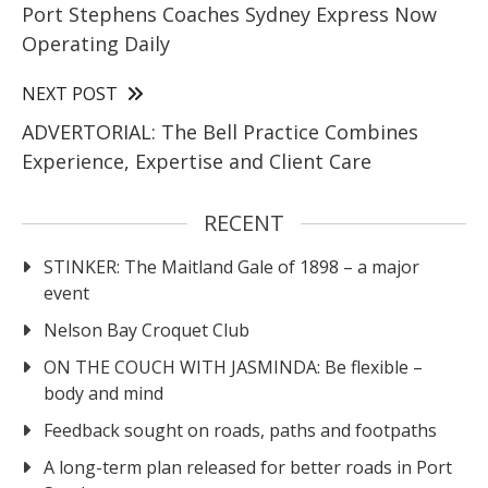
Port Stephens Coaches Sydney Express Now
Operating Daily
NEXT POST
ADVERTORIAL: The Bell Practice Combines
Experience, Expertise and Client Care
RECENT
STINKER: The Maitland Gale of 1898 – a major
event
Nelson Bay Croquet Club
ON THE COUCH WITH JASMINDA: Be flexible –
body and mind
Feedback sought on roads, paths and footpaths
A long-term plan released for better roads in Port