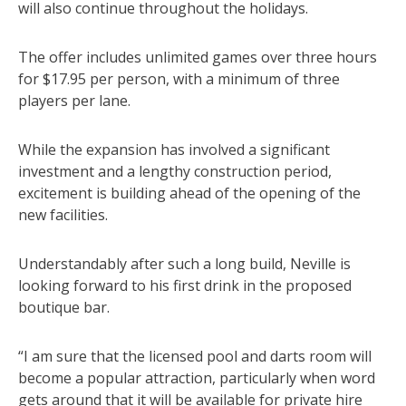
will also continue throughout the holidays.
The offer includes unlimited games over three hours
for $17.95 per person, with a minimum of three
players per lane.
While the expansion has involved a significant
investment and a lengthy construction period,
excitement is building ahead of the opening of the
new facilities.
Understandably after such a long build, Neville is
looking forward to his first drink in the proposed
boutique bar.
“I am sure that the licensed pool and darts room will
become a popular attraction, particularly when word
gets around that it will be available for private hire