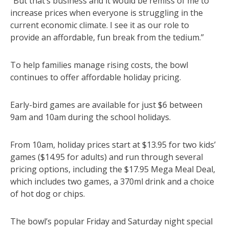
“But that’s business and it would be remiss of me to
increase prices when everyone is struggling in the
current economic climate. I see it as our role to
provide an affordable, fun break from the tedium.”
To help families manage rising costs, the bowl
continues to offer affordable holiday pricing.
Early-bird games are available for just $6 between
9am and 10am during the school holidays.
From 10am, holiday prices start at $13.95 for two kids’
games ($14.95 for adults) and run through several
pricing options, including the $17.95 Mega Meal Deal,
which includes two games, a 370ml drink and a choice
of hot dog or chips.
The bowl’s popular Friday and Saturday night special