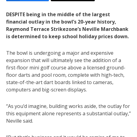
DESPITE being in the middle of the largest
financial outlay in the bowl’s 20-year history,
Raymond Terrace Strikezone’s Neville Marchbank
is determined to keep school holiday prices down.
The bowl is undergoing a major and expensive
expansion that will ultimately see the addition of a
first-floor mini golf course above a licensed ground-
floor darts and pool room, complete with high-tech,
state-of-the-art dart boards linked to cameras,
computers and big-screen displays.
“As you’d imagine, building works aside, the outlay for
this equipment alone represents a substantial outlay,”
Neville said.