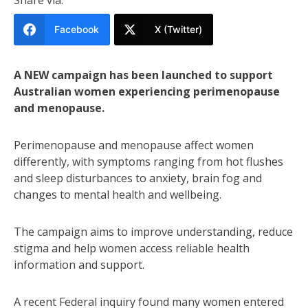
Facebook
X (Twitter)
A NEW campaign has been launched to support
Australian women experiencing perimenopause
and menopause.
Perimenopause and menopause affect women
differently, with symptoms ranging from hot flushes
and sleep disturbances to anxiety, brain fog and
changes to mental health and wellbeing.
The campaign aims to improve understanding, reduce
stigma and help women access reliable health
information and support.
A recent Federal inquiry found many women entered