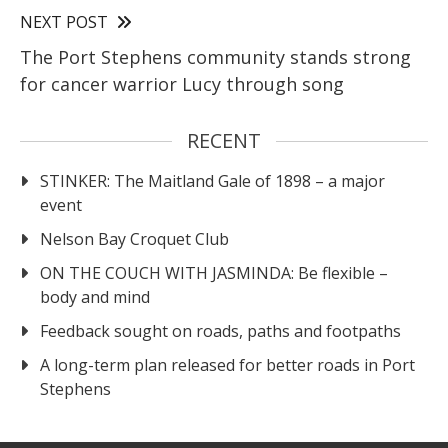
NEXT POST
The Port Stephens community stands strong
for cancer warrior Lucy through song
RECENT
STINKER: The Maitland Gale of 1898 – a major
event
Nelson Bay Croquet Club
ON THE COUCH WITH JASMINDA: Be flexible –
body and mind
Feedback sought on roads, paths and footpaths
A long-term plan released for better roads in Port
Stephens