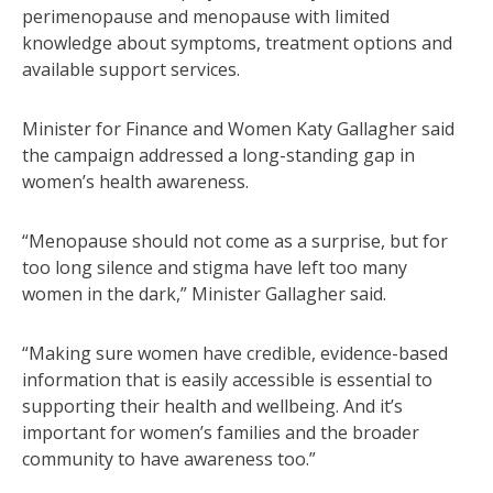
perimenopause and menopause with limited
knowledge about symptoms, treatment options and
available support services.
Minister for Finance and Women Katy Gallagher said
the campaign addressed a long-standing gap in
women’s health awareness.
“Menopause should not come as a surprise, but for
too long silence and stigma have left too many
women in the dark,” Minister Gallagher said.
“Making sure women have credible, evidence-based
information that is easily accessible is essential to
supporting their health and wellbeing. And it’s
important for women’s families and the broader
community to have awareness too.”