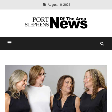
August 10, 2026
Modern
media
delivering
Port Stephens News Of The
relevant
community
Area
news