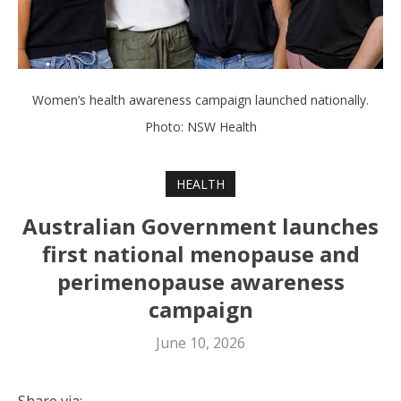
Women’s health awareness campaign launched nationally.
Photo: NSW Health
HEALTH
Australian Government launches
first national menopause and
perimenopause awareness
campaign
June 10, 2026
Share via: