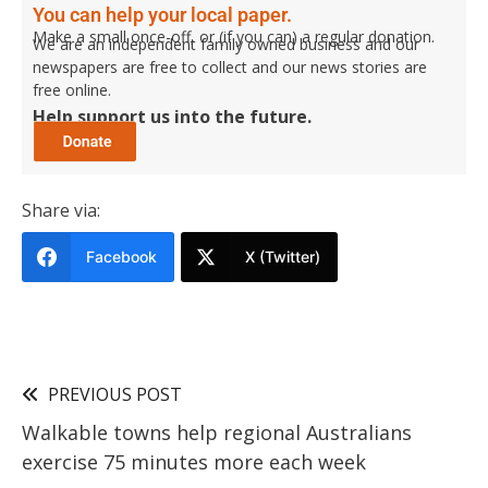
You can help your local paper.
Make a small once-off, or (if you can) a regular donation.
We are an independent family owned business and our
newspapers are free to collect and our news stories are
free online.
Help support us into the future.
Share via:
Facebook
X (Twitter)
PREVIOUS POST
Walkable towns help regional Australians
exercise 75 minutes more each week