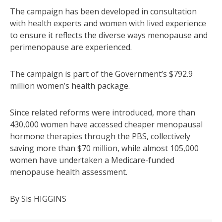
The campaign has been developed in consultation
with health experts and women with lived experience
to ensure it reflects the diverse ways menopause and
perimenopause are experienced.
The campaign is part of the Government’s $792.9
million women’s health package.
Since related reforms were introduced, more than
430,000 women have accessed cheaper menopausal
hormone therapies through the PBS, collectively
saving more than $70 million, while almost 105,000
women have undertaken a Medicare-funded
menopause health assessment.
By Sis HIGGINS