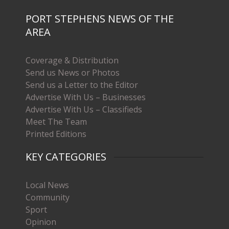
PORT STEPHENS NEWS OF THE
AREA
Coverage & Distribution
Send us News or Photos
Send us a Letter to the Editor
Advertise With Us – Businesses
Advertise With Us – Classifieds
Meet The Team
Printed Editions
KEY CATEGORIES
Local News
Community
Sport
Opinion