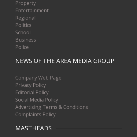
Property
Entertainment
Regional
Politics
School
Business
Police
NEWS OF THE AREA MEDIA GROUP
Company Web Page
Privacy Policy
Editorial Policy
Social Media Policy
Advertising Terms & Conditions
Complaints Policy
MASTHEADS