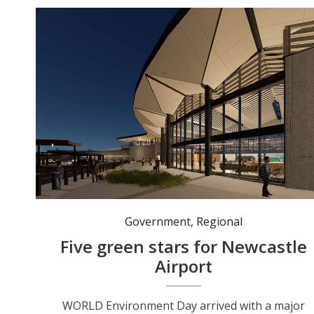
Artist’s rendering of the Newcastle Airport Terminal Expansion. Photo: supplied.
Government
,
Regional
Five green stars for Newcastle
Airport
WORLD Environment Day arrived with a major