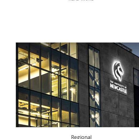
University of Newcastle alumni receive King’s Birthday Honours. Photo: newcastle.edu.au
Regional