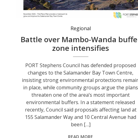
The cover image of the Salamander Bay Town Centre Place Plan remains on Council's website. Community groups say the key area affected by Council's proposal is the strip of bushland visible behind the shopping centre on the left of the image - the land adjoining the Worimi Drive Estate that is now being offered for Expressions of Interest.
Regional
Battle over Mambo-Wanda buffe
zone intensifies
PORT Stephens Council has defended proposed
changes to the Salamander Bay Town Centre,
insisting strong environmental protections remai
in place, while community groups argue the plan
threaten one of the area’s most important
environmental buffers. In a statement released
recently, Council said proposals affecting land at
155 Salamander Way and 10 Central Avenue had
been […]
READ MORE