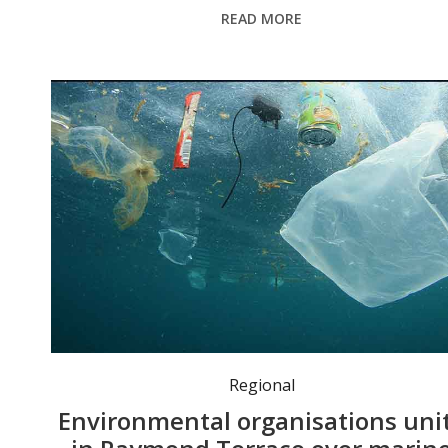
READ MORE
Regional
Environmental organisations uni