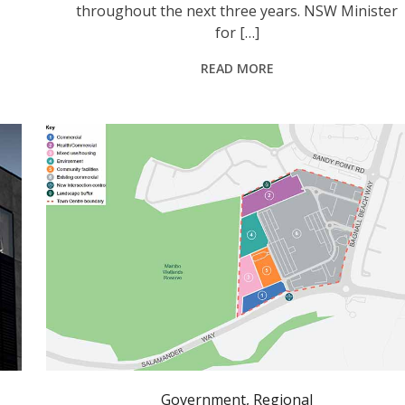
throughout the next three years. NSW Minister
for […]
READ MORE
Government
,
Regional