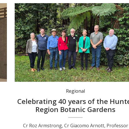
Cr Roz Armstrong, Cr Giacomo Arnott, Professor Tim Roberts, MP Kate Washington, Botanic Gardens founding member Kevin Stokes, Mayor Leah Anderson, Cr Jason Wells and Cr Nathan Errington. Photo: Nico Lombardo.
Regional
Celebrating 40 years of the Hunt
Region Botanic Gardens
Cr Roz Armstrong, Cr Giacomo Arnott, Professor