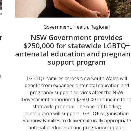
Government
,
Health
,
Regional
r
NSW Government provides
$250,000 for statewide LGBTQ+
antenatal education and pregnan
support program
n
LGBTQ+ families across New South Wales will
s
benefit from expanded antenatal education and
pregnancy support services after the NSW
Government announced $250,000 in funding for 
statewide program. The one-off funding
contribution will support LGBTQ+ organisation
Rainbow Families to deliver culturally appropriate
antenatal education and pregnancy support