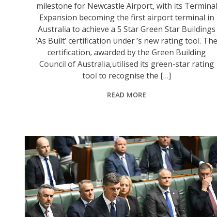
milestone for Newcastle Airport, with its Termina
Expansion becoming the first airport terminal in
Australia to achieve a 5 Star Green Star Buildings
‘As Built’ certification under ’s new rating tool. Th
certification, awarded by the Green Building
Council of Australia,utilised its green-star rating
tool to recognise the […]
READ MORE