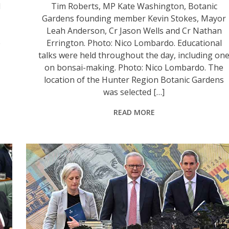
l
Tim Roberts, MP Kate Washington, Botanic
Gardens founding member Kevin Stokes, Mayor
Leah Anderson, Cr Jason Wells and Cr Nathan
e
Errington. Photo: Nico Lombardo. Educational
talks were held throughout the day, including on
on bonsai-making. Photo: Nico Lombardo. The
location of the Hunter Region Botanic Gardens
was selected […]
READ MORE