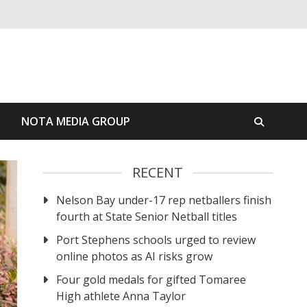
S
NOTA MEDIA GROUP
RECENT
Nelson Bay under-17 rep netballers finish
fourth at State Senior Netball titles
Port Stephens schools urged to review
online photos as AI risks grow
Four gold medals for gifted Tomaree
High athlete Anna Taylor