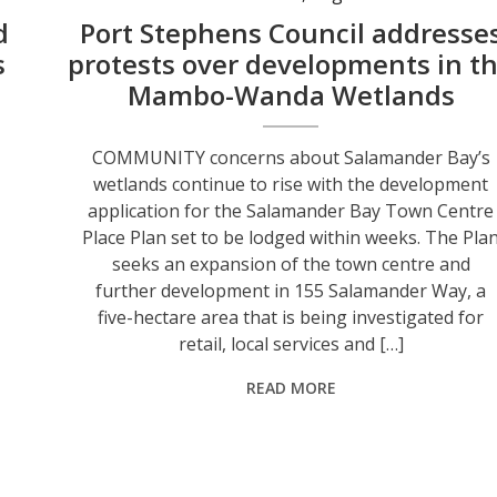
d
Port Stephens Council addresse
s
protests over developments in t
Mambo-Wanda Wetlands
COMMUNITY concerns about Salamander Bay’s
wetlands continue to rise with the development
application for the Salamander Bay Town Centre
Place Plan set to be lodged within weeks. The Pla
seeks an expansion of the town centre and
-
further development in 155 Salamander Way, a
five-hectare area that is being investigated for
retail, local services and […]
READ MORE