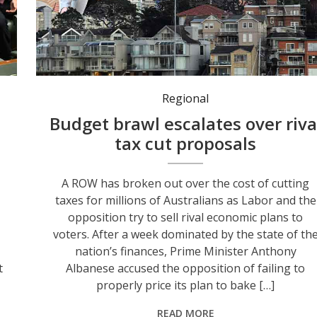
The federal government has continued back its budget tax reforms despite opposition criticism. Photo: Susie Dodds/AAP PHOTOS.
Regional
Budget brawl escalates over riva
tax cut proposals
A ROW has broken out over the cost of cutting
taxes for millions of Australians as Labor and the
opposition try to sell rival economic plans to
voters. After a week dominated by the state of th
nation’s finances, Prime Minister Anthony
t
Albanese accused the opposition of failing to
properly price its plan to bake […]
READ MORE