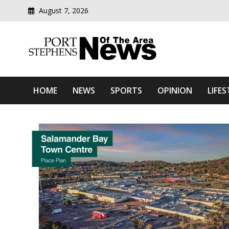
August 7, 2026
Modern media del
Port Stephens News Of T
HOME
NEWS
SPORTS
OPINION
LIFES