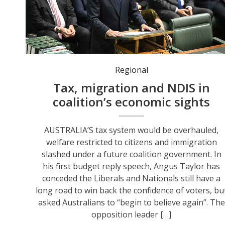
Opposition Leader Angus Taylor has unveiled his economic vision in a budget reply. Photo: Lukas Coch/AAP PHOTOS.
Regional
Tax, migration and NDIS in
coalition’s economic sights
AUSTRALIA’S tax system would be overhauled,
welfare restricted to citizens and immigration
slashed under a future coalition government. In
his first budget reply speech, Angus Taylor has
conceded the Liberals and Nationals still have a
long road to win back the confidence of voters, bu
asked Australians to “begin to believe again”. The
opposition leader […]