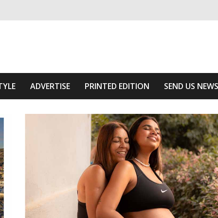
ivering relevant community news
he Area
TYLE
ADVERTISE
PRINTED EDITION
SEND US NEW