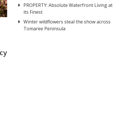
PROPERTY: Absolute Waterfront Living at
its Finest
Winter wildflowers steal the show across
Tomaree Peninsula
cy
a