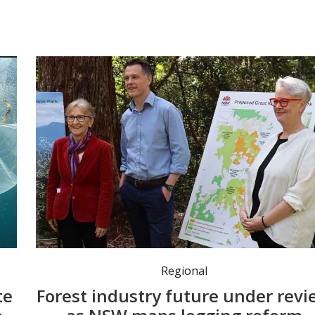
Minister for the North Coast Janelle Saffin, Premier Chris Minns and Environment Minister Penny Sharpe at the Great Koala National Park announcement last year. Photo: Penny Sharpe MP.
Regional
te
Forest industry future under revi