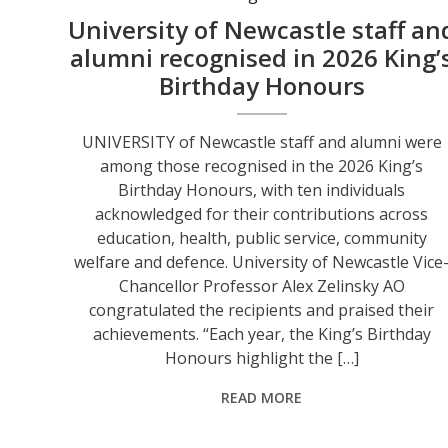
University of Newcastle staff an
alumni recognised in 2026 King’
Birthday Honours
UNIVERSITY of Newcastle staff and alumni were
among those recognised in the 2026 King’s
Birthday Honours, with ten individuals
acknowledged for their contributions across
education, health, public service, community
welfare and defence. University of Newcastle Vice
Chancellor Professor Alex Zelinsky AO
congratulated the recipients and praised their
achievements. “Each year, the King’s Birthday
Honours highlight the […]
READ MORE